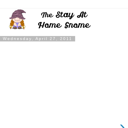
Wednesday, April 27, 2011
›