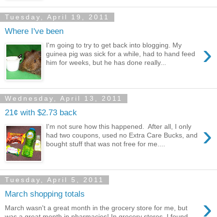
Tuesday, April 19, 2011
Where I've been
›
I'm going to try to get back into blogging. My
guinea pig was sick for a while, had to hand feed
him for weeks, but he has done really...
Wednesday, April 13, 2011
21¢ with $2.73 back
›
I'm not sure how this happened. After all, I only
had two coupons, used no Extra Care Bucks, and
bought stuff that was not free for me....
Tuesday, April 5, 2011
March shopping totals
›
March wasn't a great month in the grocery store for me, but
was a great month in pharmacies! In grocery stores, I found