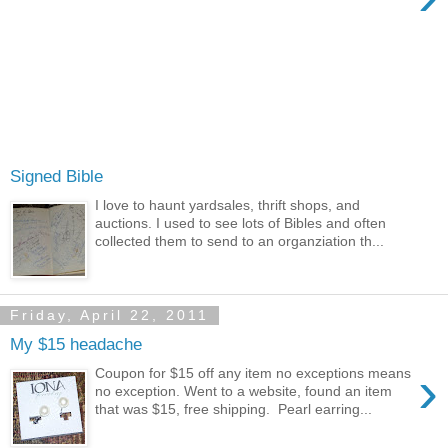
Signed Bible
I love to haunt yardsales, thrift shops, and
auctions. I used to see lots of Bibles and often
collected them to send to an organziation th...
Friday, April 22, 2011
My $15 headache
›
Coupon for $15 off any item no exceptions means
no exception. Went to a website, found an item
that was $15, free shipping. Pearl earring...