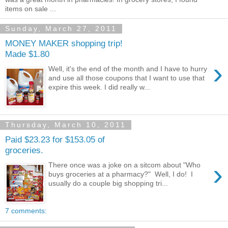
items on sale ...
Sunday, March 27, 2011
MONEY MAKER shopping trip!
Made $1.80
›
Well, it's the end of the month and I have to hurry
and use all those coupons that I want to use that
expire this week. I did really w...
Thursday, March 10, 2011
Paid $23.23 for $153.05 of
groceries.
›
There once was a joke on a sitcom about "Who
buys groceries at a pharmacy?" Well, I do! I
usually do a couple big shopping tri...
7 comments: