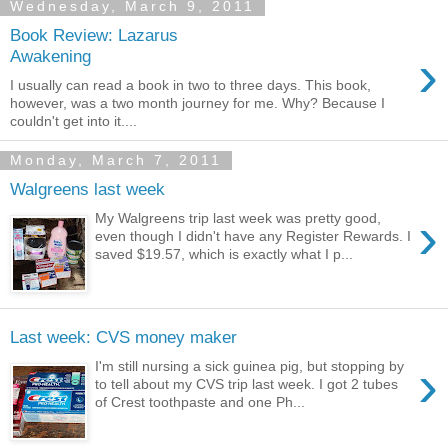
Wednesday, March 9, 2011
Book Review: Lazarus
›
Awakening
I usually can read a book in two to three days. This book,
however, was a two month journey for me. Why? Because I
couldn't get into it....
Monday, March 7, 2011
Walgreens last week
›
My Walgreens trip last week was pretty good,
even though I didn't have any Register Rewards. I
saved $19.57, which is exactly what I p...
Last week: CVS money maker
›
I'm still nursing a sick guinea pig, but stopping by
to tell about my CVS trip last week. I got 2 tubes
of Crest toothpaste and one Ph...