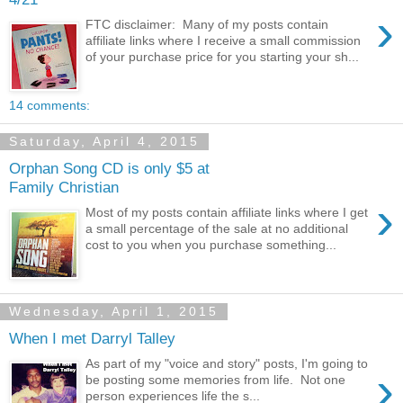
›
FTC disclaimer: Many of my posts contain
affiliate links where I receive a small commission
of your purchase price for you starting your sh...
14 comments:
Saturday, April 4, 2015
Orphan Song CD is only $5 at
Family Christian
›
Most of my posts contain affiliate links where I get
a small percentage of the sale at no additional
cost to you when you purchase something...
Wednesday, April 1, 2015
When I met Darryl Talley
As part of my "voice and story" posts, I'm going to
›
be posting some memories from life. Not one
person experiences life the s...