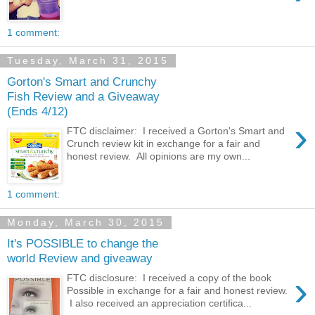
1 comment:
Tuesday, March 31, 2015
Gorton's Smart and Crunchy
Fish Review and a Giveaway
(Ends 4/12)
›
FTC disclaimer: I received a Gorton's Smart and
Crunch review kit in exchange for a fair and
honest review. All opinions are my own...
1 comment:
Monday, March 30, 2015
It's POSSIBLE to change the
world Review and giveaway
›
FTC disclosure: I received a copy of the book
Possible in exchange for a fair and honest review.
I also received an appreciation certifica...