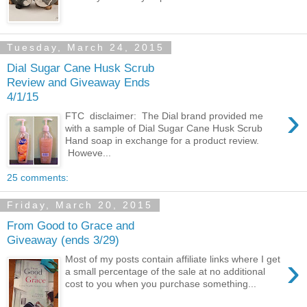
Tuesday, March 24, 2015
Dial Sugar Cane Husk Scrub
Review and Giveaway Ends
4/1/15
›
FTC disclaimer: The Dial brand provided me
with a sample of Dial Sugar Cane Husk Scrub
Hand soap in exchange for a product review.
Howeve...
25 comments:
Friday, March 20, 2015
From Good to Grace and
Giveaway (ends 3/29)
›
Most of my posts contain affiliate links where I get
a small percentage of the sale at no additional
cost to you when you purchase something...