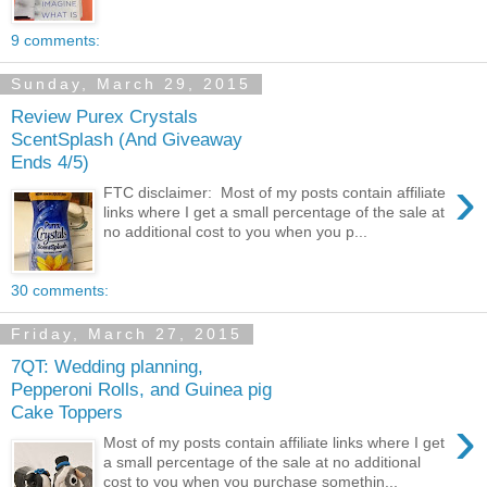
9 comments:
Sunday, March 29, 2015
Review Purex Crystals
ScentSplash (And Giveaway
Ends 4/5)
›
FTC disclaimer: Most of my posts contain affiliate
links where I get a small percentage of the sale at
no additional cost to you when you p...
30 comments:
Friday, March 27, 2015
7QT: Wedding planning,
Pepperoni Rolls, and Guinea pig
Cake Toppers
›
Most of my posts contain affiliate links where I get
a small percentage of the sale at no additional
cost to you when you purchase somethin...