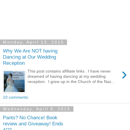
Monday, April 13, 2015
Why We Are NOT having
Dancing at Our Wedding
Reception
›
This post contains affiliate links . I have never
dreamed of having dancing at my wedding
reception. I grew up in the Church of the Naz...
10 comments:
Wednesday, April 8, 2015
Pants? No Chance! Book
review and Giveaway! Ends
4/21