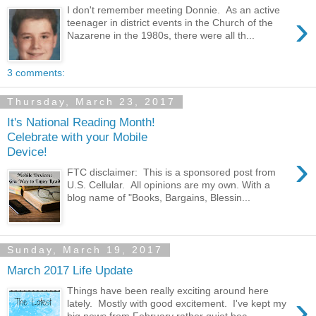
I don't remember meeting Donnie. As an active
›
teenager in district events in the Church of the
Nazarene in the 1980s, there were all th...
3 comments:
Thursday, March 23, 2017
It's National Reading Month!
Celebrate with your Mobile
Device!
›
FTC disclaimer: This is a sponsored post from
U.S. Cellular. All opinions are my own. With a
blog name of "Books, Bargains, Blessin...
Sunday, March 19, 2017
March 2017 Life Update
Things have been really exciting around here
›
lately. Mostly with good excitement. I've kept my
big news from February rather quiet bec...