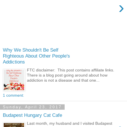
›
Why We Shouldn't Be Self
Righteous About Other People's
Addictions
FTC disclaimer: This post contains affiliate links.
There is a blog post going around about how
addiction is not a disease and that one...
1 comment:
Sunday, April 23, 2017
Budapest Hungary Cat Cafe
Last month, my husband and I visited Budapest