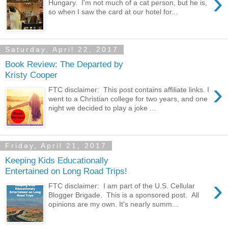
›
Hungary. I'm not much of a cat person, but he is,
so when I saw the card at our hotel for...
Saturday, April 22, 2017
Book Review: The Departed by
Kristy Cooper
›
FTC disclaimer: This post contains affiliate links. I
went to a Christian college for two years, and one
night we decided to play a joke ...
Friday, April 21, 2017
Keeping Kids Educationally
Entertained on Long Road Trips!
›
FTC disclaimer: I am part of the U.S. Cellular
Blogger Brigade. This is a sponsored post. All
opinions are my own. It's nearly summ...