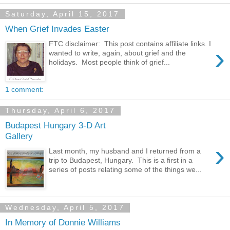
Saturday, April 15, 2017
When Grief Invades Easter
FTC disclaimer: This post contains affiliate links. I
›
wanted to write, again, about grief and the
holidays. Most people think of grief...
1 comment:
Thursday, April 6, 2017
Budapest Hungary 3-D Art
Gallery
›
Last month, my husband and I returned from a
trip to Budapest, Hungary. This is a first in a
series of posts relating some of the things we...
Wednesday, April 5, 2017
In Memory of Donnie Williams