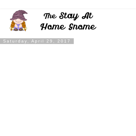
Saturday, April 29, 2017