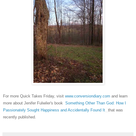
For more Quick Takes Friday, visit
www.convers
ion
diary
.com
and learn
more about
Jenifer Fulwiler's book
Something Other Than God: How I
Passionately Sought Happiness and Accidentally Found It
that was
recently published.