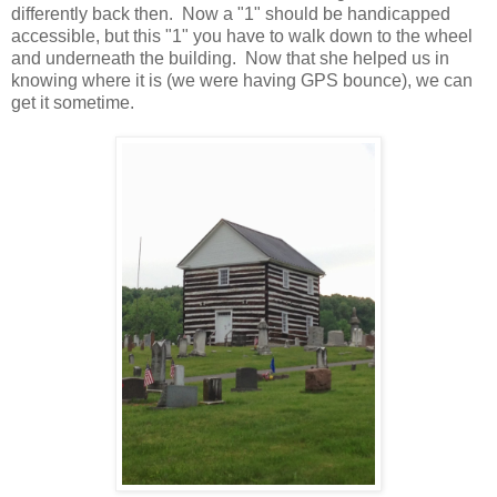
differently back then. Now a "1" should be handicapped
accessible, but this "1" you have to walk down to the wheel
and underneath the building. Now that she helped us in
knowing where it is (we were having GPS bounce), we can
get it sometime.