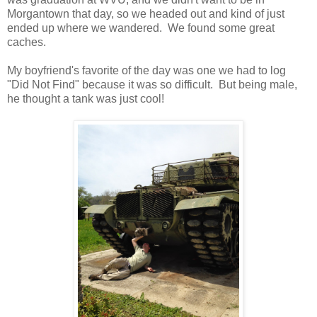
Morgantown that day, so we headed out and kind of just
ended up where we wandered. We found some great
caches.
My boyfriend's favorite of the day was one we had to log
"Did Not Find" because it was so difficult. But being male,
he thought a tank was just cool!