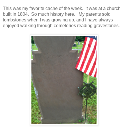
This was my favorite cache of the week. It was at a church
built in 1804. So much history here. My parents sold
tombstones when I was growing up, and I have always
enjoyed walking through cemeteries reading gravestones.