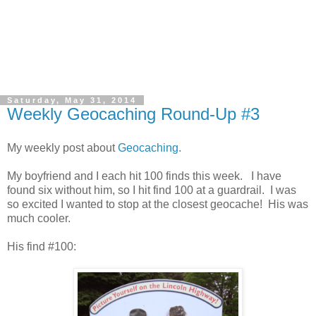
Saturday, May 31, 2014
Weekly Geocaching Round-Up #3
My weekly post about
Geocaching.
My boyfriend and I each hit 100 finds this week. I have
found six without him, so I hit find 100 at a guardrail. I was
so excited I wanted to stop at the closest geocache! His was
much cooler.
His find #100: