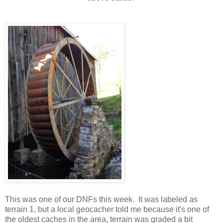
This was one of our DNFs this week. It was labeled as
terrain 1, but a local geocacher told me because it's one of
the oldest caches in the area, terrain was graded a bit