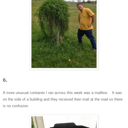
6.
A more unusual container I ran across this week was a mailbox. It was
on the side of a building and they received their mail at the road
so there
is no confusion.