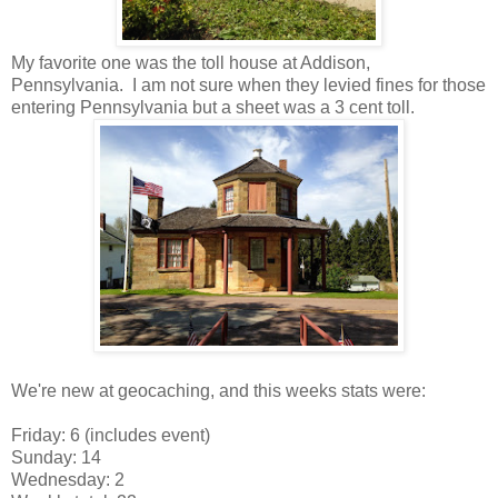
My favorite one was the toll house at Addison,
Pennsylvania. I am not sure when they levied fines for those
entering Pennsylvania but a sheet was a 3 cent toll.
We're new at geocaching, and this weeks stats were:
Friday: 6 (includes event)
Sunday: 14
Wednesday: 2