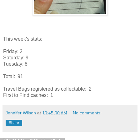
This week's stats:
Friday: 2
Saturday: 9
Tuesday: 8
Total: 91
Travel Bugs registered as collectable: 2
First to Find caches: 1
Jennifer Wilson
at
10:45:00 AM
No comments:
Share