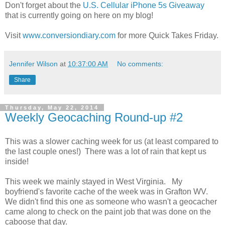
Don't forget about the
U.S. Cellular iPhone 5s Giveaway
that is currently going on here on my blog!
Visit
www.conversiondiary.com
for more Quick Takes Friday.
Jennifer Wilson
at
10:37:00 AM
No comments:
Share
Thursday, May 22, 2014
Weekly Geocaching Round-up #2
This was a slower caching week for us (at least compared to
the last couple ones!) There was a lot of rain that kept us
inside!
This week we mainly stayed in West Virginia. My
boyfriend's favorite cache of the week was in Grafton WV.
We didn't find this one as someone who wasn't a geocacher
came along to check on the paint job that was done on the
caboose that day.