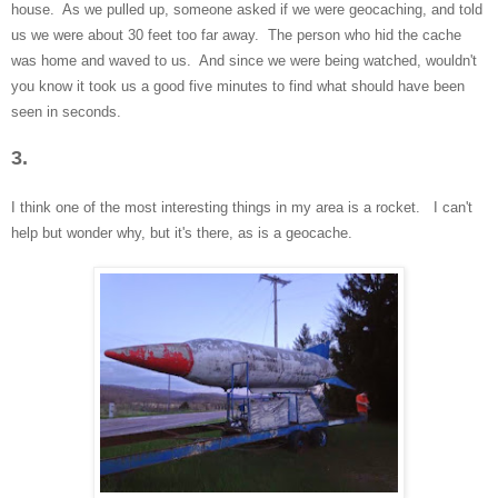
house. As we pulled up, someone asked if we were geocaching, and told
us we were about 30 feet too far away. The person who hid the cache
was home and waved to us. And since we were being watched
, wouldn't
you know it
took us a good five minutes to fi
nd what should have been
seen in se
conds.
3.
I think one of the mos
t interesting things in my area is a rocket. I can't
help
but wonder why, but it's there, as is a ge
ocache.