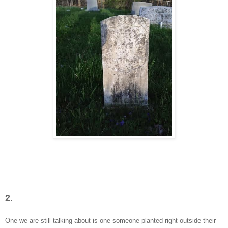
2.
One we are still talking about is one someone planted right outside their