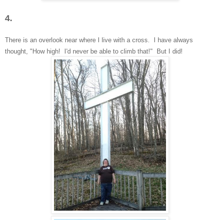
4.
There is
an overlook near
where I live with a cross. I have always
thought, "How high! I'd
never be able to climb that!" But I did!