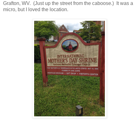
Grafton, WV. (Just up the street from the caboose.) It was a
micro, but I loved the location.