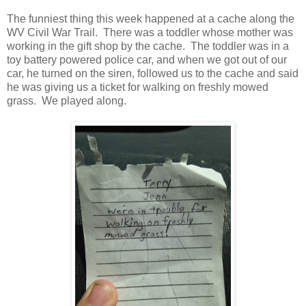
The funniest thing this week happened at a cache along the
WV Civil War Trail. There was a toddler whose mother was
working in the gift shop by the cache. The toddler was in a
toy battery powered police car, and when we got out of our
car, he turned on the siren, followed us to the cache and said
he was giving us a ticket for walking on freshly mowed
grass. We played along.