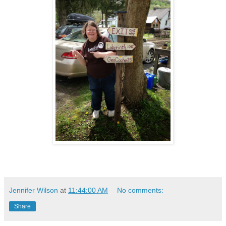
Jennifer Wilson
at
11:44:00 AM
No comments:
Share