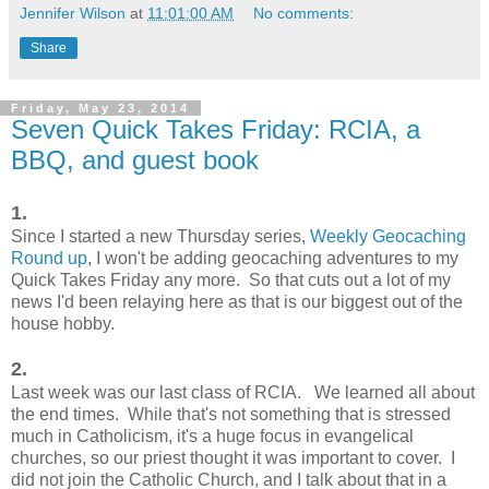
Jennifer Wilson
at
11:01:00 AM
No comments:
Share
Friday, May 23, 2014
Seven Quick Takes Friday: RCIA, a
BBQ, and guest book
1.
Since I started a new Thursday series,
Weekly Geocaching
Round up
, I won't be adding geocaching adventures to my
Quick Takes Friday any more. So that cuts out a lot of my
news I'd been relaying here as that is our biggest out of the
house hobby.
2.
Last week was our last class of RCIA. We learned all about
the end times. While that's not something that is stressed
much in Catholicism, it's a huge focus in evangelical
churches, so our priest thought it was important to cover. I
did not join the Catholic Church, and I talk about that in a