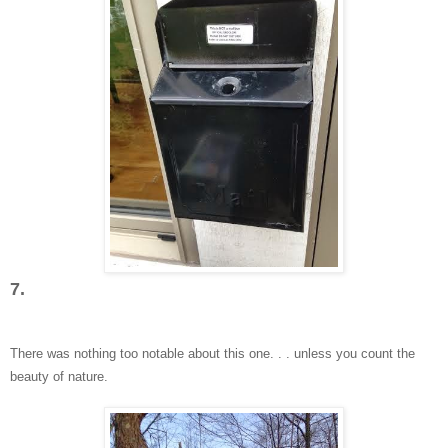
7.
There was nothing too nota
ble abou
t this one
. . . unless you count the
beauty of nature.