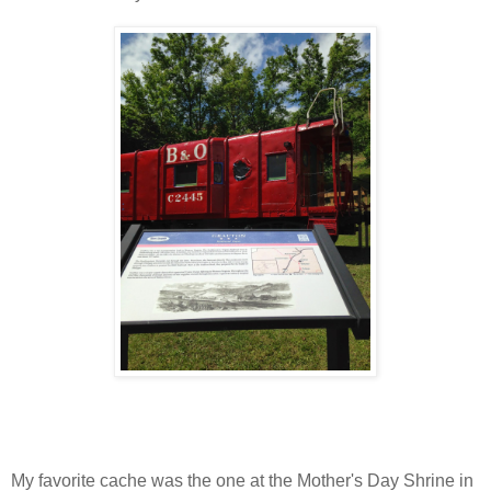
My favorite cache was the one at the Mother's Day Shrine in