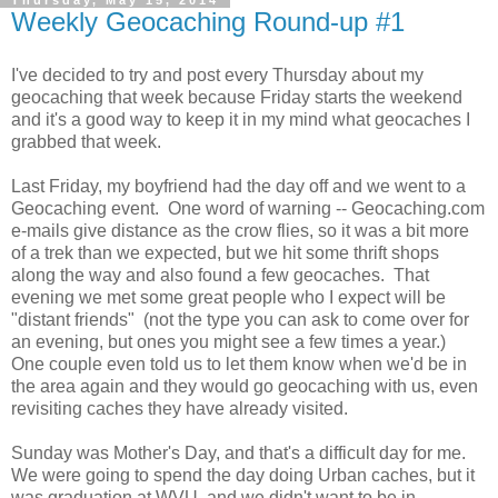
Thursday, May 15, 2014
Weekly Geocaching Round-up #1
I've decided to try and post every Thursday about my
geocaching that week because Friday starts the weekend
and it's a good way to keep it in my mind what geocaches I
grabbed that week.
Last Friday, my boyfriend had the day off and we went to a
Geocaching event. One word of warning -- Geocaching.com
e-mails give distance as the crow flies, so it was a bit more
of a trek than we expected, but we hit some thrift shops
along the way and also found a few geocaches. That
evening we met some great people who I expect will be
"distant friends" (not the type you can ask to come over for
an evening, but ones you might see a few times a year.)
One couple even told us to let them know when we'd be in
the area again and they would go geocaching with us, even
revisiting caches they have already visited.
Sunday was Mother's Day, and that's a difficult day for me.
We were going to spend the day doing Urban caches, but it
was graduation at WVU, and we didn't want to be in