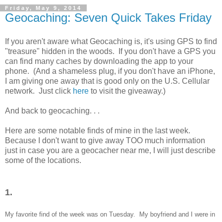
Friday, May 9, 2014
Geocaching: Seven Quick Takes Friday
If you aren't aware what Geocaching is, it's using GPS to find
"treasure" hidden in the woods. If you don't have a GPS you
can find many caches by downloading the app to your
phone. (And a shameless plug, if you don't have an iPhone,
I am giving one away that is good only on the U.S. Cellular
network. Just click
here
to visit the giveaway.)
And back to geocaching. . .
Here are some notable finds of mine in the last week.
Because I don't want to give away TOO much information
just in case you are a geocacher near me, I will just describe
some of the locations.
1.
My favo
rite find of the week was
on Tuesday. My boyfriend and I were in