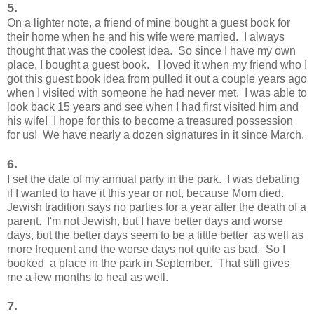
5.
On a lighter note, a friend of mine bought a guest book for
their home when he and his wife were married. I always
thought that was the coolest idea. So since I have my own
place, I bought a guest book. I loved it when my friend who I
got this guest book idea from pulled it out a couple years ago
when I visited with someone he had never met. I was able to
look back 15 years and see when I had first visited him and
his wife! I hope for this to become a treasured possession
for us! We have nearly a dozen signatures in it since March.
6.
I set the date of my annual party in the park. I was debating
if I wanted to have it this year or not, because Mom died.
Jewish tradition says no parties for a year after the death of a
parent. I'm not Jewish, but I have better days and worse
days, but the better days seem to be a little better as well as
more frequent and the worse days not quite as bad. So I
booked a place in the park in September. That still gives
me a few months to heal as well.
7.