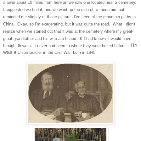
a town about 10 miles from here an we saw one
located near a
cemetery.
I suggested we
find it, and we went up
the side of a mountain that
reminded me slightly of those pi
ctures I've seen of the mountain
paths in
China. Okay, so I'm e
xagerating, but it was quite the road.
What I didn't
realize when we started out that
it was at the cemetery
where my great-
great-grandfather and his wi
fe are buried. If I had known, I would hav
e
He
brought flowers. I
never
had been to where they were
buried
before.
was a
Union Soldier in the Civil War, born in 1845.