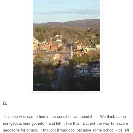
5.
This one was sad
to find in the condition we found it in. We think some
non-
geocachers got into it and left it like this. But not the way to
leave a
geocache for others. I thought it was cool be
cause some school kid
s left