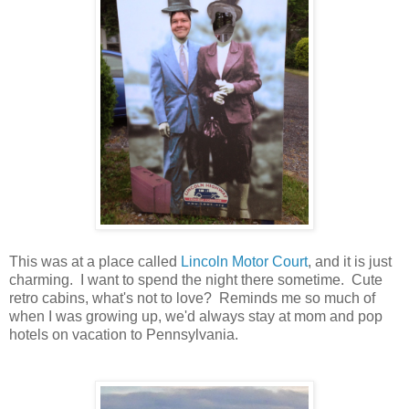
This was at a place called
Lincoln Motor Court
, and it is just
charming. I want to spend the night there sometime. Cute
retro cabins, what's not to love? Reminds me so much of
when I was growing up, we'd always stay at mom and pop
hotels on vacation to Pennsylvania.