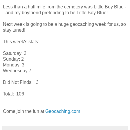
Less than a half mile from the cemetery was Little Boy Blue -
- and my boyfriend pretending to be Little Boy Blue!
Next week is going to be a huge geocaching week for us, so
stay tuned!
This week's stats:
Saturday: 2
Sunday: 2
Monday: 3
Wednesday:7
Did Not Finds: 3
Total: 106
Come join the fun at
Geocaching.com