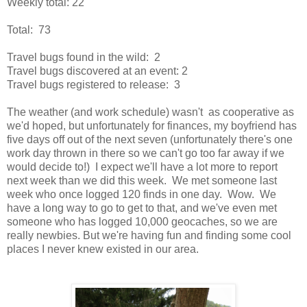
Weekly total: 22
Total: 73
Travel bugs found in the wild: 2
Travel bugs discovered at an event: 2
Travel bugs registered to release: 3
The weather (and work schedule) wasn't as cooperative as
we'd hoped, but unfortunately for finances, my boyfriend has
five days off out of the next seven (unfortunately there's one
work day thrown in there so we can't go too far away if we
would decide to!) I expect we'll have a lot more to report
next week than we did this week. We met someone last
week who once logged 120 finds in one day. Wow. We
have a long way to go to get to that, and we've even met
someone who has logged 10,000 geocaches, so we are
really newbies. But we're having fun and finding some cool
places I never knew existed in our area.