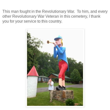
This man fought in the Revolutionary War. To him, and every
other Revolutionary War Veteran in this cemetery, I thank
you for your service to this country.