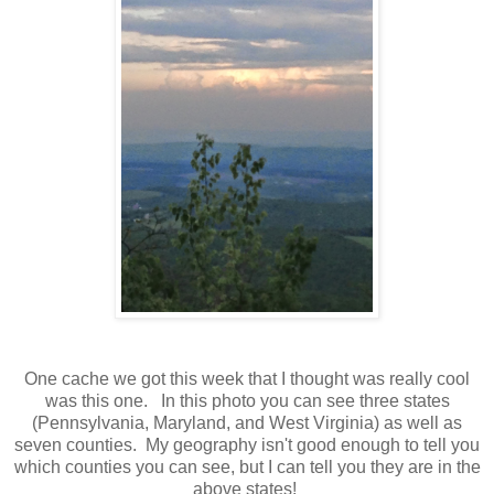
One cache we got this week that I thought was really cool
was this one. In this photo you can see three states
(Pennsylvania, Maryland, and West Virginia) as well as
seven counties. My geography isn't good enough to tell you
which counties you can see, but I can tell you they are in the
above states!