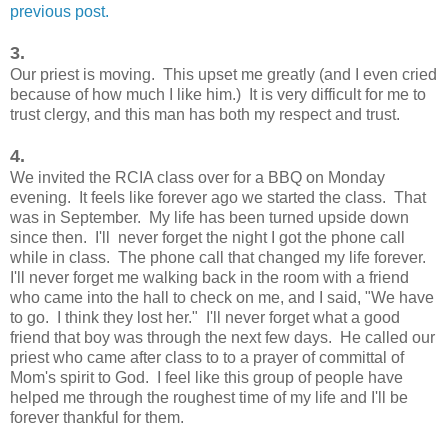
previous post.
3.
Our priest is moving. This upset me greatly (and I even cried
because of how much I like him.) It is very difficult for me to
trust clergy, and this man has both my respect and trust.
4.
We invited the RCIA class over for a BBQ on Monday
evening. It feels like forever ago we started the class. That
was in September. My life has been turned upside down
since then. I'll never forget the night I got the phone call
while in class. The phone call that changed my life forever.
I'll never forget me walking back in the room with a friend
who came into the hall to check on me, and I said, "We have
to go. I think they lost her." I'll never forget what a good
friend that boy was through the next few days. He called our
priest who came after class to to a prayer of committal of
Mom's spirit to God. I feel like this group of people have
helped me through the roughest time of my life and I'll be
forever thankful for them.