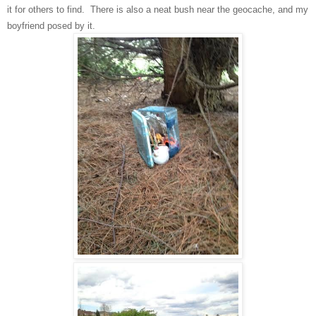
it for others to find. There is also
a neat
bush
near the geocache, and
my
boyfriend posed by it.