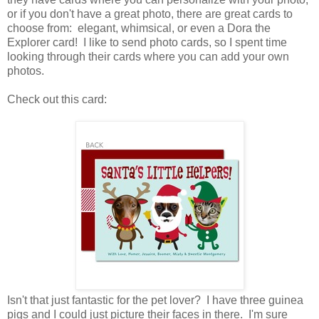
or if you don't have a great photo, there are great cards to
choose from: elegant, whimsical, or even a Dora the
Explorer card! I like to send photo cards, so I spent time
looking through their cards where you can add your own
photos.
Check out this card:
Isn't that just fantastic for the pet lover? I have three guinea
pigs and I could just picture their faces in there. I'm sure