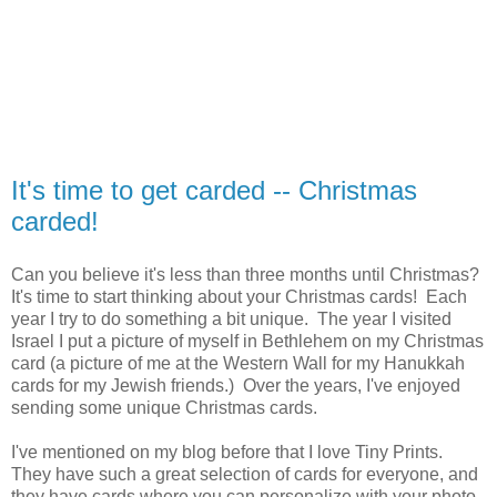
It's time to get carded -- Christmas
carded!
Can you believe it's less than three months until Christmas?
It's time to start thinking about your Christmas cards! Each
year I try to do something a bit unique. The year I visited
Israel I put a picture of myself in Bethlehem on my Christmas
card (a picture of me at the Western Wall for my Hanukkah
cards for my Jewish friends.) Over the years, I've enjoyed
sending some unique Christmas cards.
I've mentioned on my blog before that I love Tiny Prints.
They have such a great selection of cards for everyone, and
they have cards where you can personalize with your photo,