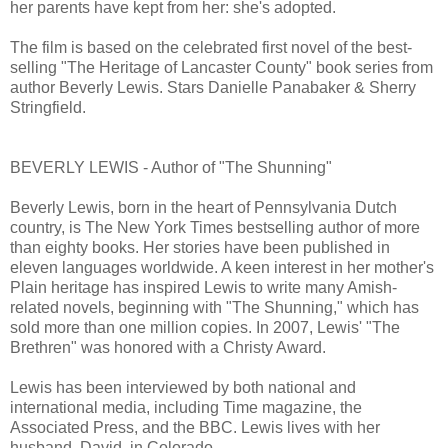
her parents have kept from her: she's adopted.
The film is based on the celebrated first novel of the best-
selling "The Heritage of Lancaster County" book series from
author Beverly Lewis. Stars Danielle Panabaker & Sherry
Stringfield.
BEVERLY LEWIS - Author of "The Shunning"
Beverly Lewis, born in the heart of Pennsylvania Dutch
country, is The New York Times bestselling author of more
than eighty books. Her stories have been published in
eleven languages worldwide. A keen interest in her mother's
Plain heritage has inspired Lewis to write many Amish-
related novels, beginning with "The Shunning," which has
sold more than one million copies. In 2007, Lewis' "The
Brethren" was honored with a Christy Award.
Lewis has been interviewed by both national and
international media, including Time magazine, the
Associated Press, and the BBC. Lewis lives with her
husband, David, in Colorado.