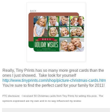
Really, Tiny Prints has so many more great cards than the
ones I just showed. Take look for yourself
http://www.tinyprints.com/shop/picture-christmas-cards.htm
You're sure to find the perfect card for your family for 2011!
FTC disclosure: I received 50 Christmas cards from Tiny Prints for writing this post. The
opinions expressed are my own and in no way influenced my review.