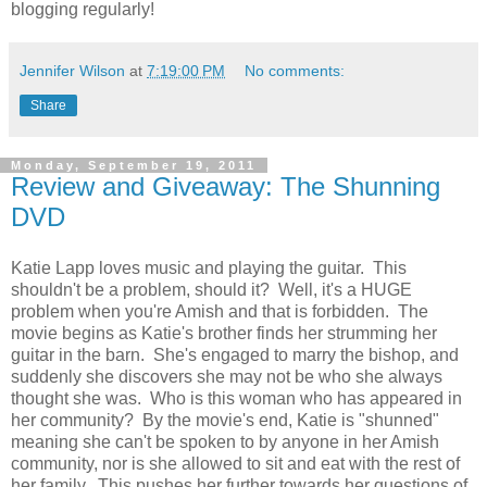
blogging regularly!
Jennifer Wilson
at
7:19:00 PM
No comments:
Share
Monday, September 19, 2011
Review and Giveaway: The Shunning
DVD
Katie Lapp loves music and playing the guitar. This
shouldn't be a problem, should it? Well, it's a HUGE
problem when you're Amish and that is forbidden. The
movie begins as Katie's brother finds her strumming her
guitar in the barn. She's engaged to marry the bishop, and
suddenly she discovers she may not be who she always
thought she was. Who is this woman who has appeared in
her community? By the movie's end, Katie is "shunned"
meaning she can't be spoken to by anyone in her Amish
community, nor is she allowed to sit and eat with the rest of
her family. This pushes her further towards her questions of