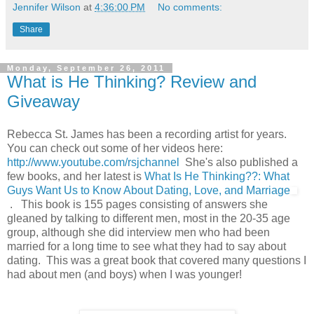
Jennifer Wilson
at
4:36:00 PM
No comments:
Share
Monday, September 26, 2011
What is He Thinking? Review and
Giveaway
Rebecca St. James has been a recording artist for years.
You can check out some of her videos here:
http://www.youtube.com/rsjchannel
She's also published a
few books, and her latest is
What Is He Thinking??: What
Guys Want Us to Know About Dating, Love, and Marriage
. This book is 155 pages consisting of answers she
gleaned by talking to different men, most in the 20-35 age
group, although she did interview men who had been
married for a long time to see what they had to say about
dating. This was a great book that covered many questions I
had about men (and boys) when I was younger!