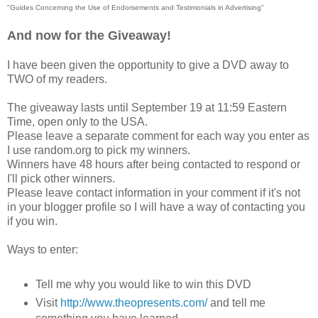
"Guides Concerning the Use of Endorsements and Testimonials in Advertising"
And now for the Giveaway!
I have been given the opportunity to give a DVD away to
TWO of my readers.
The giveaway lasts until September 19 at 11:59 Eastern
Time, open only to the USA.
Please leave a separate comment for each way you enter as
I use random.org to pick my winners.
Winners have 48 hours after being contacted to respond or
I'll pick other winners.
Please leave contact information in your comment if it's not
in your blogger profile so I will have a way of contacting you
if you win.
Ways to enter:
Tell me why you would like to win this DVD
Visit
http://www.theopresents.com/
and tell me