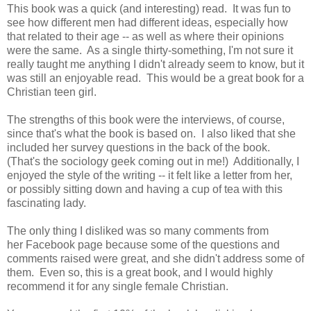
This book was a quick (and interesting) read. It was fun to
see how different men had different ideas, especially how
that related to their age -- as well as where their opinions
were the same. As a single thirty-something, I'm not sure it
really taught me anything I didn't already seem to know, but it
was still an enjoyable read. This would be a great book for a
Christian teen girl.
The strengths of this book were the interviews, of course,
since that's what the book is based on. I also liked that she
included her survey questions in the back of the book.
(That's the sociology geek coming out in me!) Additionally, I
enjoyed the style of the writing -- it felt like a letter from her,
or possibly sitting down and having a cup of tea with this
fascinating lady.
The only thing I disliked was so many comments from
her Facebook page because some of the questions and
comments raised were great, and she didn't address some of
them. Even so, this is a great book, and I would highly
recommend it for any single female Christian.