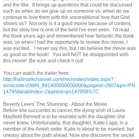
and the like. It brings up questions that could be discussed
such as when do we give up on someone vs. when do we
continue to love them with the unconditional love that God
shows us? Not only is it a good movie because of content,
but the story line is one of the best I've ever seen. I'd read
the book years ago and remembered how fantastic the book
was, so when I had the opportunity to review this movie, I
was excited. I never say this, but I do believe the movie was
as good as the book! You will NOT be disappointed with
this movie! Be sure and check it out!
You can watch the trailer here:
http://hallmarkchannel.com/microsites/video.aspx?
simscode=OWN_891400000000000&pageid=2607&pn=PN
147958&tabIndex=2&pnlist=pn147958%7C
Beverly Lewis' The Shunning - About the Movie
Before she succumbs to cancer, the dying wish of Laura
Mayfield-Bennett is to be reunited with the daughter she
never knew. Unfortunately, that daughter, Katie Lapp, is a
member of the Amish order. Katie is about to be married, but
uneasy about the path ahead. Now she discovers the secret