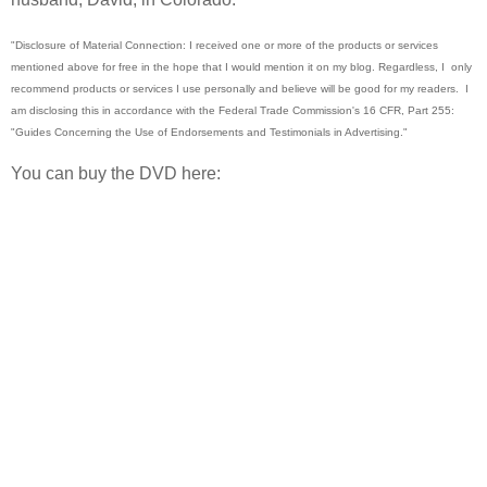
"Disclosure of Material Connection: I received one or more of the products or services
mentioned above for free in the hope that I would mention it on my blog. Regardless, I
only
recommend products or services I use personally and believe will be good for my readers.
I
am disclosing this in accordance with the Federal Trade Commission's 16 CFR, Part 255:
"Guides Concerning the Use of Endorsements and Testimonials in Advertising."
You can buy the DVD here: