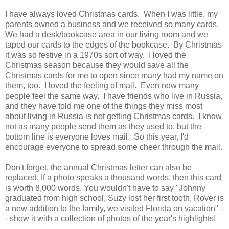
I have always loved Christmas cards. When I was little, my
parents owned a business and we received so many cards.
We had a desk/bookcase area in our living room and we
taped our cards to the edges of the bookcase. By Christmas
it was so festive in a 1970s sort of way. I loved the
Christmas season because they would save all the
Christmas cards for me to open since many had my name on
them, too. I loved the feeling of mail. Even now many
people feel the same way. I have friends who live in Russia,
and they have told me one of the things they miss most
about living in Russia is not getting Christmas cards. I know
not as many people send them as they used to, but the
bottom line is everyone loves mail. So this year, I'd
encourage everyone to spread some cheer through the mail.
Don't forget, the annual Christmas letter can also be
replaced. If a photo speaks a thousand words, then this card
is worth 8,000 words. You wouldn't have to say "Johnny
graduated from high school, Suzy lost her first tooth, Rover is
a new addition to the family, we visited Florida on vacation" -
- show it with a collection of photos of the year's highlights!