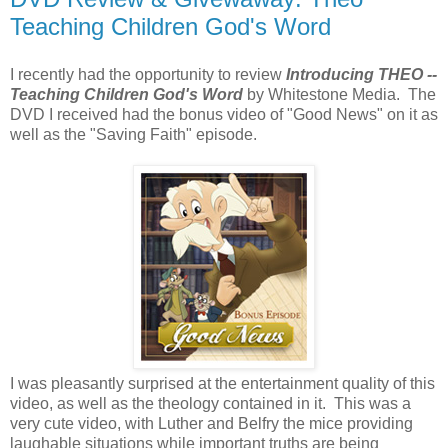
Teaching Children God's Word
I recently had the opportunity to review
Introducing THEO --
Teaching Children God's Word
by Whitestone Media. The
DVD I received had the bonus video of "Good News" on it as
well as the "Saving Faith" episode.
I was pleasantly surprised at the entertainment quality of this
video, as well as the theology contained in it. This was a
very cute video, with Luther and Belfry the mice providing
laughable situations while important truths are being