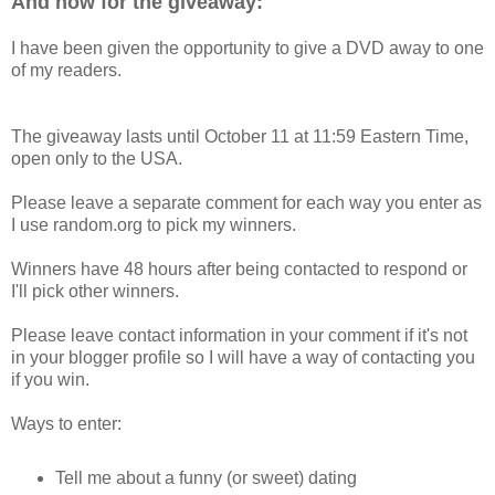
And now for the giveaway:
I have been given the opportunity to give a DVD away to one
of my readers.
The giveaway lasts until October 11 at 11:59 Eastern Time,
open only to the USA.
Please leave a separate comment for each way you enter as
I use random.org to pick my winners.
Winners have 48 hours after being contacted to respond or
I'll pick other winners.
Please leave contact information in your comment if it's not
in your blogger profile so I will have a way of contacting you
if you win.
Ways to enter:
Tell me about a funny (or sweet) dating