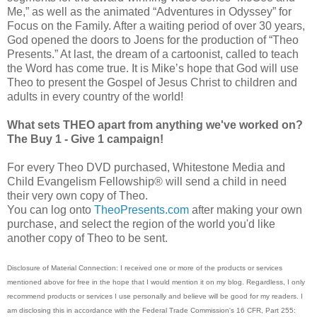
Me,” as well as the animated “Adventures in Odyssey” for
Focus on the Family. After a waiting period of over 30 years,
God opened the doors to Joens for the production of “Theo
Presents.” At last, the dream of a cartoonist, called to teach
the Word has come true. It is Mikeʼs hope that God will use
Theo to present the Gospel of Jesus Christ to children and
adults in every country of the world!
What sets THEO apart from anything we've worked on?
The Buy 1 - Give 1 campaign!
For every Theo DVD purchased, Whitestone Media and
Child Evangelism Fellowship® will send a child in need
their very own copy of Theo.
You can log onto
TheoPresents.com
after making your own
purchase, and select the region of the world you'd like
another copy of Theo to be sent.
Disclosure of Material Connection: I received one or more of the products or services
mentioned above for free in the hope that I would mention it on my blog. Regardless, I
only
recommend products or services I use personally and believe will be good for my readers.
I
am disclosing this in accordance with the Federal Trade Commission's 16 CFR, Part 255: