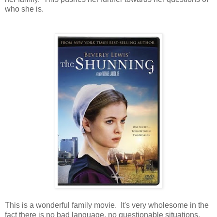
who she is.
This is a wonderful family movie. It's very wholesome in the
fact there is no bad language, no questionable situations,