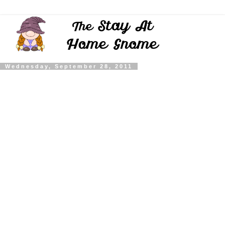
Wednesday, September 28, 2011