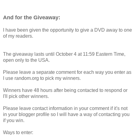
And for the Giveaway:
I have been given the opportunity to give a DVD away to one
of my readers.
The giveaway lasts until October 4 at 11:59 Eastern Time,
open only to the USA.
Please leave a separate comment for each way you enter as
I use random.org to pick my winners.
Winners have 48 hours after being contacted to respond or
I'll pick other winners.
Please leave contact information in your comment if it's not
in your blogger profile so I will have a way of contacting you
if you win.
Ways to enter: