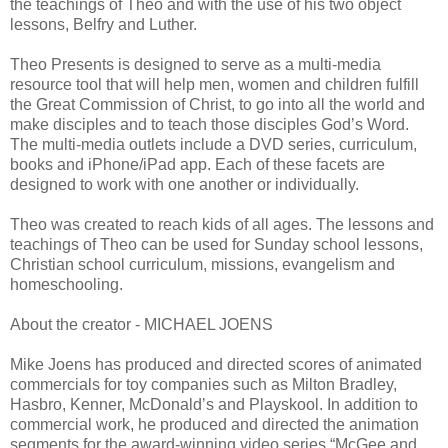
the teachings of Theo and with the use of his two object
lessons, Belfry and Luther.
Theo Presents is designed to serve as a multi-media
resource tool that will help men, women and children fulfill
the Great Commission of Christ, to go into all the world and
make disciples and to teach those disciples Godʼs Word.
The multi-media outlets include a DVD series, curriculum,
books and iPhone/iPad app. Each of these facets are
designed to work with one another or individually.
Theo was created to reach kids of all ages. The lessons and
teachings of Theo can be used for Sunday school lessons,
Christian school curriculum, missions, evangelism and
homeschooling.
About the creator - MICHAEL JOENS
Mike Joens has produced and directed scores of animated
commercials for toy companies such as Milton Bradley,
Hasbro, Kenner, McDonaldʼs and Playskool. In addition to
commercial work, he produced and directed the animation
segments for the award-winning video series “McGee and