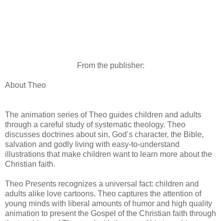
From the publisher:
About Theo
The animation series of Theo guides children and adults
through a careful study of systematic theology. Theo
discusses doctrines about sin, Godʼs character, the Bible,
salvation and godly living with easy-to-understand
illustrations that make children want to learn more about the
Christian faith.
Theo Presents recognizes a universal fact: children and
adults alike love cartoons. Theo captures the attention of
young minds with liberal amounts of humor and high quality
animation to present the Gospel of the Christian faith through