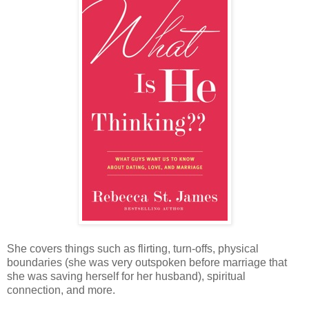
She covers things such as flirting, turn-offs, physical
boundaries (she was very outspoken before marriage that
she was saving herself for her husband), spiritual
connection, and more.