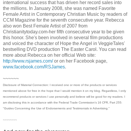
international success that has driven her record sales into
the millions. In January 2008, she was named Favorite
Female Artist in Contemporary Christian Music by readers of
CCM Magazine for the seventh consecutive year. Rebecca
also won Best Female Artist of 2007 from
Christianitytoday.com-her fifth consecutive year to be given
this honor. She's been involved in several film productions
and voiced the character of Hope the Angel in VeggieTales'
bestselling DVD production The Easter Carol. You can read
more about Rebecca on her official Web site:
http://www.rsjames.com/
or on her Facebook page,
www.facebook.com/RSJames
.
~~~~~~
Disclosure of Material Connection: I received one or more of the products or services
mentioned above for free in the hope that I would mention it on my blog. Regardless, I only
recommend products or services I use personally and believe will be good for my readers. I
am disclosing this in accordance with the Federal Trade Commission's 16 CFR, Part 255:
"Guides Concerning the Use of Endorsements and Testimonials in Advertising."
~~~~~~~~