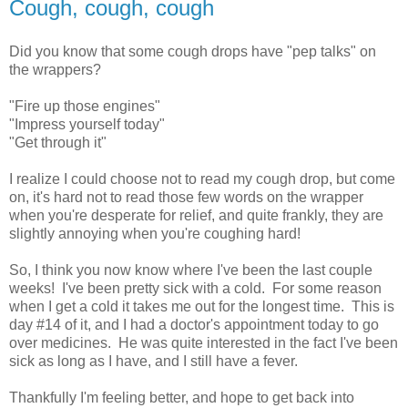
Cough, cough, cough
Did you know that some cough drops have "pep talks" on
the wrappers?
"Fire up those engines"
"Impress yourself today"
"Get through it"
I realize I could choose not to read my cough drop, but come
on, it's hard not to read those few words on the wrapper
when you're desperate for relief, and quite frankly, they are
slightly annoying when you're coughing hard!
So, I think you now know where I've been the last couple
weeks! I've been pretty sick with a cold. For some reason
when I get a cold it takes me out for the longest time. This is
day #14 of it, and I had a doctor's appointment today to go
over medicines. He was quite interested in the fact I've been
sick as long as I have, and I still have a fever.
Thankfully I'm feeling better, and hope to get back into