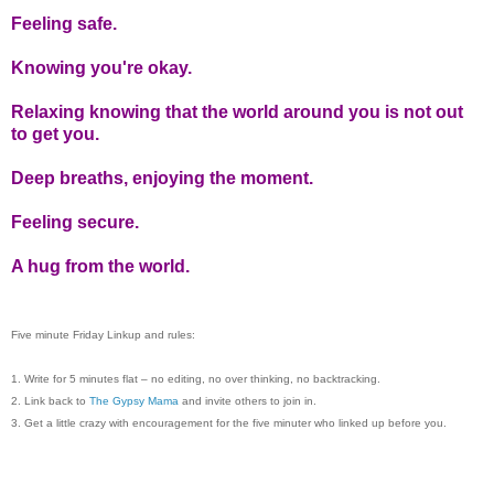
Feeling safe.
Knowing you're okay.
Relaxing knowing that the world around you is not out
to get you.
Deep breaths, enjoying the moment.
Feeling secure.
A hug from the world.
Five minute Friday Linkup and rules:
1. Write for 5 minutes flat – no editing, no over thinking, no backtracking.
2. Link back to
The Gypsy Mama
and invite others to join in.
3. Get a little crazy with encouragement for the five minuter who linked up before you.