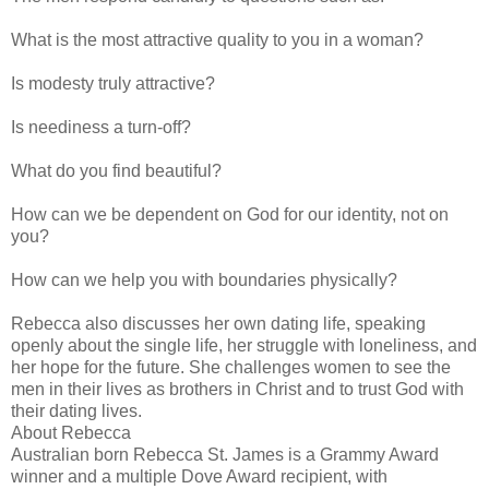
What is the most attractive quality to you in a woman?
Is modesty truly attractive?
Is neediness a turn-off?
What do you find beautiful?
How can we be dependent on God for our identity, not on
you?
How can we help you with boundaries physically?
Rebecca also discusses her own dating life, speaking
openly about the single life, her struggle with loneliness, and
her hope for the future. She challenges women to see the
men in their lives as brothers in Christ and to trust God with
their dating lives.
About Rebecca
Australian born Rebecca St. James is a Grammy Award
winner and a multiple Dove Award recipient, with