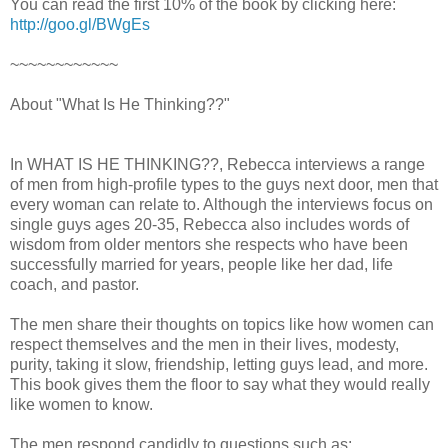
You can read the first 10% of the book by clicking here:
http://goo.gl/BWgEs
~~~~~~~~~~~~
About "What Is He Thinking??"
In WHAT IS HE THINKING??, Rebecca interviews a range
of men from high-profile types to the guys next door, men that
every woman can relate to. Although the interviews focus on
single guys ages 20-35, Rebecca also includes words of
wisdom from older mentors she respects who have been
successfully married for years, people like her dad, life
coach, and pastor.
The men share their thoughts on topics like how women can
respect themselves and the men in their lives, modesty,
purity, taking it slow, friendship, letting guys lead, and more.
This book gives them the floor to say what they would really
like women to know.
The men respond candidly to questions such as: