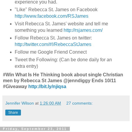
experience you had.
"Like" Rebecca St. James on Facebook
http://www.facebook.com/RSJames
Visit Rebecca St. James' website and tell me
something you learned
http://rsjames.com/
Follow Rebecca St. James on twitter:
http://twitter.com/#!/RebeccaStJames
Follow me Google Friend Connect
Tweet the Following: (Can be done daily for an
extra entry)
#Win What Is He Thinking book about single Christian
men by Rebecca St James @jenndiggy Ends 10/11
#Giveaway
http://bit.ly/njiqsa
Jennifer Wilson
at
1:26:00 AM
27 comments:
Share
Friday, September 23, 2011