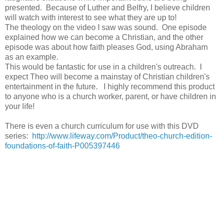
presented. Because of Luther and Belfry, I believe children
will watch with interest to see what they are up to!
The theology on the video I saw was sound. One episode
explained how we can become a Christian, and the other
episode was about how faith pleases God, using Abraham
as an example.
This would be fantastic for use in a children's outreach. I
expect Theo will become a mainstay of Christian children's
entertainment in the future. I highly recommend this product
to anyone who is a church worker, parent, or have children in
your life!
There is even a church curriculum for use with this DVD
series:
http://www.lifeway.com/Product/theo-church-edition-
foundations-of-faith-P005397446