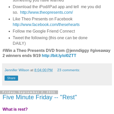
something you have learned
Download the iPod/iPad app and tell me you did
so.
http://www.theopresents.com/
Like Theo Presents on Facebook
http://www.facebook.com/thesehearts
Follow me Google Friend Connect
Tweet the following (this one can be done
DAILY)
#Win a Theo Presents DVD from @jenndiggy #giveaway
2 winners ends 9/19
http://bit.ly/ol0ZTT
Jennifer Wilson
at
8:04:00 PM
23 comments:
Share
Friday, September 2, 2011
Five Minute Friday -- "Rest"
What is rest?