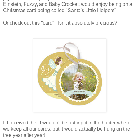
Einstein, Fuzzy, and Baby Crockett would enjoy being on a
Christmas card being called "Santa's Little Helpers".
Or check out this "card". Isn't it absolutely precious?
If I received this, I wouldn't be putting it in the holder where
we keep all our cards, but it would actually be hung on the
tree year after year!