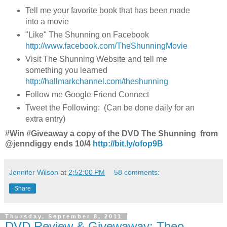
Tell me your favorite book that has been made
into a movie
"Like" The Shunning on Facebook
http://www.facebook.com/TheShunningMovie
Visit The Shunning Website and tell me
something you learned
http://hallmarkchannel.com/theshunning
Follow me Google Friend Connect
Tweet the Following: (Can be done daily for an
extra entry)
#Win #Giveaway a copy of the DVD The Shunning from
@jenndiggy ends 10/4
http://bit.ly/ofop9B
Jennifer Wilson
at
2:52:00 PM
58 comments:
Share
Thursday, September 8, 2011
DVD Review & Givewaway: Theo