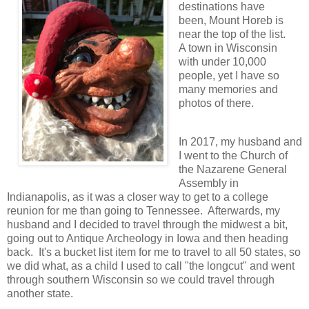
destinations have
been, Mount Horeb is
near the top of the list.
A town in Wisconsin
with under 10,000
people, yet I have so
many memories and
photos of th
ere.
In 2017, my husband and
I went to the Church of
the Nazarene General
Assembly in
Indianapolis, as it was a closer way to get to a college
reunion for me than going to Tennessee. Afterwards, my
husband and I decided to travel through the midwest a bit,
going out to Antique Archeology in Iowa and then heading
back. It's a bucket list item for me to travel to all 50 states, so
we did what, as a child I used to call "the longcut" and went
through southern Wisconsin so we could travel through
another state.