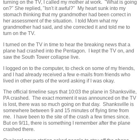
turning on the TV, I called my mother at work. "What is going
on?" She replied, "Isn't it awful?" My heart sunk into my
stomach thinking that my grandmother had been correct in
her assessment of the situation. I told Mom what my
grandmother had said, and she corrected it and told me to
turn on the TV.
I turned on the TV in time to hear the breaking news that a
plane had crashed into the Pentagon. I kept the TV on, and
saw the South Tower collapse live.
I logged on to the computer, to check on some of my friends,
and I had already received a few e-mails from friends who
lived in other parts of the word asking if I was okay.
The official timeline says that 10:03 the plane in Shanksville,
PA crashed. The exact moment it was announced on the TV
is lost, there was so much going on that day. Shanksville is
somewhere between 9 and 15 minutes of flying time from
me. I have been to the site of the crash a few times since.
But on 9/11, there is something I remember after the plane
crashed there.