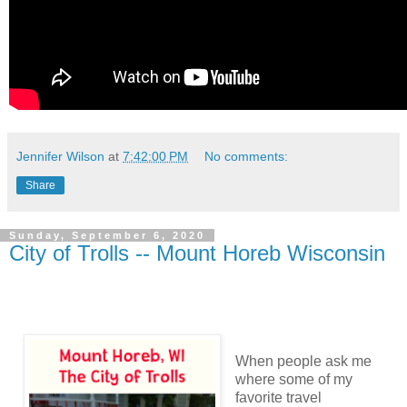
Jennifer Wilson
at
7:42:00 PM
No comments:
Share
Sunday, September 6, 2020
City of Trolls -- Mount Horeb Wisconsin
When people ask me
where some of my
favorite travel