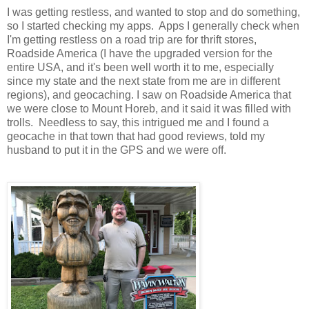
I was getting restless, and wanted to stop and do something,
so I started checking my apps. Apps I generally check when
I'm getting restless on a road trip are for thrift stores,
Roadside America (I have the upgraded version for the
entire USA, and it's been well worth it to me, especially
since my state and the next state from me are in different
regions), and geocaching.
I saw on Roadside America that
we were close to Mount Horeb, and it said it was filled with
trolls. Needless to say, this intrigued me and I found a
geocache in that town that had good reviews, told my
husband to put it in the GPS and we were off.