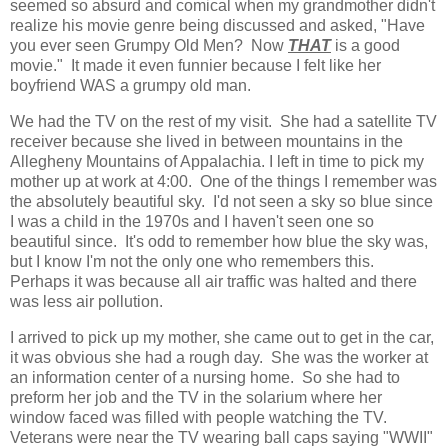
seemed so absurd and comical when my grandmother didn't
realize his movie genre being discussed and asked, "Have
you ever seen Grumpy Old Men? Now
THAT
is a good
movie." It made it even funnier because I felt like her
boyfriend WAS a grumpy old man.
We had the TV on the rest of my visit. She had a satellite TV
receiver because she lived in between mountains in the
Allegheny Mountains of Appalachia. I left in time to pick my
mother up at work at 4:00. One of the things I remember was
the absolutely beautiful sky. I'd not seen a sky so blue since
I was a child in the 1970s and I haven't seen one so
beautiful since. It's odd to remember how blue the sky was,
but I know I'm not the only one who remembers this.
Perhaps it was because all air traffic was halted and there
was less air pollution.
I arrived to pick up my mother, she came out to get in the car,
it was obvious she had a rough day. She was the worker at
an information center of a nursing home. So she had to
preform her job and the TV in the solarium where her
window faced was filled with people watching the TV.
Veterans were near the TV wearing ball caps saying "WWII"