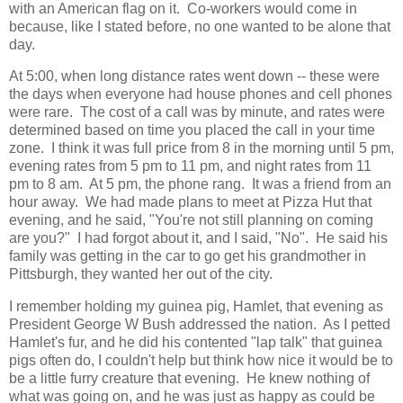
with an American flag on it. Co-workers would come in
because, like I stated before, no one wanted to be alone that
day.
At 5:00, when long distance rates went down -- these were
the days when everyone had house phones and cell phones
were rare. The cost of a call was by minute, and rates were
determined based on time you placed the call in your time
zone. I think it was full price from 8 in the morning until 5 pm,
evening rates from 5 pm to 11 pm, and night rates from 11
pm to 8 am. At 5 pm, the phone rang. It was a friend from an
hour away. We had made plans to meet at Pizza Hut that
evening, and he said, "You're not still planning on coming
are you?" I had forgot about it, and I said, "No". He said his
family was getting in the car to go get his grandmother in
Pittsburgh, they wanted her out of the city.
I remember holding my guinea pig, Hamlet, that evening as
President George W Bush addressed the nation. As I petted
Hamlet's fur, and he did his contented "lap talk" that guinea
pigs often do, I couldn't help but think how nice it would be to
be a little furry creature that evening. He knew nothing of
what was going on, and he was just as happy as could be