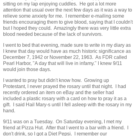
sitting on my lap enjoying cuddles. He got a lot more
attention that usual over the next few days as it was a way to
relieve some anxiety for me. I remember e-mailing some
friends encouraging them to give blood, saying that I couldn't
but I hoped they could. Amazingly there was very little extra
blood needed because of the lack of survivors.
I went to bed that evening, made sure to write in my diary as
I knew that day would have as much historic significance as
December 7, 1942 or November 22, 1963. As FDR called
Pearl Harbor, "A day that will live in infamy." I knew 9/11
would join those days.
I wanted to pray but didn't know how. Growing up
Protestant, I never prayed the rosary until that night. I had
recently ordered an item on eBay and the seller had
included a plastic rosary with a card on how to pray it as a
gift. I said Hail Mary-s until I fell asleep with the rosary in my
hand.
9/11 was on a Tuesday. On Saturday evening, I met my
friend at Pizza Hut. After that I went to a bar with a friend. I
don't drink, so I got a Diet Pepsi. I remember our