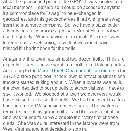
Also, the geocache I put into the GPS? It was located at a
local business -- outside so it could be accessed anytime.
It's commonplace for "swag" to be exchanged in
geocaches, and this geocache was filled with great swag
from the insurance company. So, we have a pizza cutter
advertising an insurance agency in Mount Horeb that we
used regularly! When having a fun meal, it's a great way
to remember a welcoming town that we would have
missed if it hadn't been for the trolls.
Amazingly, this town has almost two dozen trolls. They are
expertly carved, and we went from troll to troll taking photos.
According to the
Mount Horeb Chamber of Commerce
in the
1970s a store put a troll in their lawn to attract business and
truckers started talking about it. When a bypass was built,
the town decided to put up trolls to attract visitors. I have to
say, it worked. We stopped at a town we otherwise would
have missed to visit all the trolls. We had fun, went to a local
bar and ordered Wisconsin cheese curds. The waitress
reminded me of my grandmother, and that was a lot of fun.
She was thrilled to serve a couple their very first cheese
curds. She was quite interested in the fact we were from
West Virginia and just decided to stop in.