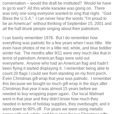
conversation -- would the draft be instituted? Would he have
to go to war? All this while karaoke was going on. There
was only one song everyone wanted to sing that night. "God
Bless the U.S.A." I can never hear the words "I'm proud to
be an American" without thinking of September 15, 2001 and
all the half drunk people singing about their patriotism.
I can barely remember 1976. But I do remember how
everything was patriotic for a few years when I was little. We
even have photos of me in a little red, white, and blue toddler
winter hat. The months after 9/11 were very much like that in
terms of patriotism. American flags were sold out
everywhere. Anyone who had an American flag and hadn't
been flying it started displaying it. I remember being able to
count 20 flags I could see from standing on my front porch.
Even Christmas gift wrap that year was patriotic. I remember
this because we bought so much gift wrap in the days after
Christmas that year it was almost 15 years before we
needed to buy wrapping paper again. Our local Walmart
went in that year and they didn't know how much they
needed in terms of holiday supplies, they overbought, and it
went down to 90% off. For years we were using metallic