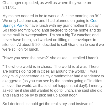
Challenger exploded, as well as where they were on
9/11/01.
My mother needed to be to work at 8 in the morning on 9/11.
We only had one car, and I had planned on going to
Cool
Springs Park
to have lunch with my grandmother that day.
So I took Mom to work, andI decided to come home and do
some mail in sweepstakes. I'm not a big TV watcher, and I
never have been, so I worked on filling out envelopes in
silence. At about 9:30 I decided to call Grandma to see if we
were still on for lunch.
"Have you seen the news?" she asked. I replied I hadn't.
"The whole world is in chaos. The world is at war. There
are bombs going off in cities all around the world." I was
only mildly concerned as my grandmother had a tendency to
exaggerate (as you can see by the bombs going off in cities
all over the world, as that did not happen that day!). I merely
asked her if she still wanted to go to lunch, she said she did,
and I said I'd be by to pick her up about noon.
So I decided I should get the real story, and instead of