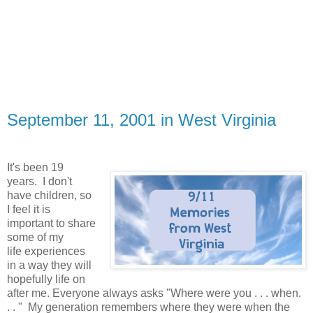
September 11, 2001 in West Virginia
It's been 19
years. I don't
have children, so
I feel it is
important to share
some of my
life experiences
in a way they will
hopefully life on
after me. Everyone always asks "Where were you . . . when.
. . " My generation remembers where they were when the