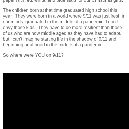
paper with red, white, and blue stars for our Christmas gifts.
The children born at that time graduated high school this
year. They were born in a world where 9/11 was just fresh in
our minds, graduated in the middle of a pandemic. I don't
envy those kids. They have to be more resilient than those
of us who are now middle aged as they have had to adapt,
but I can't imagine starting life in the shadow of 9/11 and
beginning adulthood in the middle of a pandemic.
So where were YOU on 9/11?