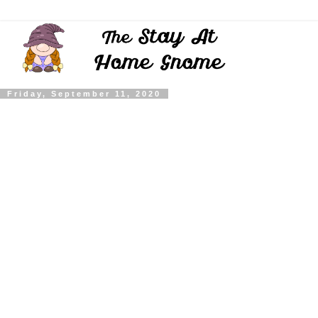
Friday, September 11, 2020