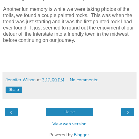
Another fun memory is while we were taking photos of the
trolls, we found a couple painted rocks. This was when the
trend was just starting and it was the first painted rock I had
ever found. It just seemed to round out the enjoyment of our
detour off the Interstate into a friendly town in the midwest
before continuing on our journey.
Jennifer Wilson
at
7:12:00 PM
No comments:
Share
‹
›
Home
View web version
Powered by
Blogger
.