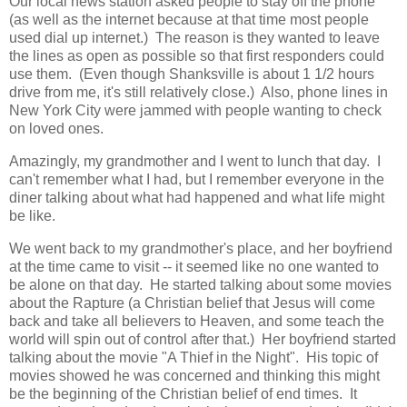
Our local news station asked people to stay off the phone
(as well as the internet because at that time most people
used dial up internet.) The reason is they wanted to leave
the lines as open as possible so that first responders could
use them. (Even though Shanksville is about 1 1/2 hours
drive from me, it's still relatively close.) Also, phone lines in
New York City were jammed with people wanting to check
on loved ones.
Amazingly, my grandmother and I went to lunch that day. I
can't remember what I had, but I remember everyone in the
diner talking about what had happened and what life might
be like.
We went back to my grandmother's place, and her boyfriend
at the time came to visit -- it seemed like no one wanted to
be alone on that day. He started talking about some movies
about the Rapture (a Christian belief that Jesus will come
back and take all believers to Heaven, and some teach the
world will spin out of control after that.) Her boyfriend started
talking about the movie "A Thief in the Night". His topic of
movies showed he was concerned and thinking this might
be the beginning of the Christian belief of end times. It