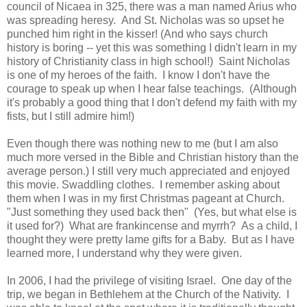
council of Nicaea in 325, there was a man named Arius who
was spreading heresy. And St. Nicholas was so upset he
punched him right in the kisser! (And who says church
history is boring -- yet this was something I didn't learn in my
history of Christianity class in high school!) Saint Nicholas
is one of my heroes of the faith. I know I don't have the
courage to speak up when I hear false teachings. (Although
it's probably a good thing that I don't defend my faith with my
fists, but I still admire him!)
Even though there was nothing new to me (but I am also
much more versed in the Bible and Christian history than the
average person.) I still very much appreciated and enjoyed
this movie. Swaddling clothes. I remember asking about
them when I was in my first Christmas pageant at Church.
"Just something they used back then" (Yes, but what else is
it used for?) What are frankincense and myrrh? As a child, I
thought they were pretty lame gifts for a Baby. But as I have
learned more, I understand why they were given.
In 2006, I had the privilege of visiting Israel. One day of the
trip, we began in Bethlehem at the Church of the Nativity. I