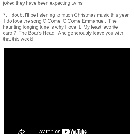
joked they have been expecting twins.
7. I doubt I'll be listening to much Christmas music this year.
I do love the song O Come, O Come Emmanuel. The
haunting longing tune is why I love it. My least favorite
carol? The Boar's Head! And generously leave you with
that this week!