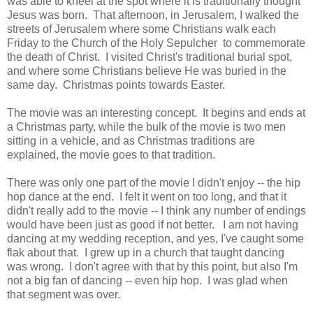
was able to kneel at the spot where it is traditionally thought
Jesus was born. That afternoon, in Jerusalem, I walked the
streets of Jerusalem where some Christians walk each
Friday to the Church of the Holy Sepulcher to commemorate
the death of Christ. I visited Christ's traditional burial spot,
and where some Christians believe He was buried in the
same day. Christmas points towards Easter.
The movie was an interesting concept. It begins and ends at
a Christmas party, while the bulk of the movie is two men
sitting in a vehicle, and as Christmas traditions are
explained, the movie goes to that tradition.
There was only one part of the movie I didn't enjoy -- the hip
hop dance at the end. I felt it went on too long, and that it
didn't really add to the movie -- I think any number of endings
would have been just as good if not better. I am not having
dancing at my wedding reception, and yes, I've caught some
flak about that. I grew up in a church that taught dancing
was wrong. I don't agree with that by this point, but also I'm
not a big fan of dancing -- even hip hop. I was glad when
that segment was over.