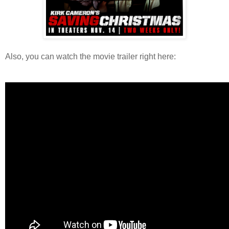
Also, you can watch the movie trailer right here: