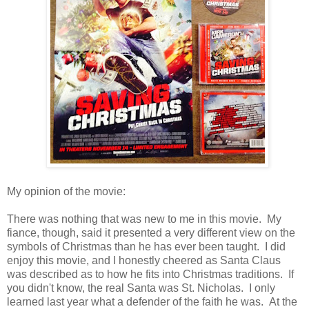
My opinion of the movie:
There was nothing that was new to me in this movie. My
fiance, though, said it presented a very different view on the
symbols of Christmas than he has ever been taught. I did
enjoy this movie, and I honestly cheered as Santa Claus
was described as to how he fits into Christmas traditions. If
you didn't know, the real Santa was St. Nicholas. I only
learned last year what a defender of the faith he was. At the