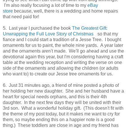
I'm also really focusing a lot of time to my
eBay
store
because, well, there is a wedding and home repairs
that need paid for!
5. Last year I purchased the book
The Greatest Gift:
Unwrapping the Full Love Story of Christmas
so that my
fiance and I could start a tradition of a Jesse Tree. I bought
ornaments for us to paint, the whole nine yards. A year later
and the ornaments aren't made. We'll go ahead and use the
devotional again this year, but I'm considering having a craft
table at the wedding reception and writing the verse on one
side of the ornaments and allowing the children (or adults
who want to) to create our Jesse tree ornaments for us.
6. Just 31 minutes ago, a friend of mine posted a photo of
her holding her new daughter. She and her husband have a
heart for special needs orphans, and this is their 4th
daughter. In the next few days they will be united with their
3rd son. What a wonderful holiday gift. (This doesn't fit with
the theme of my post today, but it makes me want to cry for
them, so maybe ending this on a happier note is a good
thing.) These toddlers are close in age and my friend has