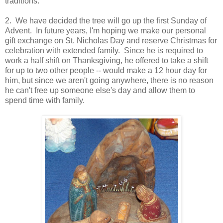
traditions.
2. We have decided the tree will go up the first Sunday of
Advent. In future years, I'm hoping we make our personal
gift exchange on St. Nicholas Day and reserve Christmas for
celebration with extended family. Since he is required to
work a half shift on Thanksgiving, he offered to take a shift
for up to two other people -- would make a 12 hour day for
him, but since we aren't going anywhere, there is no reason
he can't free up someone else's day and allow them to
spend time with family.