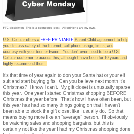
FTC disclaimer: This is a sponsored post. All opinions are my own.
U.S. Cellular offers a
FREE PRINTABLE
Parent Child agreement to help
you discuss safety of the Internet, cell phone usage, limits, and
courtesy with your teen or tween. You don't even need to be a U.S.
Cellular customer to access this, although I have been for 10 years and
highly recommend them.
It's that time of year again to don your Santa hat or your elf
suit and start buying gifts. Can you believe next month it's
Christmas? I know I can't. My gift closet is unusually sparse
this year. One year I started Christmas shopping BEFORE
Christmas the year before. That's how I have often been, but
this year has had so many things going on that I haven't
been able to stock the gift closet like I usually do. So that
means buying more like an "average" person. I'll obviously
be watching sales and shopping bargains, but this is
certainly not like the year I had my Christmas shopping done