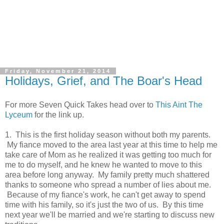
Friday, November 21, 2014
Holidays, Grief, and The Boar's Head
For more Seven Quick Takes head over to
This Aint The
Lyceum
for the link up.
1. This is the first holiday season without both my parents.
My fiance moved to the area last year at this time to help me
take care of Mom as he realized it was getting too much for
me to do myself, and he knew he wanted to move to this
area before long anyway. My family pretty much shattered
thanks to someone who spread a number of lies about me.
Because of my fiance's work, he can't get away to spend
time with his family, so it's just the two of us. By this time
next year we'll be married and we're starting to discuss new