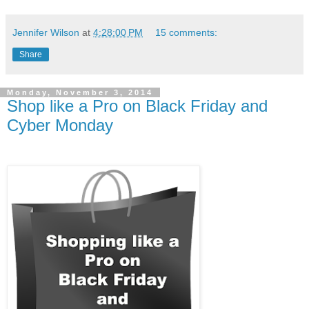
Jennifer Wilson
at
4:28:00 PM
15 comments:
Share
Monday, November 3, 2014
Shop like a Pro on Black Friday and
Cyber Monday