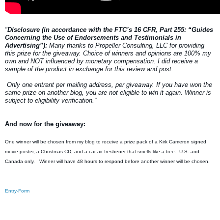
"
Disclosure (in accordance with the FTC’s 16 CFR, Part 255: “Guides
Concerning the Use of Endorsements and Testimonials in
Advertising”):
Many thanks to Propeller Consulting, LLC for providing
this prize for the giveaway. Choice of winners and opinions are 100% my
own and NOT influenced by monetary compensation. I did receive a
sample of the product in exchange for this review and post.
Only one entrant per mailing address, per giveaway. If you have won the
same prize on another blog, you are not eligible to win it again. Winner is
subject to eligibility verification.”
And now for the giveaway:
One winner will be chosen from my blog to receive a prize pack of a Kirk Cameron signed
movie poster, a Christmas CD, and a car air freshener that smells like a tree. U.S. and
Canada only. Winner will have 48 hours to respond before another winner will be chosen.
Entry
-Form