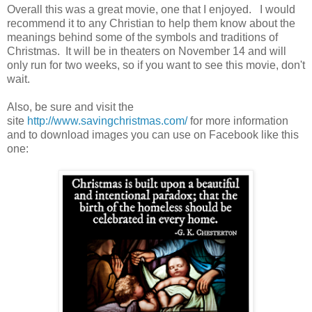
Overall this was a great movie, one that I enjoyed. I would
recommend it to any Christian to help them know about the
meanings behind some of the symbols and traditions of
Christmas. It will be in theaters on November 14 and will
only run for two weeks, so if you want to see this movie, don't
wait.
Also, be sure and visit the
site
http://www.savingchristmas.com/
for more information
and to download images you can use on Facebook like this
one: