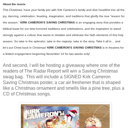
About the movie:
This
Christmas
, have your family join with Kirk Cameron’s family and dive headfirst into all the
joy, dancing, celebration, feasting, imagination, and traditions that glorify the true “reason for
the season.”
KIRK CAMERON’S
SAVING
CHRISTMAS
is an engaging story that provides a
biblical basis for our time-honored traditions and celebrations, and the inspiration to stand
strongly against a culture that wants to trivialize and eliminate the faith elements of this holy
season. So take in the splendor; take in the majesty; take in the story. Take it all in… and
let’s put Christ back in
Christmas
!
KIRK CAMERON’S
SAVING
CHRISTMAS
is in theaters for
a limited engagement beginning November 14 for two weeks only!
And second, I will be hosting a giveaway where one of the
readers of The Radar Report will win a Saving Christmas
swag bag. This will include a SIGNED Kirk Cameron
Saving Christmas poster, a car air freshener that is shaped
like a Christmas ornament and smells like a pine tree, plus a
CD of Christmas songs.