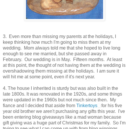
3. Even more than missing my parents at the holidays, I
keep thinking how much I'm going to miss them at my
wedding. Mom always told me that she hoped to live long
enough to see me married, but she passed away in
February. Our wedding is in May. Fifteen months. At least
at this point, the thought of not having them at the wedding is
overshadowing them missing at the holidays. I am sure it
will hit me at some point, even if it's next year.
4. The house I inherited is sturdy but was also built in the
late 1800s. It was renovated in the 1920s, and some things
were updated in the 1960s but not much since then. My
fiance and I decided that aside from
Tinkertoys
for his five
year old brother we aren't purchasing any gifts this year. I've
been entering blog giveaways like a mad woman because
gift giving was a huge part of Christmas for my family. So I'm
trying to see what I can come up with from blog winnings.