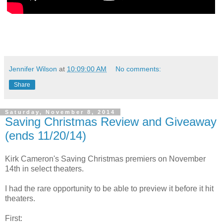
Jennifer Wilson
at
10:09:00 AM
No comments:
Share
Saturday, November 8, 2014
Saving Christmas Review and Giveaway
(ends 11/20/14)
Kirk Cameron's Saving Christmas premiers on November
14th in select theaters.
I had the rare opportunity to be able to preview it before it hit
theaters.
First: