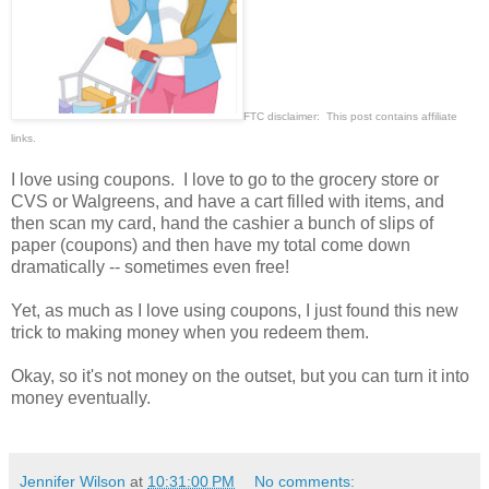
FTC disclaimer: This post contains affiliate
links.
I love using coupons. I love to go to the grocery store or
CVS or Walgreens, and have a cart filled with items, and
then scan my card, hand the cashier a bunch of slips of
paper (coupons) and then have my total come down
dramatically -- sometimes even free!
Yet, as much as I love using coupons, I just found this new
trick to making money when you redeem them.
Okay, so it's not money on the outset, but you can turn it into
money eventually.
Jennifer Wilson
at
10:31:00 PM
No comments: