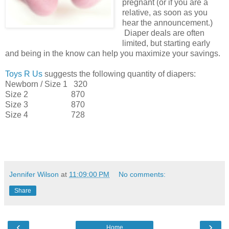
pregnant (or if you are a
relative, as soon as you
hear the announcement.)
Diaper deals are often
limited, but starting early
and being in the know can help you maximize your savings.
Toys R Us
suggests the following quantity of diapers:
Newborn / Size 1 320
Size 2 870
Size 3 870
Size 4 728
Jennifer Wilson
at
11:09:00 PM
No comments:
Share
‹
›
Home