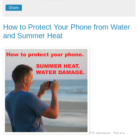
Share
How to Protect Your Phone from Water
and Summer Heat
FTC disclosure: This is a