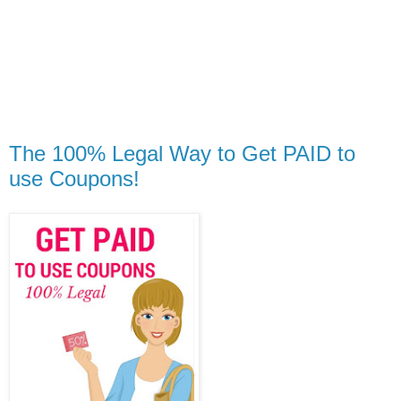
The 100% Legal Way to Get PAID to
use Coupons!