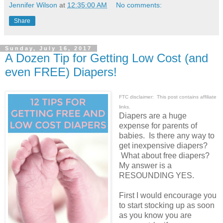
Jennifer Wilson
at
12:35:00 AM
No comments:
Share
Sunday, July 16, 2017
A Dozen Tip for Getting Low Cost (and
even FREE) Diapers!
FTC disclaimer: This post contains affiliate
links.
Diapers are a huge
expense for parents of
babies. Is there any way to
get inexpensive diapers?
What about free diapers?
My answer is a
RESOUNDING YES.
First I would encourage you
to start stocking up as soon
as you know you are