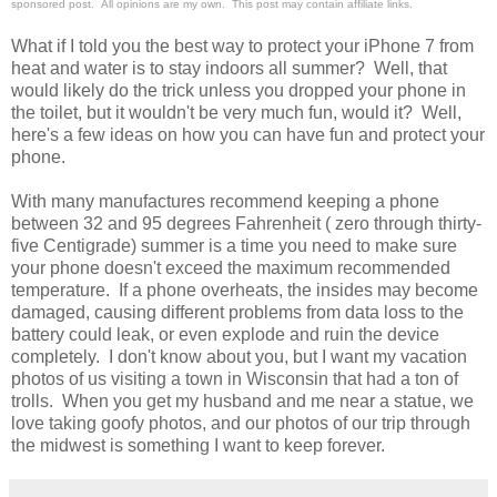
sponsored post. All opinions are my own. This post may contain affiliate links.
What if I told you the best way to protect your iPhone 7 from
heat and water is to stay indoors all summer? Well, that
would likely do the trick unless you dropped your phone in
the toilet, but it wouldn't be very much fun, would it? Well,
here's a few ideas on how you can have fun and protect your
phone.
With many manufactures recommend keeping a phone
between 32 and 95 degrees Fahrenheit ( zero through thirty-
five Centigrade) summer is a time you need to make sure
your phone doesn't exceed the maximum recommended
temperature. If a phone overheats, the insides may become
damaged, causing different problems from data loss to the
battery could leak, or even explode and ruin the device
completely. I don't know about you, but I want my vacation
photos of us visiting a town in Wisconsin that had a ton of
trolls. When you get my husband and me near a statue, we
love taking goofy photos, and our photos of our trip through
the midwest is something I want to keep forever.