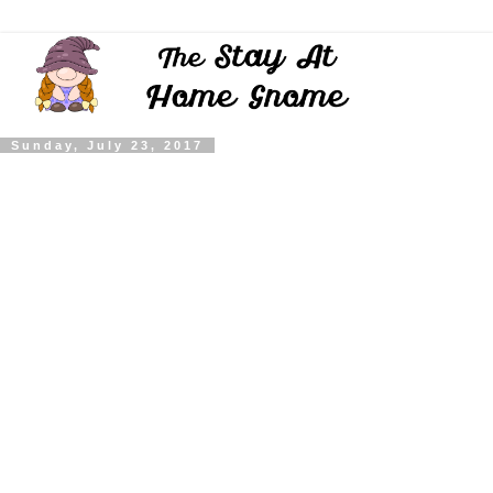
Sunday, July 23, 2017