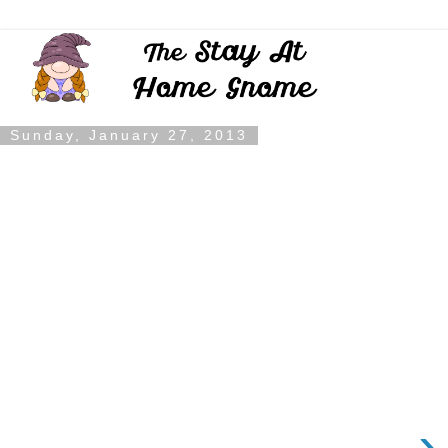
Sunday, January 27, 2013
›