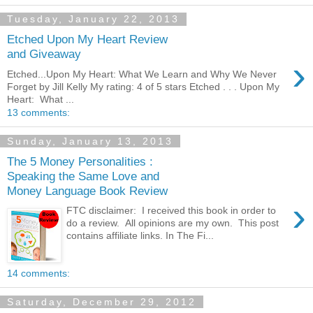
Tuesday, January 22, 2013
Etched Upon My Heart Review
and Giveaway
›
Etched...Upon My Heart: What We Learn and Why We Never
Forget by Jill Kelly My rating: 4 of 5 stars Etched . . . Upon My
Heart: What ...
13 comments:
Sunday, January 13, 2013
The 5 Money Personalities :
Speaking the Same Love and
Money Language Book Review
›
FTC disclaimer: I received this book in order to
do a review. All opinions are my own. This post
contains affiliate links. In The Fi...
14 comments:
Saturday, December 29, 2012