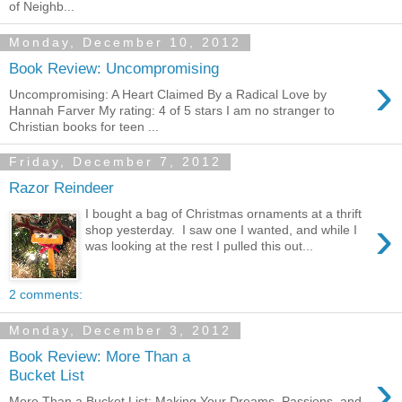
of Neighb...
Monday, December 10, 2012
Book Review: Uncompromising
›
Uncompromising: A Heart Claimed By a Radical Love by
Hannah Farver My rating: 4 of 5 stars I am no stranger to
Christian books for teen ...
Friday, December 7, 2012
Razor Reindeer
I bought a bag of Christmas ornaments at a thrift
›
shop yesterday. I saw one I wanted, and while I
was looking at the rest I pulled this out...
2 comments:
Monday, December 3, 2012
Book Review: More Than a
›
Bucket List
More Than a Bucket List: Making Your Dreams, Passions, and