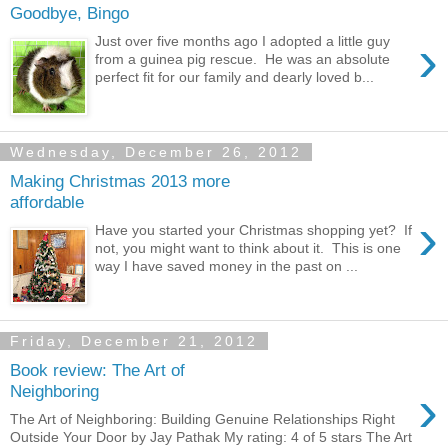
Goodbye, Bingo
›
Just over five months ago I adopted a little guy
from a guinea pig rescue. He was an absolute
perfect fit for our family and dearly loved b...
Wednesday, December 26, 2012
Making Christmas 2013 more
affordable
›
Have you started your Christmas shopping yet? If
not, you might want to think about it. This is one
way I have saved money in the past on ...
Friday, December 21, 2012
Book review: The Art of
›
Neighboring
The Art of Neighboring: Building Genuine Relationships Right
Outside Your Door by Jay Pathak My rating: 4 of 5 stars The Art