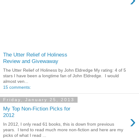
The Utter Relief of Holiness
Review and Givewaway
The Utter Relief of Holiness by John Eldredge My rating: 4 of 5
stars I have been a longtime fan of John Eldredge. I would
almost ven...
15 comments:
Friday, January 25, 2013
My Top Non-Fiction Picks for
›
2012
In 2012, I only read 61 books, this is down from previous
years. I tend to read much more non-fiction and here are my
picks of what I read ...