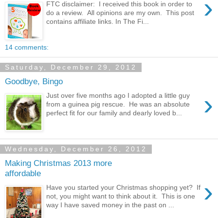
›
FTC disclaimer: I received this book in order to
do a review. All opinions are my own. This post
contains affiliate links. In The Fi...
14 comments:
Saturday, December 29, 2012
Goodbye, Bingo
›
Just over five months ago I adopted a little guy
from a guinea pig rescue. He was an absolute
perfect fit for our family and dearly loved b...
Wednesday, December 26, 2012
Making Christmas 2013 more
affordable
›
Have you started your Christmas shopping yet? If
not, you might want to think about it. This is one
way I have saved money in the past on ...