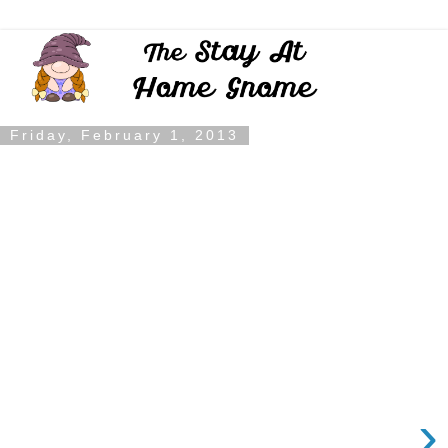
Friday, February 1, 2013
›