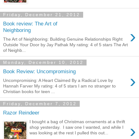
Friday, December 21, 2012
Book review: The Art of
›
Neighboring
The Art of Neighboring: Building Genuine Relationships Right
Outside Your Door by Jay Pathak My rating: 4 of 5 stars The Art
of Neighb...
Monday, December 10, 2012
Book Review: Uncompromising
›
Uncompromising: A Heart Claimed By a Radical Love by
Hannah Farver My rating: 4 of 5 stars I am no stranger to
Christian books for teen ...
Friday, December 7, 2012
Razor Reindeer
I bought a bag of Christmas ornaments at a thrift
›
shop yesterday. I saw one I wanted, and while I
was looking at the rest I pulled this out...