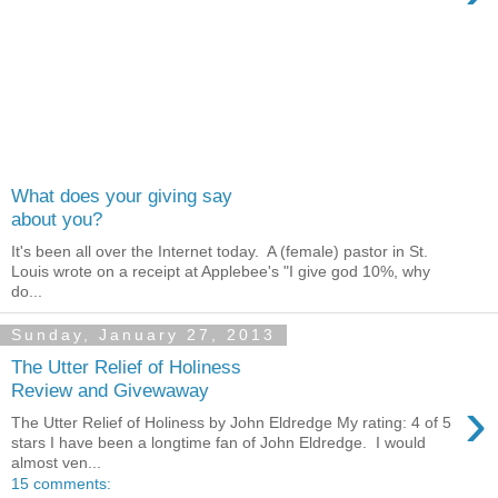
What does your giving say
about you?
It's been all over the Internet today. A (female) pastor in St.
Louis wrote on a receipt at Applebee's "I give god 10%, why
do...
Sunday, January 27, 2013
The Utter Relief of Holiness
Review and Givewaway
›
The Utter Relief of Holiness by John Eldredge My rating: 4 of 5
stars I have been a longtime fan of John Eldredge. I would
almost ven...
15 comments: