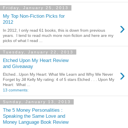
Friday, January 25, 2013
My Top Non-Fiction Picks for
›
2012
In 2012, I only read 61 books, this is down from previous
years. I tend to read much more non-fiction and here are my
picks of what I read ...
Tuesday, January 22, 2013
Etched Upon My Heart Review
and Giveaway
›
Etched...Upon My Heart: What We Learn and Why We Never
Forget by Jill Kelly My rating: 4 of 5 stars Etched . . . Upon My
Heart: What ...
13 comments:
Sunday, January 13, 2013
The 5 Money Personalities :
Speaking the Same Love and
Money Language Book Review