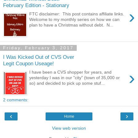
February Edition - Stationary
›
FTC disclaimer: This post contains affiliate links.
Welcome to my monthly series on how we can
plan to have a Christmas without debt. N...
Friday, February 3, 2017
I Was Kicked Out of CVS Over
Legit Coupon Useage!
›
I have been a CVS shopper for years, and
yesterday I was in our "city" (town of 35,000 or
so) and decided to pick up some stuf...
2 comments:
‹
›
Home
View web version