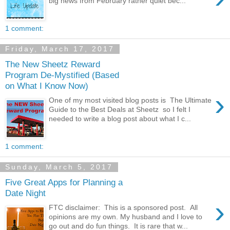
big news from February rather quiet bec...
1 comment:
Friday, March 17, 2017
The New Sheetz Reward
Program De-Mystified (Based
on What I Know Now)
›
One of my most visited blog posts is The Ultimate
Guide to the Best Deals at Sheetz so I felt I
needed to write a blog post about what I c...
1 comment:
Sunday, March 5, 2017
Five Great Apps for Planning a
Date Night
›
FTC disclaimer: This is a sponsored post. All
opinions are my own. My husband and I love to
go out and do fun things. It is rare that w...