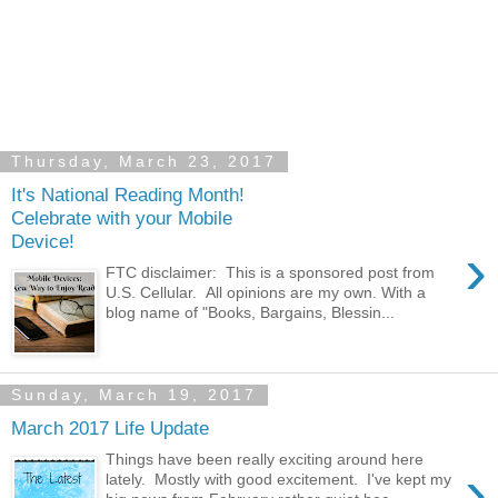
Thursday, March 23, 2017
It's National Reading Month!
Celebrate with your Mobile
Device!
›
FTC disclaimer: This is a sponsored post from
U.S. Cellular. All opinions are my own. With a
blog name of "Books, Bargains, Blessin...
Sunday, March 19, 2017
March 2017 Life Update
Things have been really exciting around here
›
lately. Mostly with good excitement. I've kept my