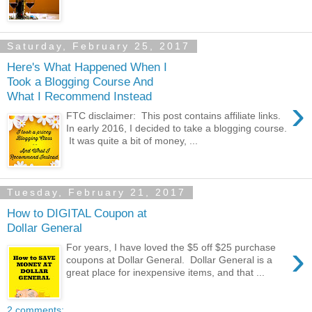
Saturday, February 25, 2017
Here's What Happened When I
Took a Blogging Course And
What I Recommend Instead
›
FTC disclaimer: This post contains affiliate links.
In early 2016, I decided to take a blogging course.
It was quite a bit of money, ...
Tuesday, February 21, 2017
How to DIGITAL Coupon at
Dollar General
›
For years, I have loved the $5 off $25 purchase
coupons at Dollar General. Dollar General is a
great place for inexpensive items, and that ...
2 comments: