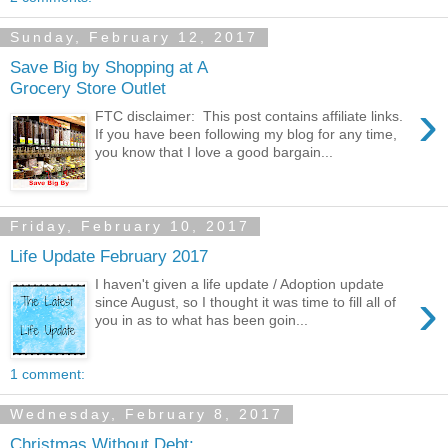
Sunday, February 12, 2017
Save Big by Shopping at A
Grocery Store Outlet
›
FTC disclaimer: This post contains affiliate links.
If you have been following my blog for any time,
you know that I love a good bargain...
Friday, February 10, 2017
Life Update February 2017
I haven't given a life update / Adoption update
›
since August, so I thought it was time to fill all of
you in as to what has been goin...
1 comment:
Wednesday, February 8, 2017
Christmas Without Debt: