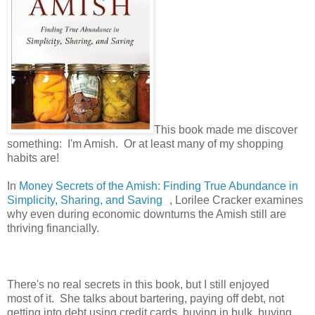
This book made me discover
something: I'm Amish. Or at least many of my shopping
habits are!
In
Money Secrets of the Amish: Finding True Abundance in
Simplicity, Sharing, and Saving
, Lorilee Cracker examines
why even during economic downturns the Amish still are
thriving financially.
There's no real secrets in this book, but I still enjoyed
most of it. She talks about bartering, paying off debt, not
getting into debt using credit cards, buying in bulk, buying