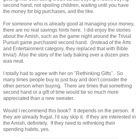
second hand, not spoiling children, waiting until you have
the money for big purchases, and the like.
For someone who is already good at managing your money,
there are no real savings hints here. I did enjoy the stories
about the Amish, such as the game night around the Trivial
Pursuit game purchased second hand. (Instead of the Arts
and Entertainment category, they replaced that with Bible
trivia!) Also the story of the lady baking over a dozen pies
was neat.
I totally had to agree with her on "Rethinking Gifts". So
many times people buy to just buy and don't consider the
other person when buying. There are times that something
second hand or a gift of time would be so much more
appreciated than a new sweater.
Would I recommend this book? It depends on the person. If
they are already frugal, I'd say skip it. If they are interested in
the Amish, definitely. If they need to rethinking their
spending habits, yes.