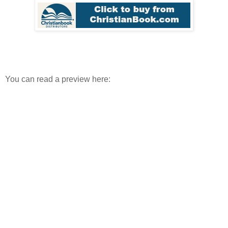
You can read a preview here: