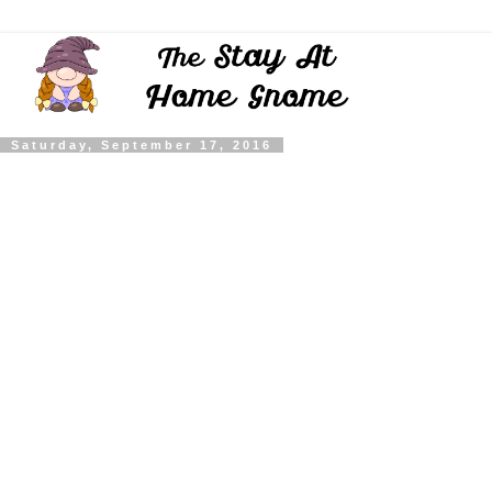
Saturday, September 17, 2016