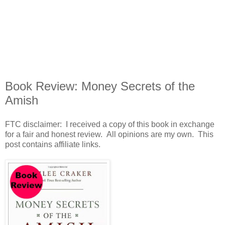
Book Review: Money Secrets of the
Amish
FTC disclaimer: I received a copy of this book in exchange
for a fair and honest review. All opinions are my own. This
post contains affiliate links.