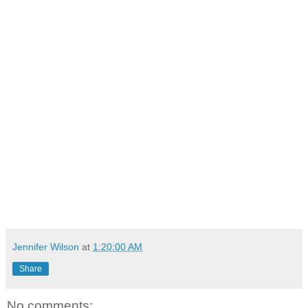
Jennifer Wilson
at
1:20:00 AM
Share
No comments: