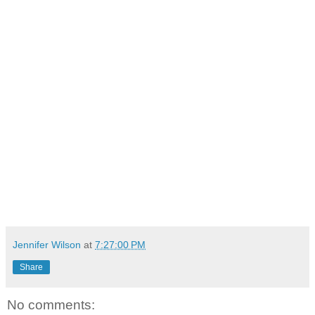
Jennifer Wilson
at
7:27:00 PM
Share
No comments: