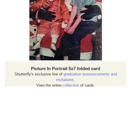
Picture In Portrait 5x7 folded card
Shutterfly's exclusive line of
graduation announcements and
invitations
.
View the entire
collection
of cards.