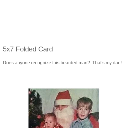
5x7 Folded Card
Does anyone recognize this bearded man? That's my dad!