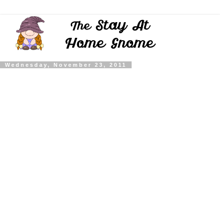
Wednesday, November 23, 2011