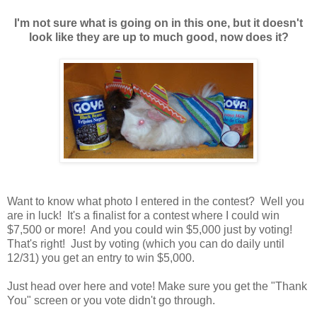
I'm not sure what is going on in this one, but it doesn't
look like they are up to much good, now does it?
Want to know what photo I entered in the contest? Well you
are in luck! It's a finalist for a contest where I could win
$7,500 or more! And you could win $5,000 just by voting!
That's right! Just by voting (which you can do daily until
12/31) you get an entry to win $5,000.
Just head over here and vote! Make sure you get the "Thank
You" screen or you vote didn't go through.