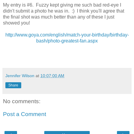
My entry is #6. Fuzzy kept giving me such bad red-eye I
didn't submit a photo he was in. :) I think you'll agree that
the final shot was much better than any of these I just
showed you!
http://www.goya.com/english/match-your-birthday/birthday-
bash/photo-greatest-fan.aspx
Jennifer Wilson
at
10:07:00 AM
Share
No comments:
Post a Comment