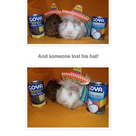
And someone lost his hat!