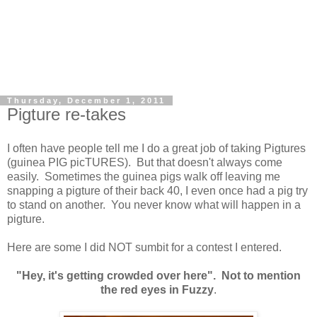
Thursday, December 1, 2011
Pigture re-takes
I often have people tell me I do a great job of taking Pigtures
(guinea PIG picTURES). But that doesn't always come
easily. Sometimes the guinea pigs walk off leaving me
snapping a pigture of their back 40, I even once had a pig try
to stand on another. You never know what will happen in a
pigture.
Here are some I did NOT sumbit for a contest I entered.
"Hey, it's getting crowded over here". Not to mention
the red eyes in Fuzzy
.