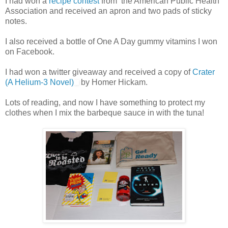
I had won a
recipe contest
from the American Public Health
Association and received an apron and two pads of sticky
notes.
I also received a bottle of One A Day gummy vitamins I won
on Facebook.
I had won a twitter giveaway and received a copy of
Crater
(A Helium-3 Novel)
by Homer Hickam.
Lots of reading, and now I have something to protect my
clothes when I mix the barbeque sauce in with the tuna!