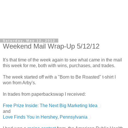
Saturday, May 12, 2012
Weekend Mail Wrap-Up 5/12/12
It's that time of the week again to see what came in the mail
this week for me, both with wins, purchases, and trades.
The week started off with a "Born to Be Roasted" t-shirt I
won from Arby's.
In trades from paperbackswap I received:
Free Prize Inside: The Next Big Marketing Idea
and
Love Finds You in Hershey, Pennsylvania