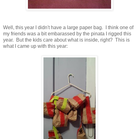
Well, this year I didn't have a large paper bag. I think one of
my friends was a bit embarassed by the pinata I rigged this
year. But the kids care about what is inside, right? This is
what I came up with this year: