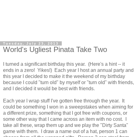
Tuesday, July 23, 2013
World's Ugliest Pinata Take Two
I turned a significant birthday this year. (Here's a hint -- it
ends in a zero! Yikes!) Each year I host an annual party and
this year I decided to make it the weekend of my birthday
because I could "turn old" by myself or "turn old" with friends,
and I decided it would be best with friends.
Each year I wrap stuff I've gotten free through the year. It
could be something I won in a sweepstakes when aiming for
a different prize, something that I got free with coupons, or
some other way that I came across an item with no cost. I
take all these, wrap them up and we play the "Dirty Santa"
game with them. I draw a name out of a hat, person 1 can