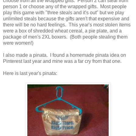
choose from all the wrapped gifts. Person 2 can steal from
person 1 or choose any of the wrapped gifts. Most people
play this game with "three steals and it's out" but we play
unlimited steals because the gifts aren't that expensive and
there will be no hard feelings. This year's most stolen items
were a box of shredded wheat cereal, a pie plate, and a
package of men's 2XL boxers. (Both people stealing them
were women!)
I also made a pinata. I found a homemade pinata idea on
Pinterest last year and mine was a far cry from that one.
Here is last year's pinata: