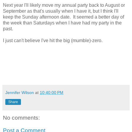
Next year I'll likely move my annual party back to August or
September as that's usually when I have it, but I think I'll
keep the Sunday afternoon date. It seemed a better day of
the week than Saturdays when I have had my party in the
past.
I just can't believe I've hit the big (mumble)-zero.
Jennifer Wilson
at
10:40:00 PM
Share
No comments:
Post a Comment