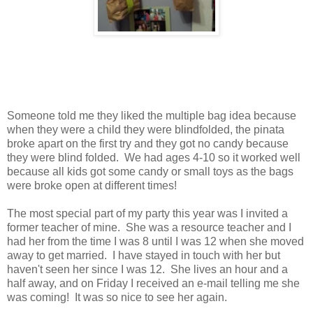
Someone told me they liked the multiple bag idea because
when they were a child they were blindfolded, the pinata
broke apart on the first try and they got no candy because
they were blind folded. We had ages 4-10 so it worked well
because all kids got some candy or small toys as the bags
were broke open at different times!
The most special part of my party this year was I invited a
former teacher of mine. She was a resource teacher and I
had her from the time I was 8 until I was 12 when she moved
away to get married. I have stayed in touch with her but
haven't seen her since I was 12. She lives an hour and a
half away, and on Friday I received an e-mail telling me she
was coming! It was so nice to see her again.