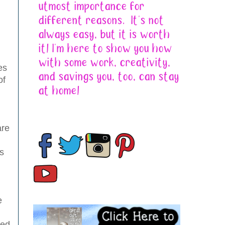
es
of
are
s
e
zed