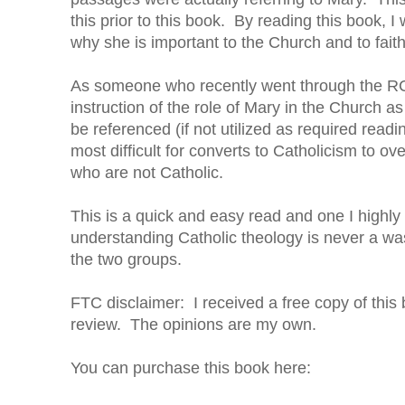
this prior to this book. By reading this book,
why she is important to the Church and to faith
As someone who recently went through the RCIA c
instruction of the role of Mary in the Church as
be referenced (if not utilized as required readi
most difficult for converts to Catholicism to 
who are not Catholic.
This is a quick and easy read and one I highly
understanding Catholic theology is never a was
the two groups.
FTC disclaimer: I received a free copy of this
review. The opinions are my own.
You can purchase this book here: