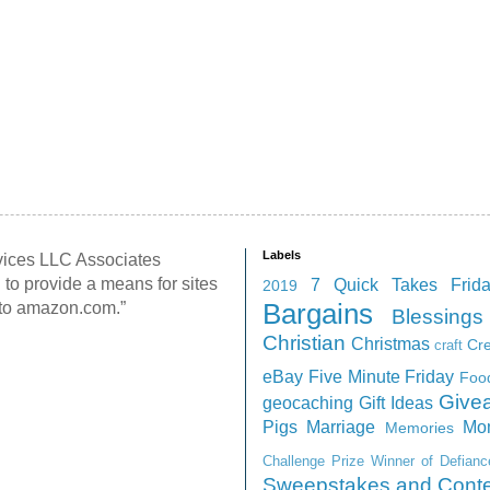
Labels
rvices LLC Associates
 to provide a means for sites
7 Quick Takes Frid
2019
g to amazon.com.”
Bargains
Blessings
Christian
Christmas
Cr
craft
eBay
Five Minute Friday
Foo
Give
geocaching
Gift Ideas
Pigs
Marriage
Mo
Memories
Challenge
Prize Winner of Defian
Sweepstakes and Conte