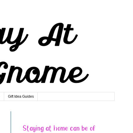
e
Gift Idea Guides