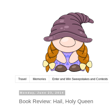
Travel
Memories
Enter and Win Sweepstakes and Contests
Monday, June 23, 2014
Book Review: Hail, Holy Queen