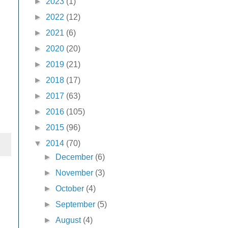
►
2023
(1)
►
2022
(12)
►
2021
(6)
►
2020
(20)
►
2019
(21)
►
2018
(17)
►
2017
(63)
►
2016
(105)
►
2015
(96)
▼
2014
(70)
►
December
(6)
►
November
(3)
►
October
(4)
►
September
(5)
►
August
(4)