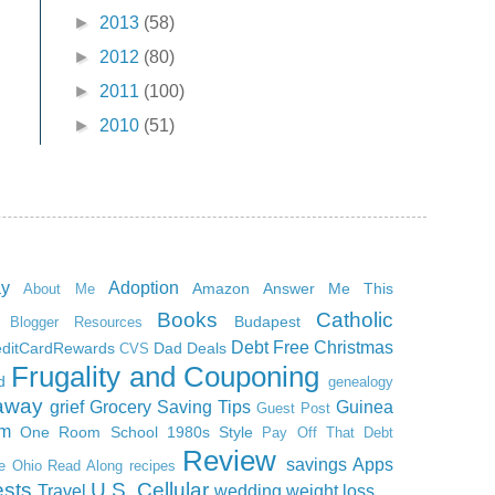
►
2013
(58)
►
2012
(80)
►
2011
(100)
►
2010
(51)
ay
Adoption
Amazon
Answer Me This
About Me
Books
Catholic
Budapest
Blogger Resources
Debt Free Christmas
editCardRewards
Dad
Deals
CVS
Frugality and Couponing
d
genealogy
away
grief
Grocery Saving Tips
Guinea
Guest Post
m
One Room School 1980s Style
Pay Off That Debt
Review
savings Apps
ce Ohio Read Along
recipes
sts
U.S. Cellular
Travel
wedding
weight loss