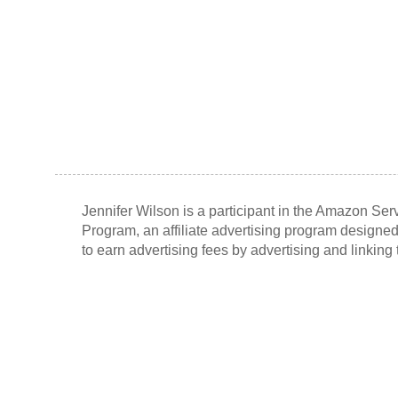
Jennifer Wilson is a participant in the Amazon Se
Program, an affiliate advertising program designed
to earn advertising fees by advertising and linkin