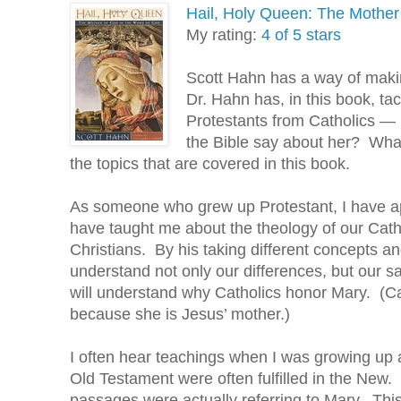
Hail, Holy Queen: The Mother
My rating:
4 of 5 stars
Scott Hahn has a way of makin
Dr. Hahn has, in this book, tac
Protestants from Catholics 
the Bible say about her? Wha
the topics that are covered in this book.
As someone who grew up Protestant, I have a
have taught me about the theology of our Cath
Christians. By his taking different concepts 
understand not only our differences, but our 
will understand why Catholics honor Mary. (Ca
because she is Jesus’ mother.)
I often hear teachings when I was growing up 
Old Testament were often fulfilled in the New
passages were actually referring to Mary. Thi