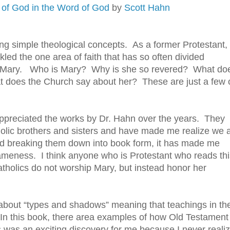
 of God in the Word of God
by
Scott Hahn
g simple theological concepts. As a former Protestant,
kled the one area of faith that has so often divided
— Mary. Who is Mary? Why is she so revered? What do
t does the Church say about her? These are just a few 
ppreciated the works by Dr. Hahn over the years. They
olic brothers and sisters and have made me realize we 
and breaking them down into book form, it has made me
sameness. I think anyone who is Protestant who reads thi
tholics do not worship Mary, but instead honor her
about “types and shadows” meaning that teachings in th
. In this book, there area examples of how Old Testament
s was an exciting discovery for me because I never reali