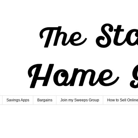
Savings Apps
Bargains
Join my Sweeps Group
How to Sell Onlin