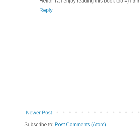
Hello! Ya I enjoy reading this book too =) I th
Reply
Newer Post
Subscribe to:
Post Comments (Atom)