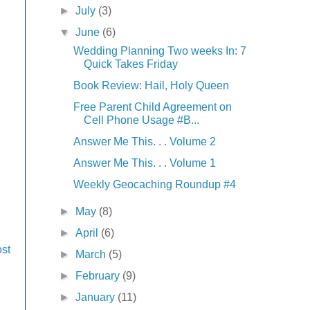
►
July
(3)
▼
June
(6)
Wedding Planning Two weeks In: 7
Quick Takes Friday
Book Review: Hail, Holy Queen
Free Parent Child Agreement on
Cell Phone Usage #B...
Answer Me This. . . Volume 2
Answer Me This. . . Volume 1
Weekly Geocaching Roundup #4
►
May
(8)
►
April
(6)
st
►
March
(5)
►
February
(9)
►
January
(11)