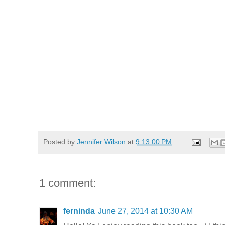
Posted by
Jennifer Wilson
at
9:13:00 PM
1 comment:
ferninda
June 27, 2014 at 10:30 AM