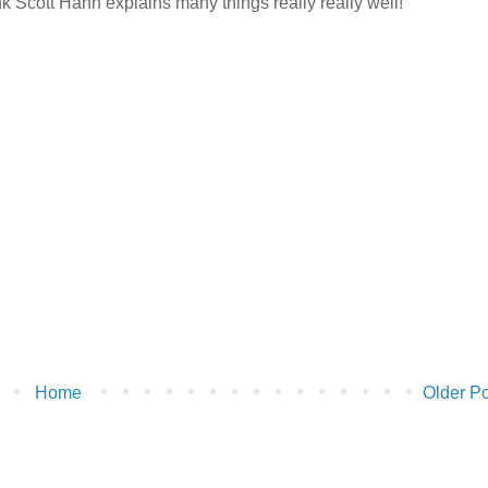
ink Scott Hahn explains many things really really well!
Home
Older Po