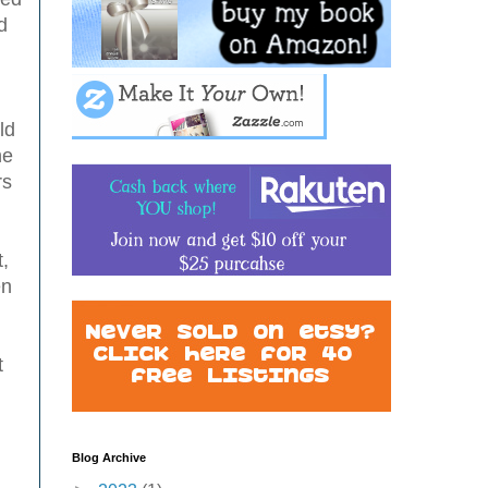
d
ld
he
rs
t,
en
t
Blog Archive