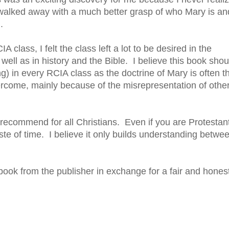
 I walked away with a much better grasp of who Mary is an
.
lass, I felt the class left a lot to be desired in the
 well as in history and the Bible. I believe this book shou
ng) in every RCIA class as the doctrine of Mary is often t
overcome, mainly because of the misrepresentation of othe
 recommend for all Christians. Even if you are Protestan
te of time. I believe it only builds understanding betwe
 book from the publisher in exchange for a fair and hones