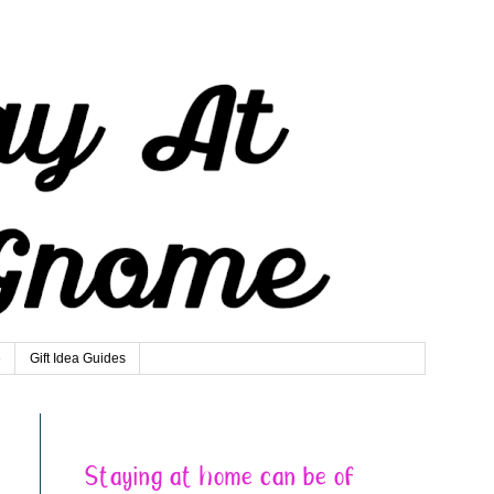
e
Gift Idea Guides