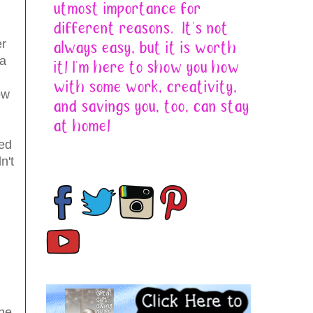
er
 a
ow
ded
n't
the