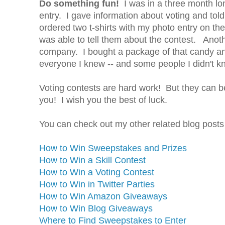
Do something fun!
I was in a three month lon
entry. I gave information about voting and tol
ordered two t-shirts with my photo entry on t
was able to tell them about the contest. Anothe
company. I bought a package of that candy and 
everyone I knew -- and some people I didn't k
Voting contests are hard work! But they can b
you! I wish you the best of luck.
You can check out my other related blog posts
How to Win Sweepstakes and Prizes
How to Win a Skill Contest
How to Win a Voting Contest
How to Win in Twitter Parties
How to Win Amazon Giveaways
How to Win Blog Giveaways
Where to Find Sweepstakes to Enter