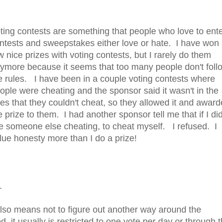
ting contests are something that people who love to ent
ntests and sweepstakes either love or hate. I have won
w nice prizes with voting contests, but I rarely do them
ymore because it seems that too many people don't foll
e rules. I have been in a couple voting contests where
ople were cheating and the sponsor said it wasn't in the
les that they couldn't cheat, so they allowed it and awar
e prize to them. I had another sponsor tell me that if I did
ke someone else cheating, to cheat myself. I refused. I
lue honesty more than I do a prize!
.
lso means not to figure out another way around the
, it usually is restricted to one vote per day or through 