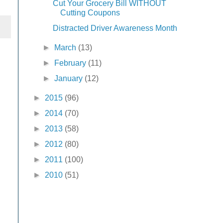
Cut Your Grocery Bill WITHOUT
Cutting Coupons
Distracted Driver Awareness Month
►
March
(13)
►
February
(11)
►
January
(12)
►
2015
(96)
►
2014
(70)
►
2013
(58)
►
2012
(80)
►
2011
(100)
►
2010
(51)