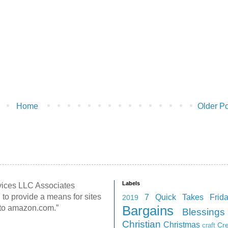
Home
Older Po
Labels
rvices LLC Associates
 to provide a means for sites
7 Quick Takes Frid
2019
g to amazon.com.”
Bargains
Blessings
Christian
Christmas
Cr
craft