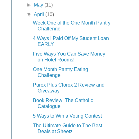
►
May
(11)
▼
April
(10)
Week One of the One Month Pantry
Challenge
4 Ways I Paid Off My Student Loan
EARLY
Five Ways You Can Save Money
on Hotel Rooms!
One Month Pantry Eating
Challenge
Purex Plus Clorox 2 Review and
Giveaway
Book Review: The Catholic
Catalogue
5 Ways to Win a Voting Contest
The Ultimate Guide to The Best
Deals at Sheetz