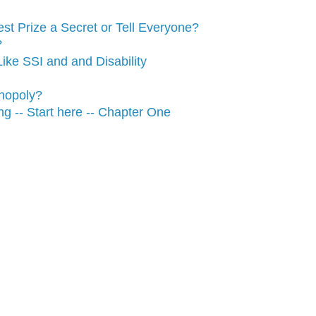
t Prize a Secret or Tell Everyone?
?
ike SSI and and Disability
nopoly?
g -- Start here -- Chapter One