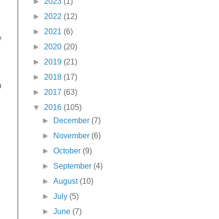
►
2023
(1)
►
2022
(12)
►
2021
(6)
y
►
2020
(20)
►
2019
(21)
►
2018
(17)
p
►
2017
(63)
▼
2016
(105)
►
December
(7)
►
November
(6)
►
October
(9)
►
September
(4)
►
August
(10)
►
July
(5)
►
June
(7)