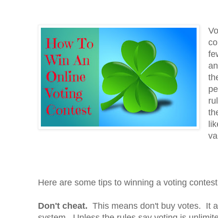
Vo
co
fe
an
th
pe
ru
th
li
va
Here are some tips to winning a voting contest
Don't cheat.
This means don't buy votes. It a
system. Unless the rules say voting is unlimited