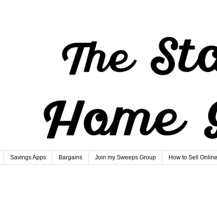
Savings Apps
Bargains
Join my Sweeps Group
How to Sell Onlin