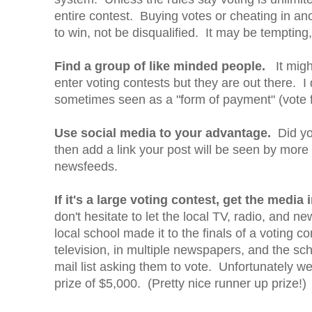
entire contest. Buying votes or cheating in an
to win, not be disqualified. It may be temptin
Find a group of like minded people.
It might
enter voting contests but they are out there.
sometimes seen as a "form of payment" (vote fo
Use social media to your advantage.
Did you
then add a link your post will be seen by more 
newsfeeds.
If it's a large voting contest, get the media
don't hesitate to let the local TV, radio, and 
local school made it to the finals of a voting c
television, in multiple newspapers, and the sch
mail list asking them to vote. Unfortunately we
prize of $5,000. (Pretty nice runner up prize!)