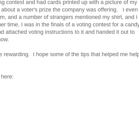
g contest and had cards printed up with a picture of my
d about a voter's prize the company was offering. I even
hem, and a number of strangers mentioned my shirt, and I
r time, I was in the finals of a voting contest for a cand
attached voting instructions to it and handed it out to
now.
e rewarding. I hope some of the tips that helped me hel
 here: