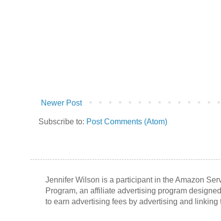
Newer Post
Subscribe to:
Post Comments (Atom)
Jennifer Wilson is a participant in the Amazon Se
Program, an affiliate advertising program designed
to earn advertising fees by advertising and linkin