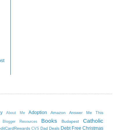
st
ay
Adoption
Amazon
Answer Me This
About Me
Books
Catholic
Budapest
Blogger Resources
Debt Free Christmas
editCardRewards
Dad
Deals
CVS