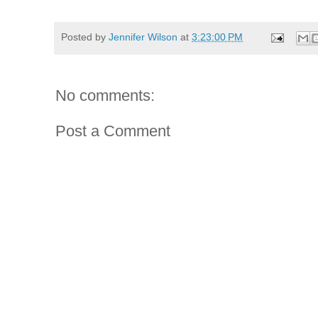
Posted by
Jennifer Wilson
at
3:23:00 PM
No comments:
Post a Comment