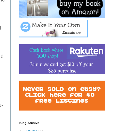
g
t
nd
e-
Blog Archive