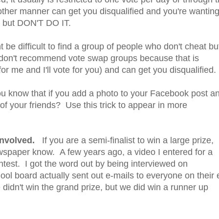
other manner can get you disqualified and you're wantin
g, but DON'T DO IT.
 be difficult to find a group of people who don't cheat bu
 I don't recommend vote swap groups because that is
r me and I'll vote for you) and can get you disqualified.
 know that if you add a photo to your Facebook post a
of your friends? Use this trick to appear in more
 involved.
If you are a semi-finalist to win a large prize,
newspaper know. A few years ago, a video I entered for a
ontest. I got the word out by being interviewed on
ool board actually sent out e-mails to everyone on their 
 didn't win the grand prize, but we did win a runner up