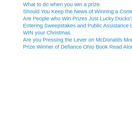
What to do when you win a prize.
Should You Keep the News of Winning a Contes
Are People who Win Prizes Just Lucky Ducks
Entering Sweepstakes and Public Assistance L
WIN your Christmas
Are you Pressing the Lever on McDonalds Mo
Prize Winner of Defiance Ohio Book Read Alon