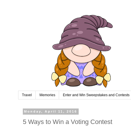
Travel
Memories
Enter and Win Sweepstakes and Contests
Monday, April 11, 2016
5 Ways to Win a Voting Contest