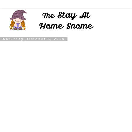
Saturday, October 6, 2018