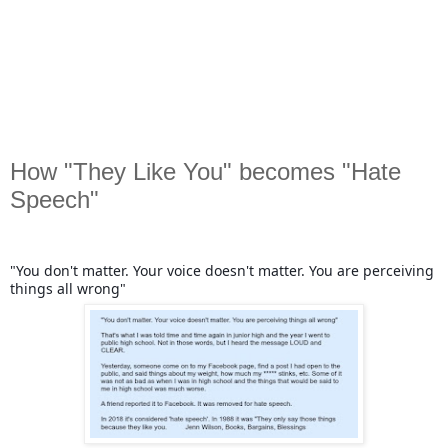
How "They Like You" becomes "Hate
Speech"
"You don't matter. Your voice doesn't matter. You are perceiving
things all wrong"