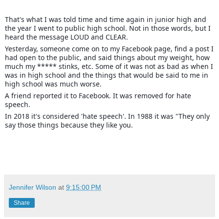
That's what I was told time and time again in junior high and
the year I went to public high school. Not in those words, but I
heard the message LOUD and CLEAR.
Yesterday, someone come on to my Facebook page, find a post I
had open to the public, and said things about my weight, how
much my ***** stinks, etc. Some of it was not as bad as when I
was in high school and the things that would
be said to me in
high school was much worse.
A friend reported it to Facebook. It was removed for hate
speech.
In 2018 it's considered 'hate speech'. In 1988 it was "They only
say those things because they like you.
Jennifer Wilson
at
9:15:00 PM
Share