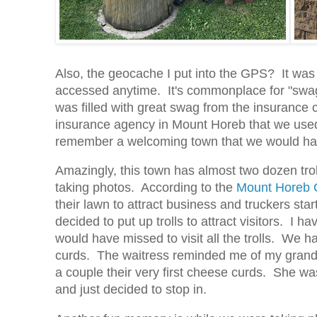
Also, the geocache I put into the GPS? It was l
accessed anytime. It's commonplace for "swa
was filled with great swag from the insurance
insurance agency in Mount Horeb that we used 
remember a welcoming town that we would have m
Amazingly, this town has almost two dozen troll
taking photos. According to the
Mount Horeb
their lawn to attract business and truckers sta
decided to put up trolls to attract visitors. I
would have missed to visit all the trolls. We 
curds. The waitress reminded me of my grandmo
a couple their very first cheese curds. She wa
and just decided to stop in.