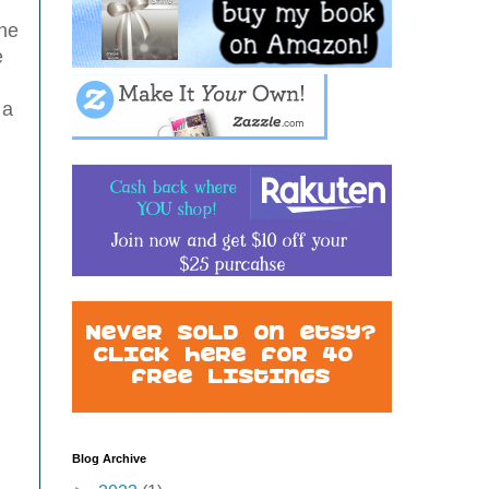
the
e
 a
Blog Archive