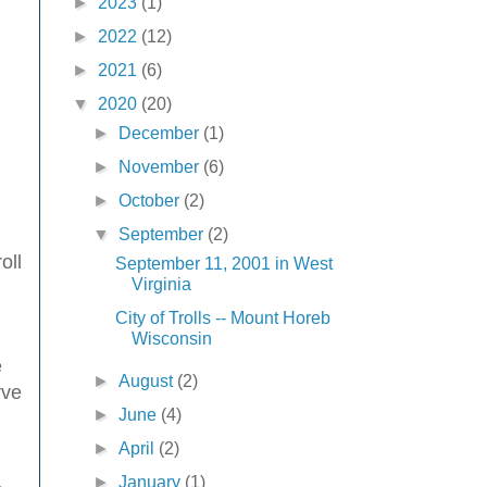
►
2023
(1)
►
2022
(12)
►
2021
(6)
▼
2020
(20)
►
December
(1)
►
November
(6)
►
October
(2)
▼
September
(2)
oll
September 11, 2001 in West
Virginia
City of Trolls -- Mount Horeb
Wisconsin
e
►
August
(2)
rve
►
June
(4)
►
April
(2)
►
January
(1)