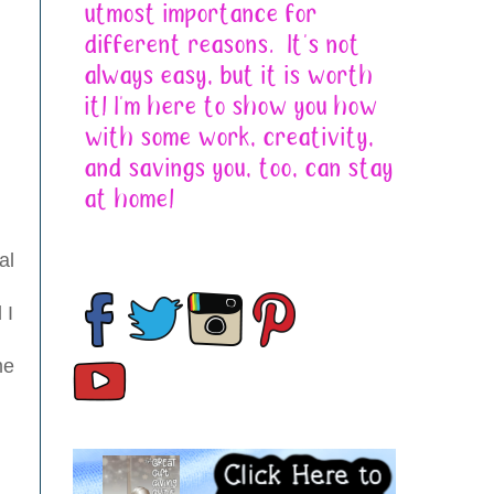
al
 I
me