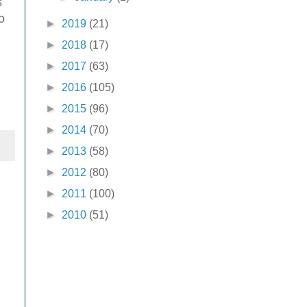
s
o
►
2019
(21)
►
2018
(17)
►
2017
(63)
►
2016
(105)
►
2015
(96)
►
2014
(70)
►
2013
(58)
►
2012
(80)
►
2011
(100)
►
2010
(51)