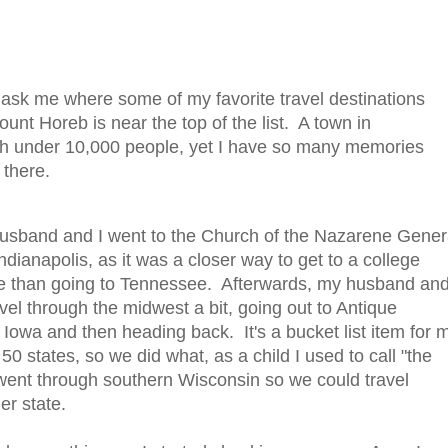
sk me where some of my favorite travel destinations
unt Horeb is near the top of the list. A town in
th under 10,000 people, yet I have so many memories
 th
ere.
usband and I went to the Church of the Nazarene Gener
dianapolis, as it was a closer way to get to a college
e than going to Tennessee. Afterwards, my husband and
vel through the midwest a bit, going out to Antique
 Iowa and then heading back. It's a bucket list item for 
ll 50 states, so we did what, as a child I used to call "the
went through southern Wisconsin so we could travel
er state.