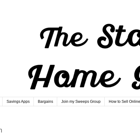
Savings Apps
Bargains
Join my Sweeps Group
How to Sell Onlin
n