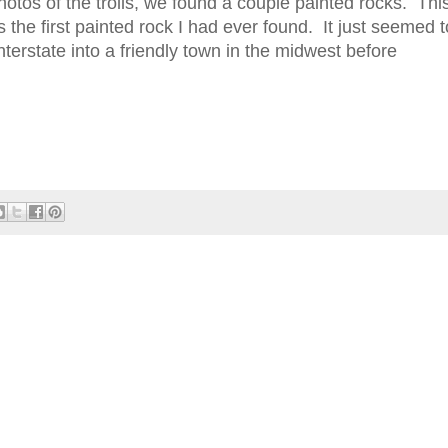
otos of the trolls, we found a couple painted rocks. Thi
 the first painted rock I had ever found. It just seemed t
nterstate into a friendly town in the midwest before