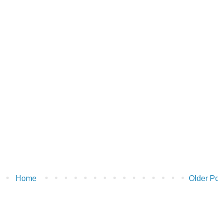
Home
Older Po