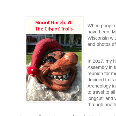
When people a
have been, Mo
Wisconsin wi
and photos of
In 2017, my h
Assembly in In
reunion for m
decided to tra
Archeology in
to travel to a
longcut" and 
through anoth