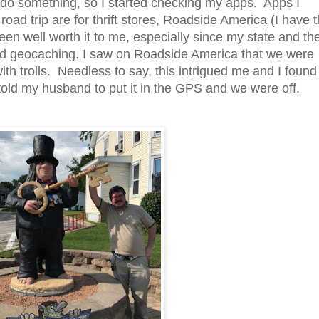
d do something, so I started checking my apps. Apps I
road trip are for thrift stores, Roadside America (I have 
een well worth it to me, especially since my state and th
and geocaching.
I saw on Roadside America that we were
with trolls. Needless to say, this intrigued me and I found
told my husband to put it in the GPS and we were off.