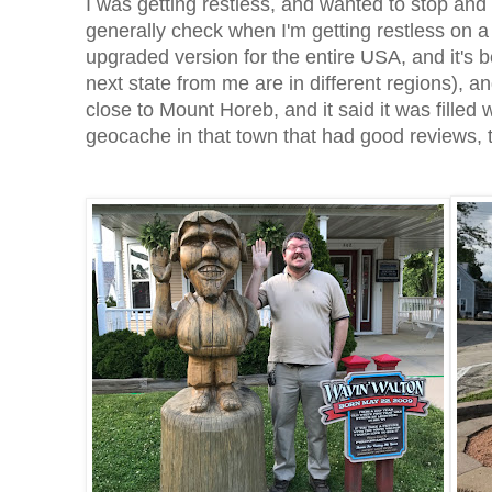
I was getting restless, and wanted to stop an
generally check when I'm getting restless on a 
upgraded version for the entire USA, and it's b
next state from me are in different regions), 
close to Mount Horeb, and it said it was filled 
geocache in that town that had good reviews, 