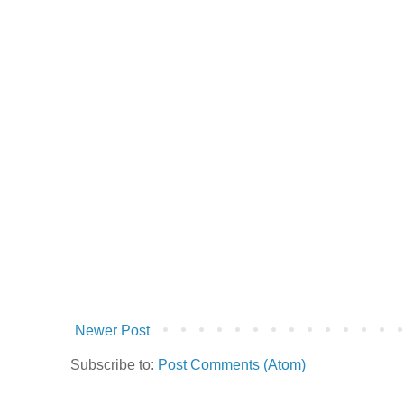
Newer Post
Subscribe to:
Post Comments (Atom)