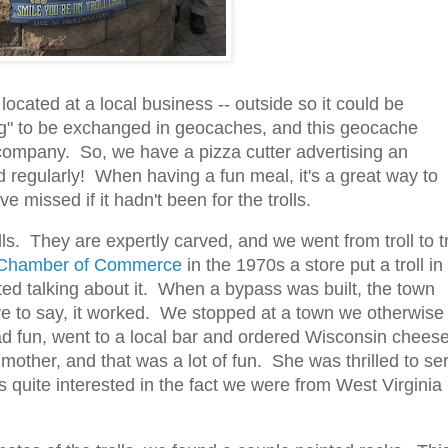
ocated at a local business -- outside so it could be
g" to be exchanged in geocaches, and this geocache
 company. So, we have a pizza cutter advertising an
regularly! When having a fun meal, it's a great way to
issed if it hadn't been for the trolls.
s. They are expertly carved, and we went from troll to tr
 Chamber of Commerce
in the 1970s a store put a troll in
rted talking about it. When a bypass was built, the town
 have to say, it worked. We stopped at a town we otherwise
had fun, went to a local bar and ordered Wisconsin chees
ther, and that was a lot of fun. She was thrilled to se
s quite interested in the fact we were from West Virginia