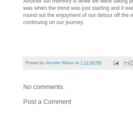
Another fun memory is while we were taking ph
was when the trend was just starting and it was
round out the enjoyment of our detour off the I
continuing on our journey.
Posted by
Jennifer Wilson
at
7:12:00 PM
No comments:
Post a Comment