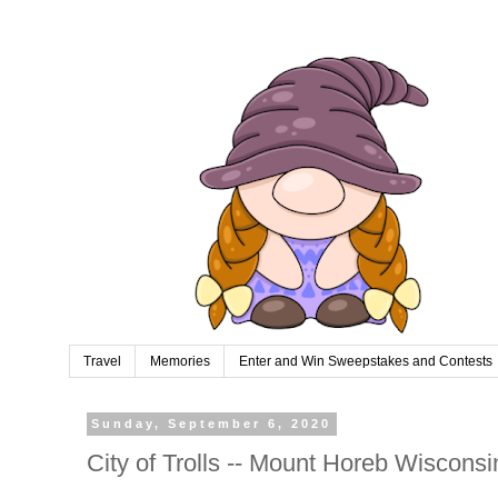
Travel
Memories
Enter and Win Sweepstakes and Contests
Sunday, September 6, 2020
City of Trolls -- Mount Horeb Wisconsi