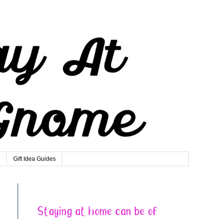
e
Gift Idea Guides