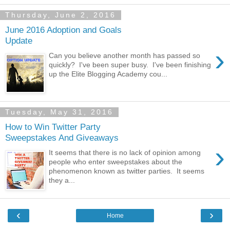
Thursday, June 2, 2016
June 2016 Adoption and Goals
Update
›
Can you believe another month has passed so
quickly? I've been super busy. I've been finishing
up the Elite Blogging Academy cou...
Tuesday, May 31, 2016
How to Win Twitter Party
Sweepstakes And Giveaways
›
It seems that there is no lack of opinion among
people who enter sweepstakes about the
phenomenon known as twitter parties. It seems
they a...
‹
›
Home