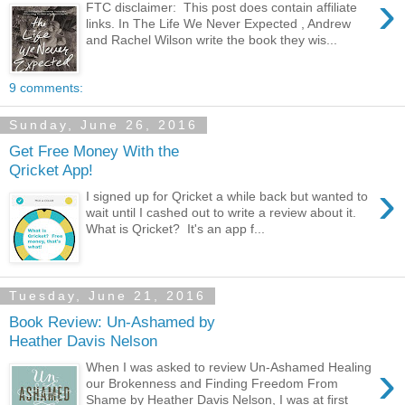
›
FTC disclaimer: This post does contain affiliate
links. In The Life We Never Expected , Andrew
and Rachel Wilson write the book they wis...
9 comments:
Sunday, June 26, 2016
Get Free Money With the
Qricket App!
›
I signed up for Qricket a while back but wanted to
wait until I cashed out to write a review about it.
What is Qricket? It's an app f...
Tuesday, June 21, 2016
Book Review: Un-Ashamed by
Heather Davis Nelson
›
When I was asked to review Un-Ashamed Healing
our Brokenness and Finding Freedom From
Shame by Heather Davis Nelson, I was at first