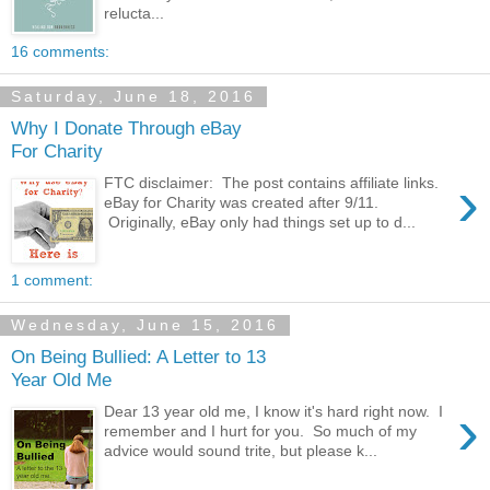
relucta...
16 comments:
Saturday, June 18, 2016
Why I Donate Through eBay
For Charity
›
FTC disclaimer: The post contains affiliate links.
eBay for Charity was created after 9/11.
Originally, eBay only had things set up to d...
1 comment:
Wednesday, June 15, 2016
On Being Bullied: A Letter to 13
Year Old Me
›
Dear 13 year old me, I know it's hard right now. I
remember and I hurt for you. So much of my
advice would sound trite, but please k...