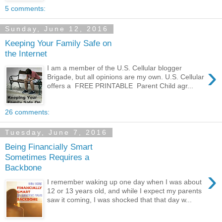
5 comments:
Sunday, June 12, 2016
Keeping Your Family Safe on
the Internet
›
I am a member of the U.S. Cellular blogger
Brigade, but all opinions are my own. U.S. Cellular
offers a FREE PRINTABLE Parent Child agr...
26 comments:
Tuesday, June 7, 2016
Being Financially Smart
Sometimes Requires a
Backbone
›
I remember waking up one day when I was about
12 or 13 years old, and while I expect my parents
saw it coming, I was shocked that that day w...