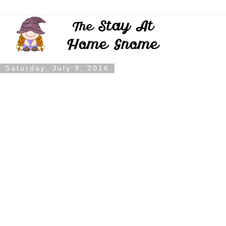
Saturday, July 9, 2016