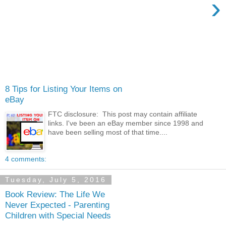
›
8 Tips for Listing Your Items on
eBay
FTC disclosure: This post may contain affiliate
links. I've been an eBay member since 1998 and
have been selling most of that time....
4 comments:
Tuesday, July 5, 2016
Book Review: The Life We
Never Expected - Parenting
Children with Special Needs