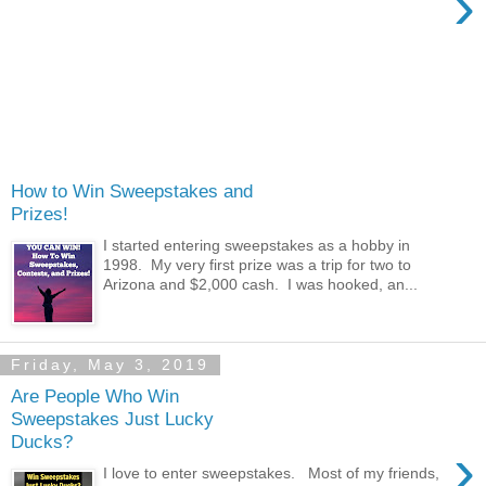
›
How to Win Sweepstakes and
Prizes!
I started entering sweepstakes as a hobby in
1998. My very first prize was a trip for two to
Arizona and $2,000 cash. I was hooked, an...
Friday, May 3, 2019
Are People Who Win
Sweepstakes Just Lucky
Ducks?
›
I love to enter sweepstakes. Most of my friends,