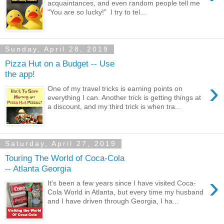
acquaintances, and even random people tell me
"You are so lucky!" I try to tel...
Sunday, April 28, 2019
Pizza Hut on a Budget -- Use
the app!
›
One of my travel tricks is earning points on
everything I can. Another trick is getting things at
a discount, and my third trick is when tra...
Saturday, April 27, 2019
Touring The World of Coca-Cola
-- Atlanta Georgia
›
It's been a few years since I have visited Coca-
Cola World in Atlanta, but every time my husband
and I have driven through Georgia, I ha...