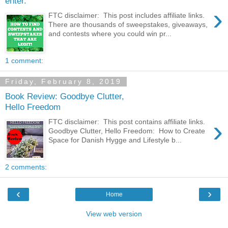
enter.
›
FTC disclaimer: This post includes affiliate links.
There are thousands of sweepstakes, giveaways,
and contests where you could win pr...
1 comment:
Friday, February 8, 2019
Book Review: Goodbye Clutter,
Hello Freedom
›
FTC disclaimer: This post contains affiliate links.
Goodbye Clutter, Hello Freedom: How to Create
Space for Danish Hygge and Lifestyle b...
2 comments:
‹
›
Home
View web version