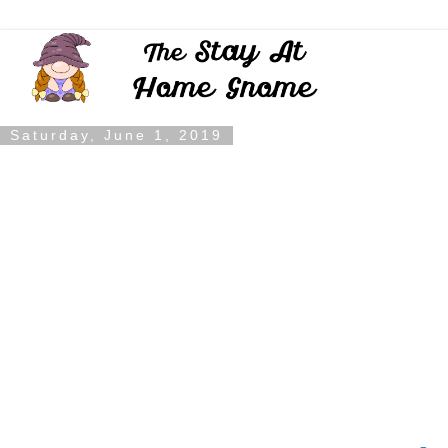
Saturday, June 1, 2019