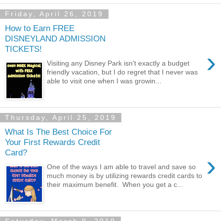
Friday, April 26, 2019
How to Earn FREE
DISNEYLAND ADMISSION
TICKETS!
›
Visiting any Disney Park isn't exactly a budget
friendly vacation, but I do regret that I never was
able to visit one when I was growin...
Thursday, April 25, 2019
What Is The Best Choice For
Your First Rewards Credit
Card?
›
One of the ways I am able to travel and save so
much money is by utilizing rewards credit cards to
their maximum benefit. When you get a c...