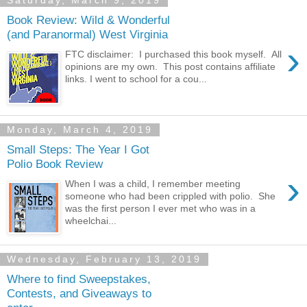
Saturday, March 9, 2019
Book Review: Wild & Wonderful
(and Paranormal) West Virginia
›
FTC disclaimer: I purchased this book myself. All
opinions are my own. This post contains affiliate
links. I went to school for a cou...
Monday, March 4, 2019
Small Steps: The Year I Got
Polio Book Review
›
When I was a child, I remember meeting
someone who had been crippled with polio. She
was the first person I ever met who was in a
wheelchai...
Wednesday, February 13, 2019
Where to find Sweepstakes,
Contests, and Giveaways to