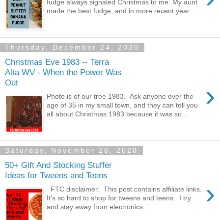
fudge always signaled Christmas to me. My aunt
made the best fudge, and in more recent year...
Thursday, December 24, 2020
Christmas Eve 1983 -- Terra
Alta WV - When the Power Was
Out
›
Photo is of our tree 1983. Ask anyone over the
age of 35 in my small town, and they can tell you
all about Christmas 1983 because it was so...
Saturday, November 28, 2020
50+ Gift And Stocking Stuffer
Ideas for Tweens and Teens
›
FTC disclaimer: This post contains affiliate links.
It's so hard to shop for tweens and teens. I try
and stay away from electronics ...