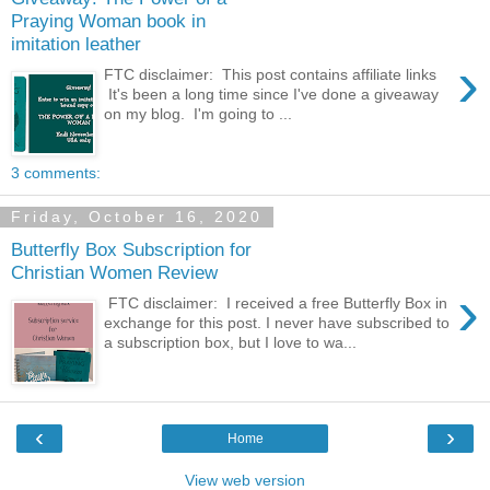
Praying Woman book in
imitation leather
›
FTC disclaimer: This post contains affiliate links
It's been a long time since I've done a giveaway
on my blog. I'm going to ...
3 comments:
Friday, October 16, 2020
Butterfly Box Subscription for
Christian Women Review
›
FTC disclaimer: I received a free Butterfly Box in
exchange for this post. I never have subscribed to
a subscription box, but I love to wa...
‹
›
Home
View web version