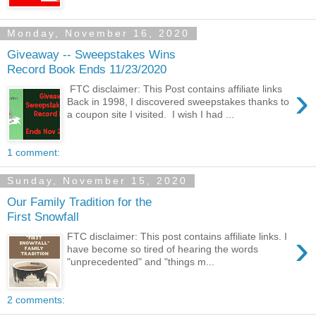
Monday, November 16, 2020
Giveaway -- Sweepstakes Wins
Record Book Ends 11/23/2020
›
FTC disclaimer: This Post contains affiliate links
Back in 1998, I discovered sweepstakes thanks to
a coupon site I visited. I wish I had ...
1 comment:
Sunday, November 15, 2020
Our Family Tradition for the
First Snowfall
›
FTC disclaimer: This post contains affiliate links. I
have become so tired of hearing the words
"unprecedented" and "things m...
2 comments: