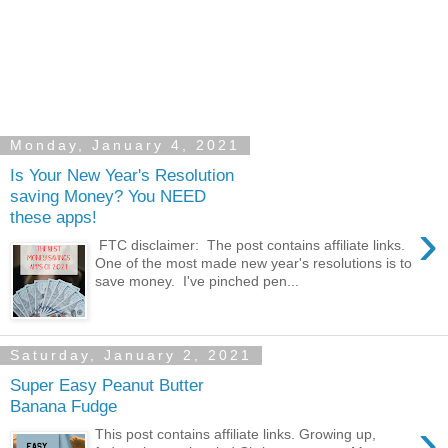
Monday, January 4, 2021
Is Your New Year's Resolution
saving Money? You NEED
these apps!
›
FTC disclaimer: The post contains affiliate links.
One of the most made new year's resolutions is to
save money. I've pinched pen...
Saturday, January 2, 2021
Super Easy Peanut Butter
Banana Fudge
›
This post contains affiliate links. Growing up,