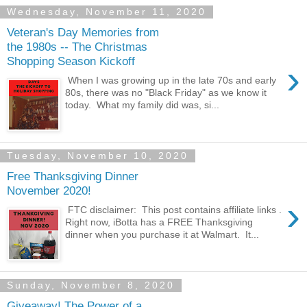
Wednesday, November 11, 2020
Veteran's Day Memories from
the 1980s -- The Christmas
Shopping Season Kickoff
›
When I was growing up in the late 70s and early
80s, there was no "Black Friday" as we know it
today. What my family did was, si...
Tuesday, November 10, 2020
Free Thanksgiving Dinner
November 2020!
›
FTC disclaimer: This post contains affiliate links .
Right now, iBotta has a FREE Thanksgiving
dinner when you purchase it at Walmart. It...
Sunday, November 8, 2020
Giveaway! The Power of a