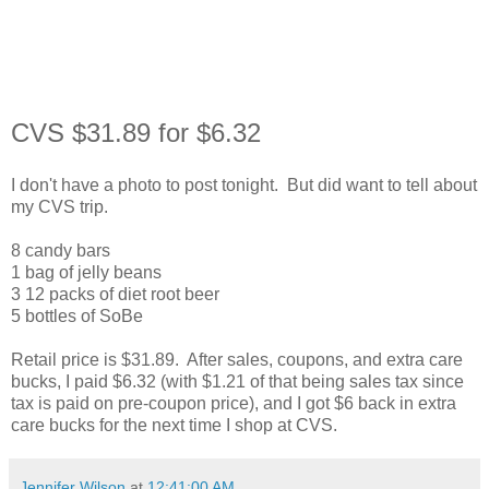
CVS $31.89 for $6.32
I don't have a photo to post tonight. But did want to tell about
my CVS trip.
8 candy bars
1 bag of jelly beans
3 12 packs of diet root beer
5 bottles of SoBe
Retail price is $31.89. After sales, coupons, and extra care
bucks, I paid $6.32 (with $1.21 of that being sales tax since
tax is paid on pre-coupon price), and I got $6 back in extra
care bucks for the next time I shop at CVS.
Jennifer Wilson
at
12:41:00 AM