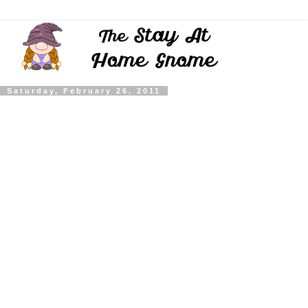
Saturday, February 26, 2011