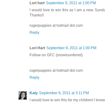
Lori hart
September 9, 2011 at 1:00 PM
I would love to win this as I am a new Sunda
Thanks!!
rugerpuppies at hotmail dot com
Reply
Lori Hart
September 9, 2011 at 1:00 PM
Follow on GFC (snowluvnferret)
rugerpuppies at hotmail dot com
Reply
Katy
September 9, 2011 at 3:11 PM
I would love to win this for my children! I know