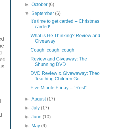
►
October
(6)
▼
September
(6)
It's time to get carded -- Christmas
carded!
What is He Thinking? Review and
ed
Giveaway
he
Cough, cough, cough
d
Review and Giveaway: The
led
Shunning DVD
us
DVD Review & Givewaway: Theo
Teaching Children Go...
Five Minute Friday -- "Rest"
►
August
(17)
d
►
July
(17)
d
►
June
(10)
►
May
(9)