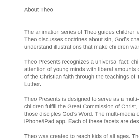
About Theo
The animation series of Theo guides children a
Theo discusses doctrines about sin, Godʼs chara
understand illustrations that make children wan
Theo Presents recognizes a universal fact: chi
attention of young minds with liberal amounts 
of the Christian faith through the teachings of
Luther.
Theo Presents is designed to serve as a multi
children fulfill the Great Commission of Christ,
those disciples Godʼs Word. The multi-media o
iPhone/iPad app. Each of these facets are desi
Theo was created to reach kids of all ages. T