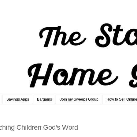
Savings Apps
Bargains
Join my Sweeps Group
How to Sell Onlin
hing Children God's Word