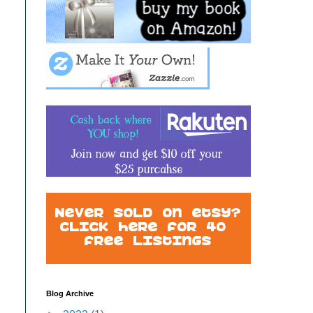
Blog Archive