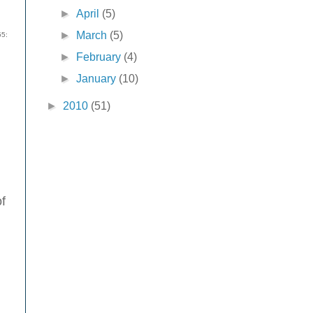
►
April
(5)
►
March
(5)
55:
►
February
(4)
►
January
(10)
►
2010
(51)
of