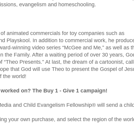
 missions, evangelism and homeschooling.
 of animated commercials for toy companies such as
nd Playskool. In addition to commercial work, he produc
award-winning video series “McGee and Me,” as well as t
 the Family. After a waiting period of over 30 years, Go
 “Theo Presents.” At last, the dream of a cartoonist, cal
hope that God will use Theo to present the Gospel of Jes
f the world!
 worked on? The Buy 1 - Give 1 campaign!
dia and Child Evangelism Fellowship® will send a chil
ing your own purchase, and select the region of the worl