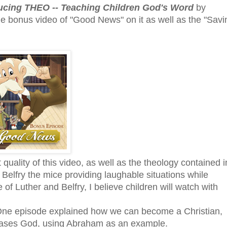
ucing THEO -- Teaching Children God's Word
by
 bonus video of "Good News" on it as well as the "Savi
quality of this video, as well as the theology contained i
 Belfry the mice providing laughable situations while
f Luther and Belfry, I believe children will watch with
One episode explained how we can become a Christian,
leases God, using Abraham as an example.