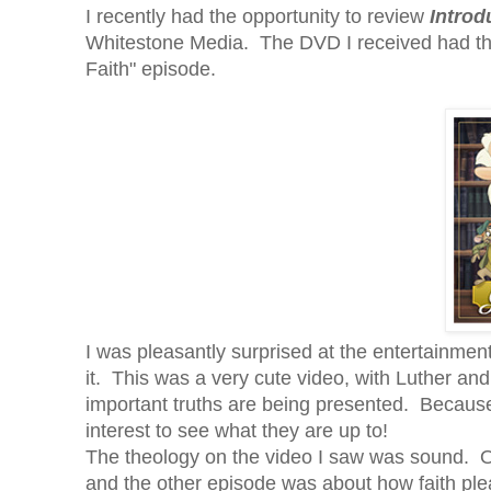
I recently had the opportunity to review
Introd
Whitestone Media. The DVD I received had the
Faith" episode.
I was pleasantly surprised at the entertainment 
it. This was a very cute video, with Luther and
important truths are being presented. Because o
interest to see what they are up to!
The theology on the video I saw was sound. 
and the other episode was about how faith p