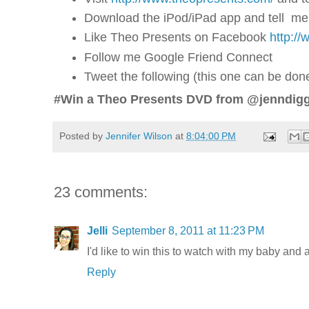
Download the iPod/iPad app and tell me
Like Theo Presents on Facebook
http:/
Follow me Google Friend Connect
Tweet the following (this one can be do
#Win a Theo Presents DVD from @jenndigg
Posted by
Jennifer Wilson
at
8:04:00 PM
23 comments:
Jelli
September 8, 2011 at 11:23 PM
I'd like to win this to watch with my baby and 
Reply