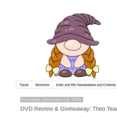
Travel
Memories
Enter and Win Sweepstakes and Contests
Thursday, September 8, 2011
DVD Review & Givewaway: Theo Teac