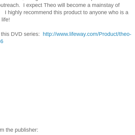
s outreach. I expect Theo will become a mainstay of
re. I highly recommend this product to anyone who is a
life!
h this DVD series:
http://www.lifeway.com/Product/theo-
46
m the publisher: