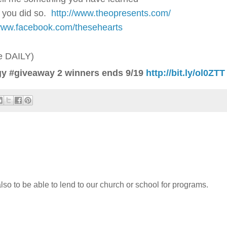
 you did so.
http://www.theopresents.com/
/www.facebook.com/thesehearts
ne DAILY)
y #giveaway 2 winners ends 9/19
http://bit.ly/ol0ZTT
also to be able to lend to our church or school for programs.