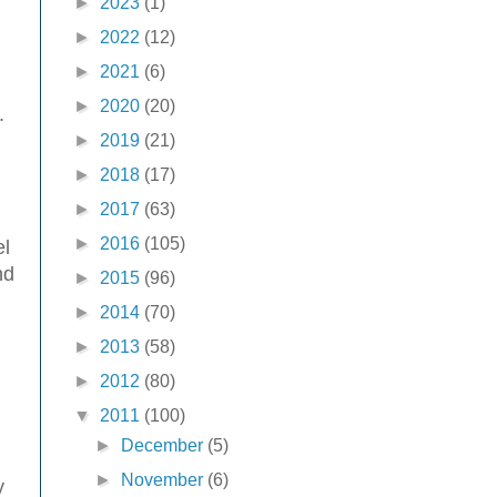
►
2023
(1)
►
2022
(12)
►
2021
(6)
►
2020
(20)
.
►
2019
(21)
►
2018
(17)
►
2017
(63)
►
2016
(105)
el
nd
►
2015
(96)
►
2014
(70)
►
2013
(58)
►
2012
(80)
▼
2011
(100)
►
December
(5)
►
November
(6)
y