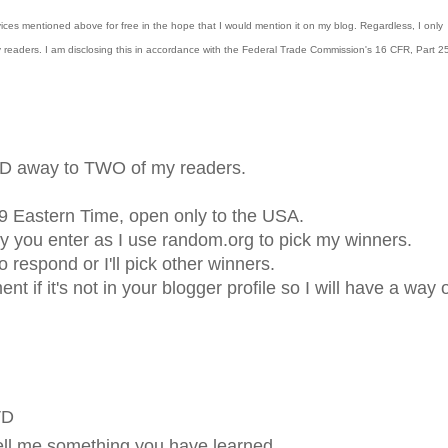
vices
mentioned above for free in the hope that I would mention it on my blog. Regardless, I
only
y readers.
I am disclosing this in accordance with the Federal Trade Commission's 16 CFR, Part 2
DVD away to TWO of my readers.
9 Eastern Time, open only to the USA.
 you enter as I use random.org to pick my winners.
respond or I'll pick other winners.
 if it's not in your blogger profile so I will have a way 
VD
ell me something you have learned