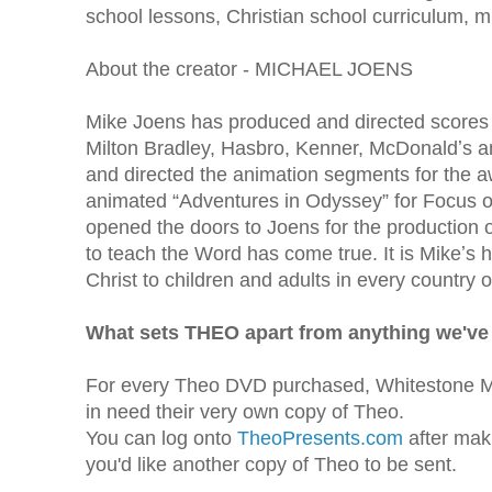
school lessons, Christian school curriculum,
About the creator - MICHAEL JOENS
Mike Joens has produced and directed scores
Milton Bradley, Hasbro, Kenner, McDonaldʼs a
and directed the animation segments for the 
animated “Adventures in Odyssey” for Focus on
opened the doors to Joens for the production of
to teach the Word has come true. It is Mikeʼs 
Christ to children and adults in every country o
What sets THEO apart from anything we've
For every Theo DVD purchased, Whitestone Me
in need their very own copy of Theo.
You can log onto
TheoPresents.com
after mak
you'd like another copy of Theo to be sent.