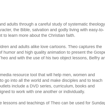
nd adults through a careful study of systematic theology
cter, the Bible, salvation and godly living with easy-to-
t to learn more about the Christian faith.
ldren and adults alike love cartoons. Theo captures the
of humor and high quality animation to present the Gosp
 Theo and with the use of his two object lessons, Belfry a
-media resource tool that will help men, women and
 to go into all the world and make disciples and to teach
utlets include a DVD series, curriculum, books and
gned to work with one another or individually.
he lessons and teachings of Theo can be used for Sunda