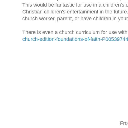
This would be fantastic for use in a children'
Christian children's entertainment in the futu
church worker, parent, or have children in your 
There is even a church curriculum for use wit
church-edition-foundations-of-faith-P0053974
Fro