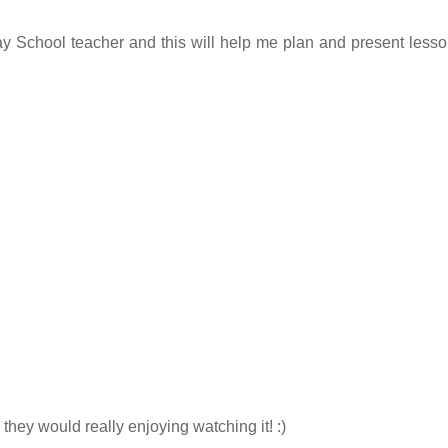
y School teacher and this will help me plan and present lesso
 they would really enjoying watching it! :)