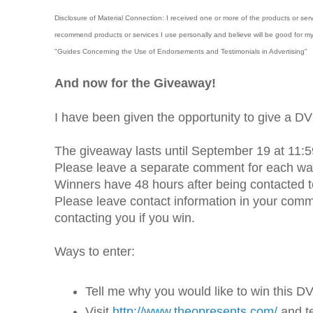
Disclosure of Material Connection: I received one or more of the products or ser
recommend products or services I use personally and believe will be good for m
"Guides Concerning the Use of Endorsements and Testimonials in Advertising"
And now for the Giveaway!
I have been given the opportunity to give a 
The giveaway lasts until September 19 at 11:5
Please leave a separate comment for each way
Winners have 48 hours after being contacted to 
Please leave contact information in your comment
contacting you if you win.
Ways to enter:
Tell me why you would like to win this D
Visit
http://www.theopresents.com/
and t