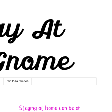
e
Gift Idea Guides