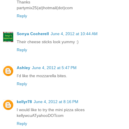
Thanks
partymix25(at)hotmail(dot)com
Reply
Sonya Cocherell
June 4, 2012 at 10:44 AM
Their cheese sticks look yummy :)
Reply
Ashley
June 4, 2012 at 5:47 PM
I'd like the mozzarella bites.
Reply
kellyr78
June 4, 2012 at 8:16 PM
I would like to try the mini pizza slices
kellywcuATyahooDOTcom
Reply