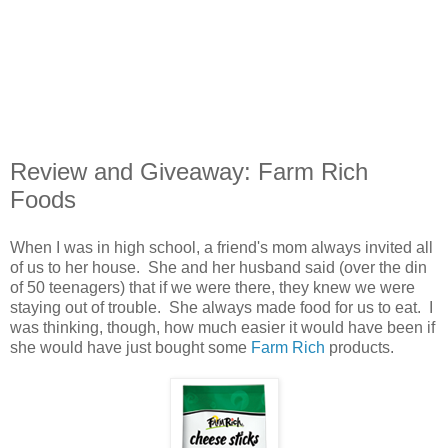
Review and Giveaway: Farm Rich
Foods
When I was in high school, a friend's mom always invited all
of us to her house. She and her husband said (over the din
of 50 teenagers) that if we were there, they knew we were
staying out of trouble. She always made food for us to eat. I
was thinking, though, how much easier it would have been if
she would have just bought some
Farm Rich
products.