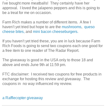
I've bought more meatballs! They certainly have her
approval. I loved the jalapeno peppers and this is going to
be a treat for me on occasion.
Farm Rich makes a number of different items. A few I
haven't yet tried but hope to are the
mushrooms
,
queso
cheese bites,
and
mini bacon cheeseburgers.
If you haven't yet tried these, you are in luck because Farm
Rich Foods is going to send two coupons each one good for
a free item to one reader of The Radar Report.
The giveaway is good in the USA only to those 18 and
above and ends June 9th at 11:59 pm.
FTC disclaimer: I received two coupons for free products in
exchange for hosting this review and giveaway. The
coupons in no way influenced my review.
a Rafflecopter giveaway