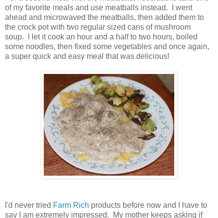
of my favorite meals and use meatballs instead. I went
ahead and microwaved the meatballs, then added them to
the crock pot with two regular sized cans of mushroom
soup. I let it cook an hour and a half to two hours, boiled
some noodles, then fixed some vegetables and once again,
a super quick and easy meal that was delicious!
I'd never tried
Farm Rich
products before now and I have to
say I am extremely impressed. My mother keeps asking if