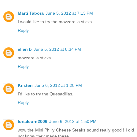
Marti Tabora
June 5, 2012 at 7:13 PM
I would like to try the mozzarella sticks.
Reply
ellen b
June 5, 2012 at 8:34 PM
mozzarella sticks
Reply
Kristen
June 6, 2012 at 1:28 PM
I'd like to try the Quesadillas.
Reply
lorialcorn2006
June 6, 2012 at 1:50 PM
wow the Mini Philly Cheese Steaks sound really good ! I did
not know they made these