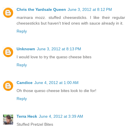
Chris the Yardsale Queen
June 3, 2012 at 8:12 PM
marinara mozz. stuffed cheesesticks. I like their regular
cheesesticks but haven't tried ones with sauce already in it.
Reply
Unknown
June 3, 2012 at 8:13 PM
I would love to try the queso cheese bites
Reply
Candice
June 4, 2012 at 1:00 AM
Oh those queso cheese bites look to die for!
Reply
Terra Heck
June 4, 2012 at 3:39 AM
Stuffed Pretzel Bites