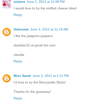
eclairre
June 2, 2012 at 11:08 PM
I would love to try the stuffed cheese bites!
Reply
Unknown
June 3, 2012 at 11:18 AM
I like the jalapeno poppers
dealsfan32 at gmail dot com
claudia .
Reply
Miss Sarah
June 3, 2012 at 5:21 PM
I'd love to try the Mozzarella Sticks!
Thanks for the giveaway!
Reply