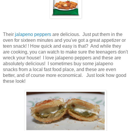
Their
jalapeno peppers
are delicious. Just put them in the
oven for sixteen minutes and you've got a great appetizer or
teen snack! ! How quick and easy is that? And while they
are cooking, you can watch to make sure the teenagers don't
wreck your house! I love jalapeno peppers and these are
absolutely delicious! I sometimes buy some jalapeno
snacks from a local fast food place, and these are even
better, and of course more economical. Just look how good
these look!