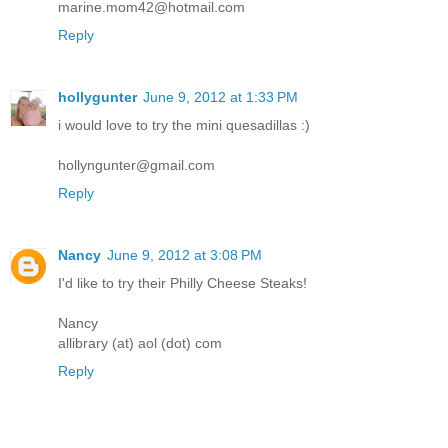
marine.mom42@hotmail.com
Reply
hollygunter
June 9, 2012 at 1:33 PM
i would love to try the mini quesadillas :)
hollyngunter@gmail.com
Reply
Nancy
June 9, 2012 at 3:08 PM
I'd like to try their Philly Cheese Steaks!
Nancy
allibrary (at) aol (dot) com
Reply