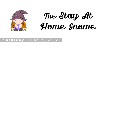
Saturday, June 2, 2012