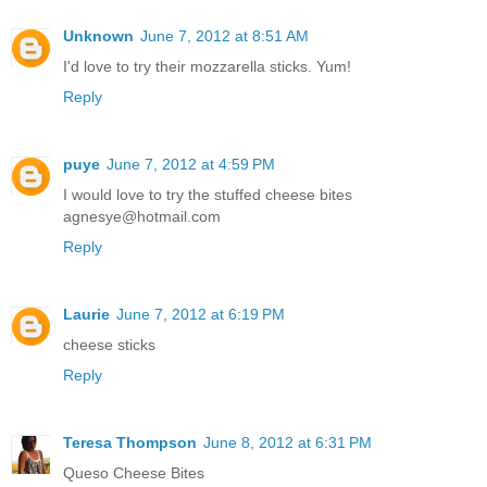
Unknown
June 7, 2012 at 8:51 AM
I'd love to try their mozzarella sticks. Yum!
Reply
puye
June 7, 2012 at 4:59 PM
I would love to try the stuffed cheese bites
agnesye@hotmail.com
Reply
Laurie
June 7, 2012 at 6:19 PM
cheese sticks
Reply
Teresa Thompson
June 8, 2012 at 6:31 PM
Queso Cheese Bites