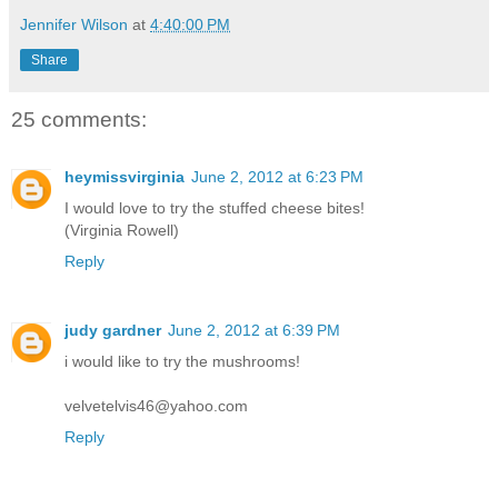
Jennifer Wilson
at
4:40:00 PM
Share
25 comments:
heymissvirginia
June 2, 2012 at 6:23 PM
I would love to try the stuffed cheese bites!
(Virginia Rowell)
Reply
judy gardner
June 2, 2012 at 6:39 PM
i would like to try the mushrooms!
velvetelvis46@yahoo.com
Reply