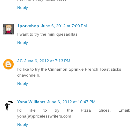
Reply
1porkchop
June 6, 2012 at 7:00 PM
I want to try the mini quesadillas
Reply
JC
June 6, 2012 at 7:13 PM
I'd like to try the Cinnamon Sprinkle French Toast sticks
chavonne h.
Reply
Yona Williams
June 6, 2012 at 10:47 PM
I'd like to try the Pizza Slices. Email:
yona(at)pricelesswriters.com
Reply