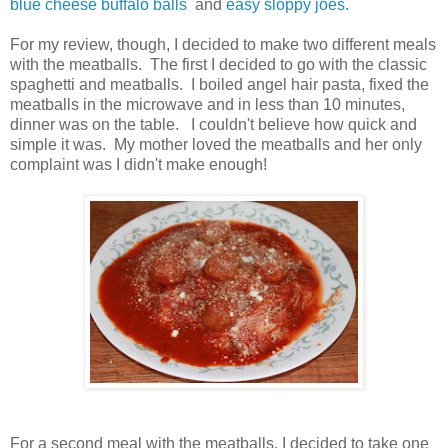
blue cheese buffalo balls
and
easy sloppy joes.
For my review, though, I decided to make two different meals
with the meatballs. The first I decided to go with the classic
spaghetti and meatballs. I boiled angel hair pasta, fixed the
meatballs in the microwave and in less than 10 minutes,
dinner was on the table. I couldn't believe how quick and
simple it was. My mother loved the meatballs and her only
complaint was I didn't make enough!
For a second meal with the meatballs, I decided to take one