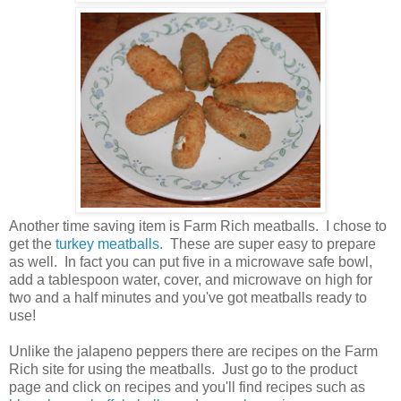
Another time saving item is Farm Rich meatballs. I chose to
get the
turkey meatballs.
These are super easy to prepare
as well. In fact you can put five in a microwave safe bowl,
add a tablespoon water, cover, and microwave on high for
two and a half minutes and you've got meatballs ready to
use!
Unlike the jalapeno peppers there are recipes on the Farm
Rich site for using the meatballs. Just go to the product
page and click on recipes and you'll find recipes such as