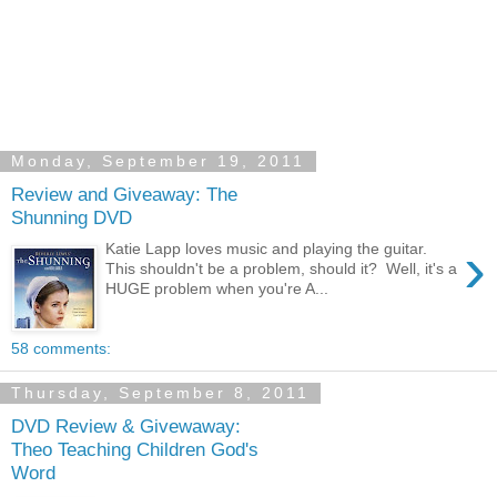
Monday, September 19, 2011
Review and Giveaway: The
Shunning DVD
›
Katie Lapp loves music and playing the guitar.
This shouldn't be a problem, should it? Well, it's a
HUGE problem when you're A...
58 comments:
Thursday, September 8, 2011
DVD Review & Givewaway:
Theo Teaching Children God's
Word