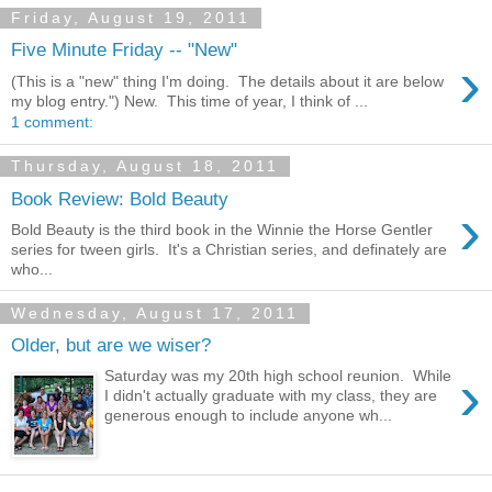
Friday, August 19, 2011
Five Minute Friday -- "New"
›
(This is a "new" thing I'm doing. The details about it are below
my blog entry.") New. This time of year, I think of ...
1 comment:
Thursday, August 18, 2011
Book Review: Bold Beauty
›
Bold Beauty is the third book in the Winnie the Horse Gentler
series for tween girls. It's a Christian series, and definately are
who...
Wednesday, August 17, 2011
Older, but are we wiser?
›
Saturday was my 20th high school reunion. While
I didn't actually graduate with my class, they are
generous enough to include anyone wh...