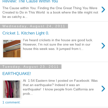
Review: The Cause Within You
›
The Cause within You: Finding the One Great Thing You Were
Created to Do in This World is a book where the title might not
be as catchy a...
Wednesday, August 24, 2011
Cricket 1. Kitchen Light 0.
›
I've heard crickets in the house are good luck.
However, I'm not sure the one we had in our
house this week was. It jumped from t...
Tuesday, August 23, 2011
EARTHQUAKE!
At 1:54 Eastern time I posted on Facebook: Was
›
that an earthquake? Indeed it was an
earthquake! I know people from California are
prob...
1 comment: