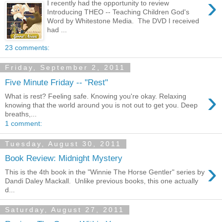
›
I recently had the opportunity to review
Introducing THEO -- Teaching Children God's
Word by Whitestone Media. The DVD I received
had ...
23 comments:
Friday, September 2, 2011
Five Minute Friday -- "Rest"
›
What is rest? Feeling safe. Knowing you're okay. Relaxing
knowing that the world around you is not out to get you. Deep
breaths,...
1 comment:
Tuesday, August 30, 2011
Book Review: Midnight Mystery
›
This is the 4th book in the "Winnie The Horse Gentler" series by
Dandi Daley Mackall. Unlike previous books, this one actually
d...
Saturday, August 27, 2011