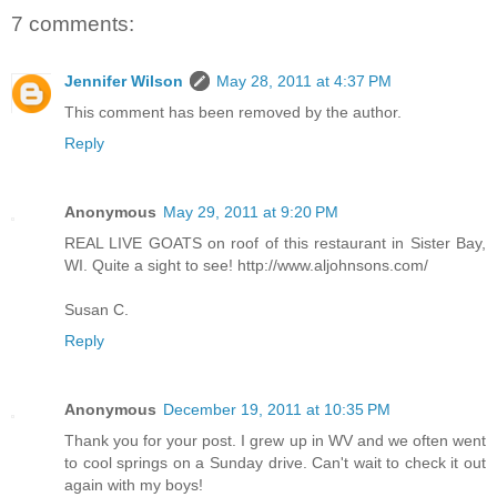
7 comments:
Jennifer Wilson
May 28, 2011 at 4:37 PM
This comment has been removed by the author.
Reply
Anonymous
May 29, 2011 at 9:20 PM
REAL LIVE GOATS on roof of this restaurant in Sister Bay,
WI. Quite a sight to see! http://www.aljohnsons.com/
Susan C.
Reply
Anonymous
December 19, 2011 at 10:35 PM
Thank you for your post. I grew up in WV and we often went
to cool springs on a Sunday drive. Can't wait to check it out
again with my boys!