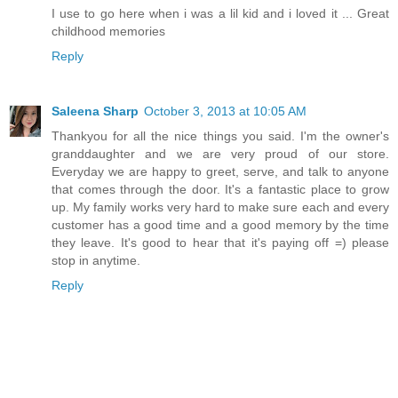
I use to go here when i was a lil kid and i loved it ... Great
childhood memories
Reply
Saleena Sharp
October 3, 2013 at 10:05 AM
Thankyou for all the nice things you said. I'm the owner's
granddaughter and we are very proud of our store.
Everyday we are happy to greet, serve, and talk to anyone
that comes through the door. It's a fantastic place to grow
up. My family works very hard to make sure each and every
customer has a good time and a good memory by the time
they leave. It's good to hear that it's paying off =) please
stop in anytime.
Reply