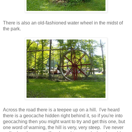
There is also an old-fashioned water wheel in the midst of
the park.
Across the road there is a teepee up on a hill. I've heard
there is a geocache hidden right behind it, so if you're into
geocaching then you might want to try and get this one, but
one word of warning, the hill is very, very steep. I've never