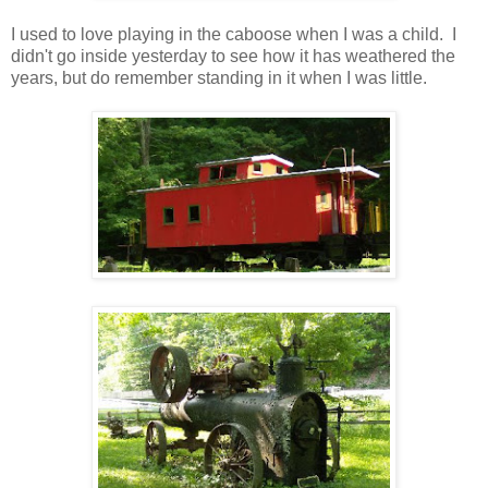
I used to love playing in the caboose when I was a child. I
didn't go inside yesterday to see how it has weathered the
years, but do remember standing in it when I was little.