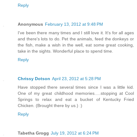
Reply
Anonymous
February 13, 2012 at 9:48 PM
I've been there many times and I still love it. It's for all ages
and there's lots to do. Pet the animals, feed the donkeys or
the fish, make a wish in the well, eat some great cooking,
take in the sights. Wonderful place to spend time.
Reply
Chrissy Dotson
April 23, 2012 at 5:28 PM
Have stopped there several times since I was a little kid.
One of my great childhood memories.....stopping at Cool
Springs to relax and eat a bucket of Kentucky Fried
Chicken. (Brought there by us.) :)
Reply
Tabetha Grogg
July 19, 2012 at 6:24 PM