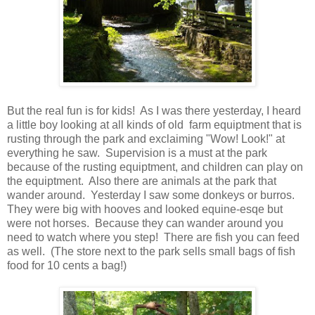
But the real fun is for kids! As I was there yesterday, I heard
a little boy looking at all kinds of old farm equiptment that is
rusting through the park and exclaiming "Wow! Look!" at
everything he saw. Supervision is a must at the park
because of the rusting equiptment, and children can play on
the equiptment. Also there are animals at the park that
wander around. Yesterday I saw some donkeys or burros.
They were big with hooves and looked equine-esqe but
were not horses. Because they can wander around you
need to watch where you step! There are fish you can feed
as well. (The store next to the park sells small bags of fish
food for 10 cents a bag!)