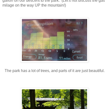
gallon on our descent to the park. (Let's not discuss the gas
milage on the way UP the mountain!)
The park has a lot of trees, and parts of it are just beautiful.