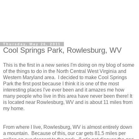
Thursday, May 26, 2011
Cool Springs Park, Rowlesburg, WV
This is the first in a new series I'm doing on my blog of some
of the things to do in the North Central West Virginia and
Western Maryland area. I decided to make Cool Springs
Park the first post because I think it is one of the most
interesting places I've ever been and it amazes me how
many people who live in this area have never been there! It
is located near Rowlesburg, WV and is about 11 miles from
my home.
From where I live, Rowlesburg, WV is almost entirely down
a mountain. Because of this, our car gets 81.5 miles per