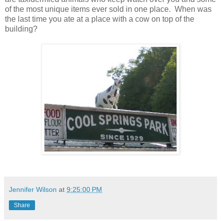
of the most unique items ever sold in one place. When was
the last time you ate at a place with a cow on top of the
building?
Jennifer Wilson
at
9:25:00 PM
Share