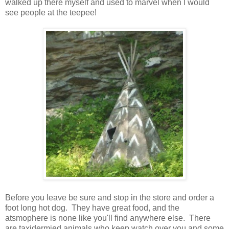
walked up there myself and used to marvel when I would
see people at the teepee!
Before you leave be sure and stop in the store and order a
foot long hot dog. They have great food, and the
atsmophere is none like you'll find anywhere else. There
are taxidermied animals who keep watch over you and some