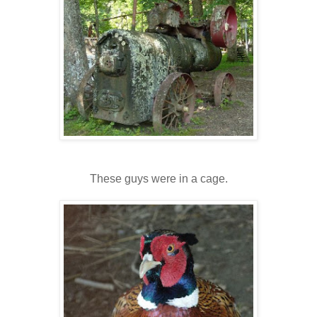
These guys were in a cage.