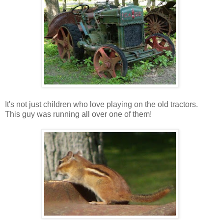
It's not just children who love playing on the old tractors.
This guy was running all over one of them!