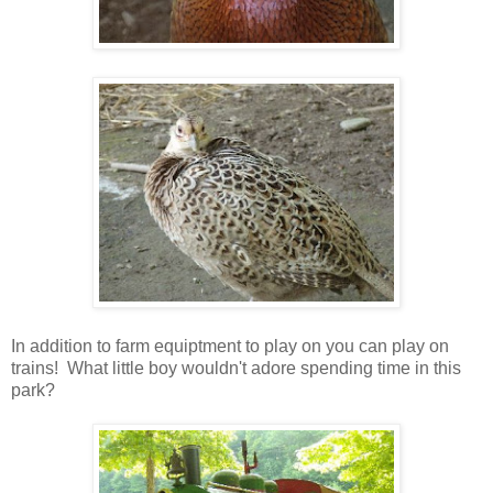
In addition to farm equiptment to play on you can play on
trains! What little boy wouldn't adore spending time in this
park?