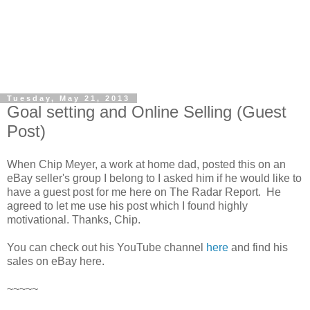
Tuesday, May 21, 2013
Goal setting and Online Selling (Guest
Post)
When Chip Meyer, a work at home dad, posted this on an
eBay seller's group I belong to I asked him if he would like to
have a guest post for me here on The Radar Report. He
agreed to let me use his post which I found highly
motivational. Thanks, Chip.
You can check out his YouTube channel
here
and find his
sales on eBay here.
~~~~~