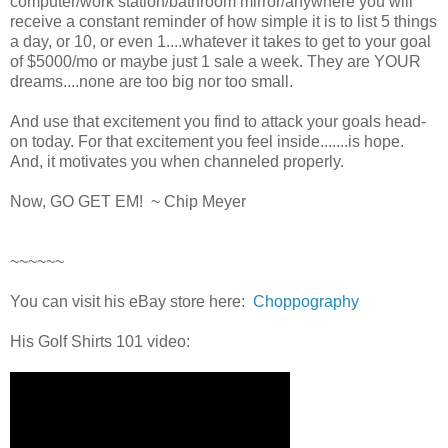
computer/work station/bathroom mirror/anywhere you will
receive a constant reminder of how simple it is to list 5 things
a day, or 10, or even 1....whatever it takes to get to your goal
of $5000/mo or maybe just 1 sale a week. They are YOUR
dreams....none are too big nor too small.
And use that excitement you find to attack your goals head-
on today. For that excitement you feel inside.......is hope.
And, it motivates you when channeled properly.
Now, GO GET EM! ~ Chip Meyer
~~~~~~
You can visit his eBay store here:
Choppography
His Golf Shirts 101 video: