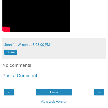
Jennifer Wilson
at
6:08:00 PM
Share
No comments:
Post a Comment
‹
›
Home
View web version