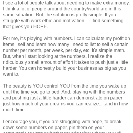
I see a lot of people talk about needing to make extra money.
I think a lot of people around the country/world are in this
same situation. But, the solution is pretty simple. If you
struggle with work ethic and motivation.......find something
that gives you HOPE.
For me, it's playing with numbers. I can calculate my profit on
items I sell and learn how many I need to list to sell a certain
number per month, per week, per day, etc. It's simple math.
But, when I start looking at the numbers, I realize the
ridiculously small amount of effort it takes to push just a little
harder. You can honestly build your business as big as you
want to.
The beauty is YOU control YOU from the time you wake up
until the time you go to bed. And, playing with the numbers
and pushing just a little harder can demonstrate on paper
just how much of your dreams you can realize.....and in how
much time.
I encourage you, if you are struggling with hope, to break
down some numbers on paper, pin them on your