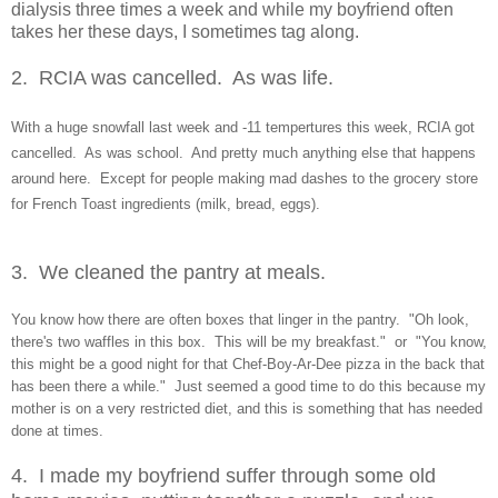
dialysis three times a week and while my boyfriend often
takes her these days, I sometimes tag along.
2. RCIA was cancelled. As was life.
With
a huge snowfall last week and -11 temp
ertures this week, RCIA got
cancelled. As wa
s school. And pretty much anything else that happens
around here. Except for people m
aking mad
d
ashes to
the grocery store
for French Toast ingredients (milk, bread, eggs).
3. We cleaned the pantry
at meals.
You know
how there are often boxes
that linger in the pantry. "Oh look,
there's two waffles in this box. This will be my breakfast." or "You know,
this might be a good night for that Chef-Boy-Ar-Dee pizza in the back that
has been there a while." Just seemed a good time to do this b
ecause my
m
other is on a
very restricted diet, and
this is something that has needed
done at times.
4. I made my boyf
riend suffer through some old