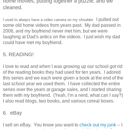
home mo
vies
, putting together a puzzle, and w
e
cleaned.
I pulled out
I used to always have a
video camera
on my shoulder.
some old home videos from years past. My dad passed in
2006, and my boyfriend never met him, but we were
laughing at Dad's antics on the videos. I just wish my dad
could have met my boyfriend.
5. READING!
I love to read and when I was growing up our school got rid
of the reading books they had used for ten years. I adored
this series and we each were given a book at the end of the
last school year we used them. I have collected the entire
series over the years at garage sales, and I started sharing
them with my boyfriend. (Yeah, I'm a nerd, what can I say?)
I also read blogs, two books, and various cereal boxes.
6. eBay
I sell on eBay. You know you want to
check out my junk
-- I