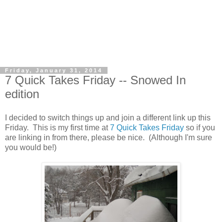
Friday, January 31, 2014
7 Quick Takes Friday -- Snowed In
edition
I decided to switch things up and join a different link up this
Friday. This is my first time at
7 Quick Takes Friday
so if you
are linking in from there, please be nice. (Although I'm sure
you would be!)