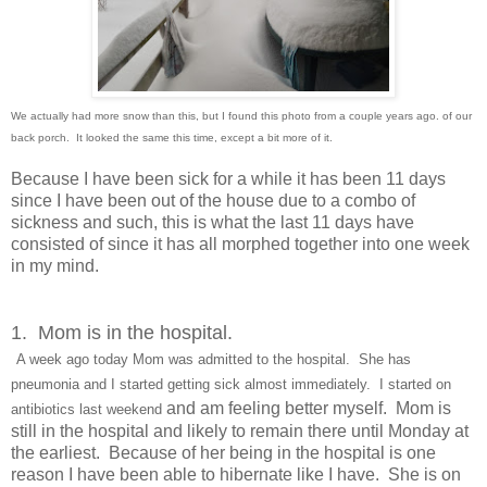
We actually had more snow than this, but I found this photo from a couple years ago. of our
back porch. It looked the same this time, except a bit more of it.
Because I have been sick for a while it has been 11 days
since I have been out of the house due to a combo of
sickness and such, this is what the last 11 days have
consisted of since it has all morphed together into one week
in my mind.
1. Mom is in the hospital.
A week ago
today Mom was admitted to the hospital. She ha
s
pneumonia and I started getting sick almost immediately. I started on
and am feeling better myself. Mom is
antibiotics
last weekend
still in the hospital and likely to remain there until Monday at
the earliest. Because of her being in the hospital is one
reason I have been able to hibernate like I have. She is on