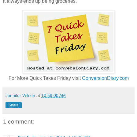
it always ends up being groceries.
For More Quick Takes Friday visit
ConversionDiary.com
Jennifer Wilson
at
10:59:00 AM
Share
1 comment: