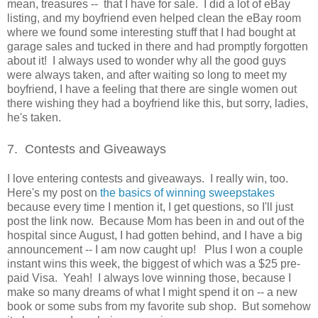
mean, treasures -- that I have for sale. I did a lot of eBay
listing, and my boyfriend even helped clean the eBay room
where we found some interesting stuff that I had bought at
garage sales and tucked in there and had promptly forgotten
about it! I always used to wonder why all the good guys
were always taken, and after waiting so long to meet my
boyfriend, I have a feeling that there are single women out
there wishing they had a boyfriend like this, but sorry, ladies,
he's taken.
7. Contests and Giveaways
I love entering contests and giveaways. I really win, too.
Here's my post on
the basics of winning sweepstakes
because every time I mention it, I get questions, so I'll just
post the link now. Because Mom has been in and out of the
hospital since August, I had gotten behind, and I have a big
announcement -- I am now caught up! Plus I won a couple
instant wins this week, the biggest of which was a $25 pre-
paid Visa. Yeah! I always love winning those, because I
make so many dreams of what I might spend it on -- a new
book or some subs from my favorite sub shop. But somehow