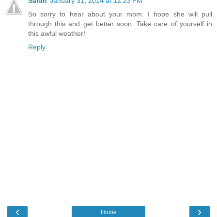
Sarah
January 31, 2014 at 12:23 PM
So sorry to hear about your mom. I hope she will pull
through this and get better soon. Take care of yourself in
this awful weather!
Reply
‹
›
Home