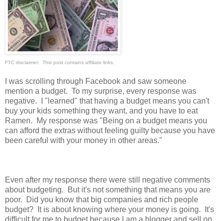
FTC disclaimer: This post contains affiliate links.
I was scrolling through Facebook and saw someone
mention a budget. To my surprise, every response was
negative. I "learned" that having a budget means you can't
buy your kids something they want, and you have to eat
Ramen. My response was "Being on a budget means you
can afford the extras without feeling guilty because you have
been careful with your money in other areas."
Even after my response there were still negative comments
about budgeting. But it's not something that means you are
poor. Did you know that big companies and rich people
budget? It is about knowing where your money is going. It's
difficult for me to budget because I am a blogger and sell on