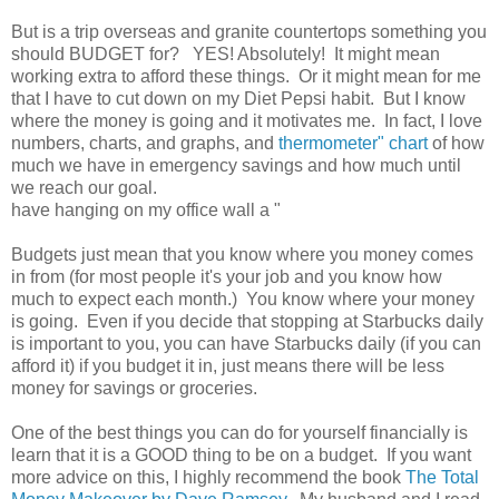
But is a trip overseas and granite countertops something you
should BUDGET for? YES! Absolutely! It might mean
working extra to afford these things. Or it might mean for me
that I have to cut down on my Diet Pepsi habit. But I know
where the money is going and it motivates me. In fact, I love
numbers, charts, and graphs, and
thermometer" chart
of how
much we have in emergency savings and how much until
we reach our goal.
have hanging on my office wall a "
Budgets just mean that you know where you money comes
in from (for most people it's your job and you know how
much to expect each month.) You know where your money
is going. Even if you decide that stopping at Starbucks daily
is important to you, you can have Starbucks daily (if you can
afford it) if you budget it in, just means there will be less
money for savings or groceries.
One of the best things you can do for yourself financially is
learn that it is a GOOD thing to be on a budget. If you want
more advice on this, I highly recommend the book
The Total