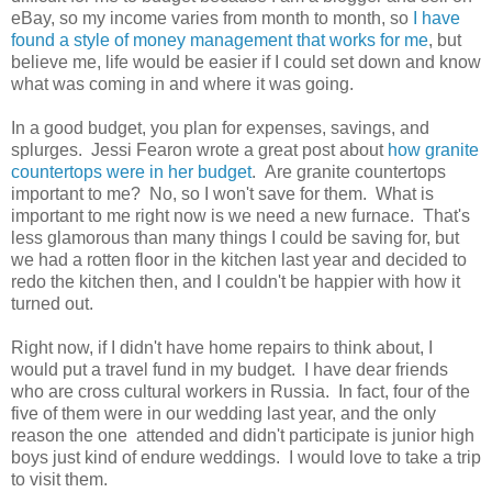
eBay, so my income varies from month to month, so
I have
found a style of money management that works for me
, but
believe me, life would be easier if I could set down and know
what was coming in and where it was going.
In a good budget, you plan for expenses, savings, and
splurges. Jessi Fearon wrote a great post about
how granite
countertops were in her budget
. Are granite countertops
important to me? No, so I won't save for them. What is
important to me right now is we need a new furnace. That's
less glamorous than many things I could be saving for, but
we had a rotten floor in the kitchen last year and decided to
redo the kitchen then, and I couldn't be happier with how it
turned out.
Right now, if I didn't have home repairs to think about, I
would put a travel fund in my budget. I have dear friends
who are cross cultural workers in Russia. In fact, four of the
five of them were in our wedding last year, and the only
reason the one attended and didn't participate is junior high
boys just kind of endure weddings. I would love to take a trip
to visit them.