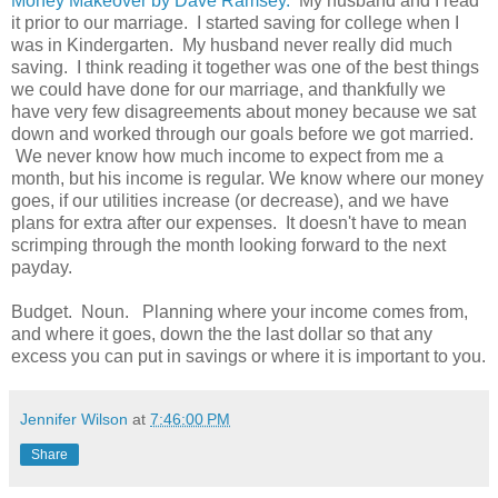
Money Makeover by Dave Ramsey.
My husband and I read
it prior to our marriage. I started saving for college when I
was in Kindergarten. My husband never really did much
saving. I think reading it together was one of the best things
we could have done for our marriage, and thankfully we
have very few disagreements about money because we sat
down and worked through our goals before we got married.
We never know how much income to expect from me a
month, but his income is regular. We know where our money
goes, if our utilities increase (or decrease), and we have
plans for extra after our expenses. It doesn't have to mean
scrimping through the month looking forward to the next
payday.
Budget. Noun. Planning where your income comes from,
and where it goes, down the the last dollar so that any
excess you can put in savings or where it is important to you.
Jennifer Wilson
at
7:46:00 PM
Share