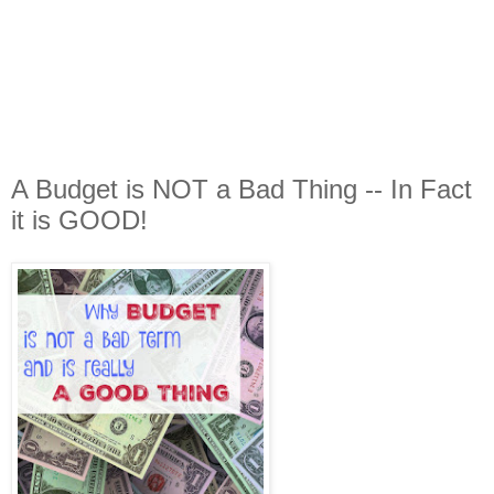
A Budget is NOT a Bad Thing -- In Fact
it is GOOD!