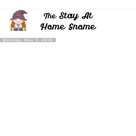
Monday, May 2, 2016