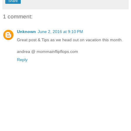
Share
1 comment:
Unknown
June 2, 2016 at 9:10 PM
Great post & Tips as we head out on vacation this month.
andrea @ mommainflipflops.com
Reply