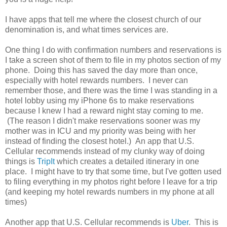
I have apps that tell me where the closest church of our
denomination is, and what times services are.
One thing I do with confirmation numbers and reservations is
I take a screen shot of them to file in my photos section of my
phone. Doing this has saved the day more than once,
especially with hotel rewards numbers. I never can
remember those, and there was the time I was standing in a
hotel lobby using my iPhone 6s to make reservations
because I knew I had a reward night stay coming to me.
(The reason I didn't make reservations sooner was my
mother was in ICU and my priority was being with her
instead of finding the closest hotel.) An app that U.S.
Cellular recommends instead of my clunky way of doing
things is
TripIt
which creates a detailed itinerary in one
place. I might have to try that some time, but I've gotten used
to filing everything in my photos right before I leave for a trip
(and keeping my hotel rewards numbers in my phone at all
times)
Another app that U.S. Cellular recommends is
Uber
. This is