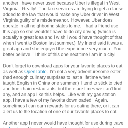
another I have never used because Uber is illegal in West
Virginia. Really! The taxi services are trying to get a clause
added to the law that would make any Uber driver in West
Virginia guilty of a misdemeanor. However, Uber does
operate in all neighboring states to me. I had a friend use
this app so she wouldn't have to do city driving (which is
actually a great idea and I wish I would have thought of that
when I went to Boston last summer.) My friend said it was a
great app and she enjoyed the experience very much. You
better believe I'll think of this one next time I am in a city!
Don't forget to download apps for your favorite places to eat
as well as
OpenTable
. I'm not a very adventuresome eater
(had enough culinary surprises to last a lifetime when I
taught English in China one summer.) I tend to stick to tried
and true chain restaurants, but there are times we can't find
any, and an app like this helps. Like with my gas station
app, I have a few of my favorite downloaded. Again,
sometimes I can earn rewards for us eating there, or it can
alert us to the location of one of our favorite places to eat.
Another app I never would have thought for use during travel