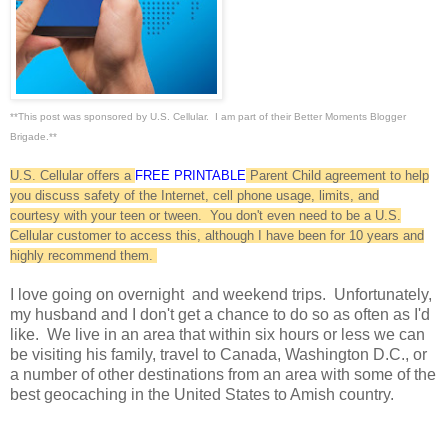
**This post was sponsored by U.S. Cellular. I am part of their Better Moments Blogger
Brigade.**
U.S. Cellular offers a
FREE PRINTABLE
Parent Child agreement to help
you discuss safety of the Internet, cell phone usage, limits, and
courtesy with your teen or tween. You don't even need to be a U.S.
Cellular customer to access this, although I have been for 10 years and
highly recommend them.
I love going on overnight and weekend trips. Unfortunately,
my husband and I don't get a chance to do so as often as I'd
like. We live in an area that within six hours or less we can
be visiting his family, travel to Canada, Washington D.C., or
a number of other destinations from an area with some of the
best geocaching in the United States to Amish country.