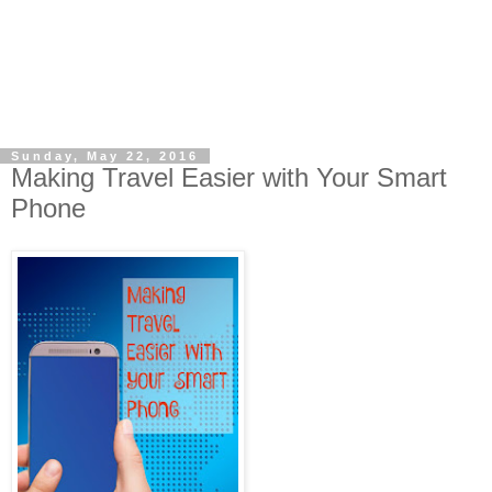
Sunday, May 22, 2016
Making Travel Easier with Your Smart
Phone