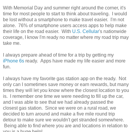
With Memorial Day and summer right around the corner, it's
time for most people to start to think about traveling. I would
be lost without a smartphone to make travel easier. I'm not
alone. 76% of smartphone users access apps to help make
their life on the road easier. With
U.S. Cellular
's nationwide
coverage, I know I'm ready no matter where my road trip may
take me.
I always prepare ahead of time for a trip by getting my
iPhone 6s
ready. Apps have made my life easier and more
fun.
I always have my favorite gas station app on the ready. Not
only can I sometimes save money or earn rewards, but many
times they will let you know where the closest location to you
is. I remember one time we were needing to fill up the car,
and I was able to see that we had already passed the
closest gas station. Since we were on a rural road, we
decided to turn around and make a five mile round trip
detour to make sure we wouldn't get stranded somewhere.
Being able to find where you are and locations in relation to
you is a huge help!