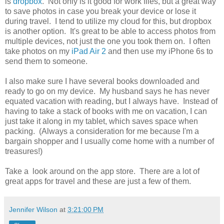
is
dropbox
. Not only is it good for work files, but a great way
to save photos in case you break your device or lose it
during travel. I tend to utilize my cloud for this, but dropbox
is another option. It's great to be able to access photos from
multiple devices, not just the one you took them on. I often
take photos on my
iPad Air 2
and then use my iPhone 6s to
send them to someone.
I also make sure I have several books downloaded and
ready to go on my device. My husband says he has never
equated vacation with reading, but I always have. Instead of
having to take a stack of books with me on vacation, I can
just take it along in my tablet, which saves space when
packing. (Always a consideration for me because I'm a
bargain shopper and I usually come home with a number of
treasures!)
Take a look around on the app store. There are a lot of
great apps for travel and these are just a few of them.
Jennifer Wilson
at
3:21:00 PM