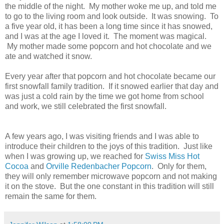
the middle of the night. My mother woke me up, and told me
to go to the living room and look outside. It was snowing. To
a five year old, it has been a long time since it has snowed,
and I was at the age I loved it. The moment was magical.
My mother made some popcorn and hot chocolate and we
ate and watched it snow.
Every year after that popcorn and hot chocolate became our
first snowfall family tradition. If it snowed earlier that day and
was just a cold rain by the time we got home from school
and work, we still celebrated the first snowfall.
A few years ago, I was visiting friends and I was able to
introduce their children to the joys of this tradition. Just like
when I was growing up, we reached for
Swiss Miss Hot
Cocoa
and
Orville Redenbacher Popcorn
. Only for them,
they will only remember microwave popcorn and not making
it on the stove. But the one constant in this tradition will still
remain the same for them.