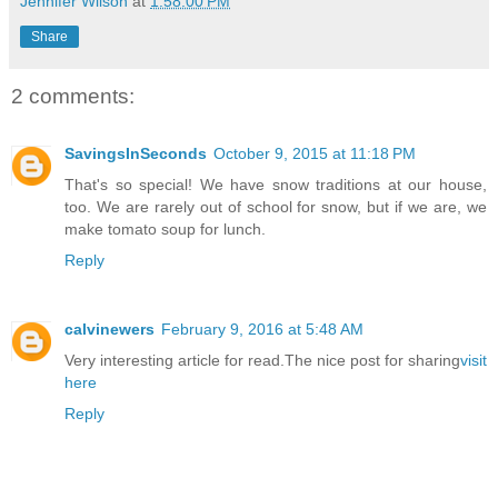
Jennifer Wilson
at
1:58:00 PM
Share
2 comments:
SavingsInSeconds
October 9, 2015 at 11:18 PM
That's so special! We have snow traditions at our house,
too. We are rarely out of school for snow, but if we are, we
make tomato soup for lunch.
Reply
calvinewers
February 9, 2016 at 5:48 AM
Very interesting article for read.The nice post for sharing
visit
here
Reply