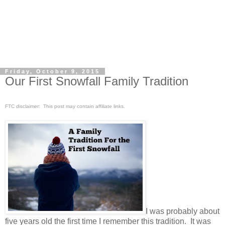
Friday, October 9, 2015
Our First Snowfall Family Tradition
FTC disclaimer: This post may contain affiliate links.
I was probably about
five years old the first time I remember this tradition. It was