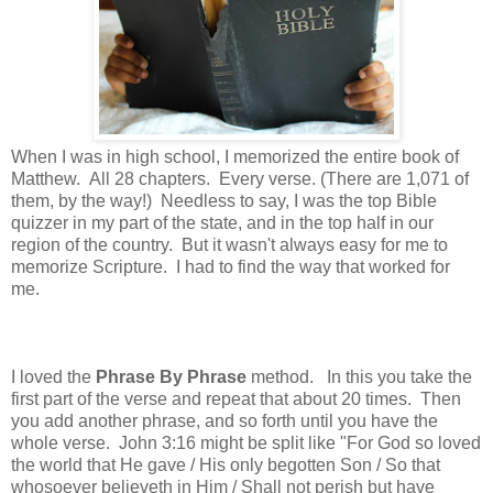
When I was in high school, I memorized the entire book of
Matthew. All 28 chapters. Every verse. (There are 1,071 of
them, by the way!) Needless to say, I was the top Bible
quizzer in my part of the state, and in the top half in our
region of the country. But it wasn't always easy for me to
memorize Scripture. I had to find the way that worked for
me.
I loved the
Phrase By Phrase
method. In this you take the
first part of the verse and repeat that about 20 times. Then
you add another phrase, and so forth until you have the
whole verse. John 3:16 might be split like "For God so loved
the world that He gave / His only begotten Son / So that
whosoever believeth in Him / Shall not perish but have