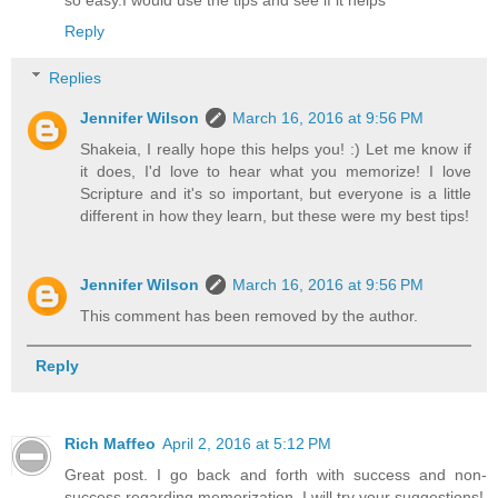
so easy.I would use the tips and see if it helps
Reply
Replies
Jennifer Wilson
March 16, 2016 at 9:56 PM
Shakeia, I really hope this helps you! :) Let me know if
it does, I'd love to hear what you memorize! I love
Scripture and it's so important, but everyone is a little
different in how they learn, but these were my best tips!
Jennifer Wilson
March 16, 2016 at 9:56 PM
This comment has been removed by the author.
Reply
Rich Maffeo
April 2, 2016 at 5:12 PM
Great post. I go back and forth with success and non-
success regarding memorization. I will try your suggestions!