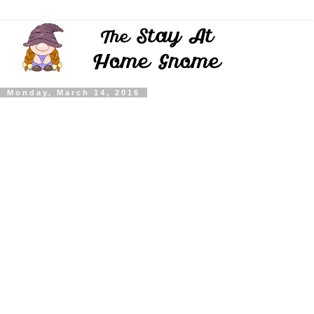
Monday, March 14, 2016