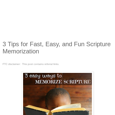
3 Tips for Fast, Easy, and Fun Scripture
Memorization
FTC disclaimer: This post contains referral links.