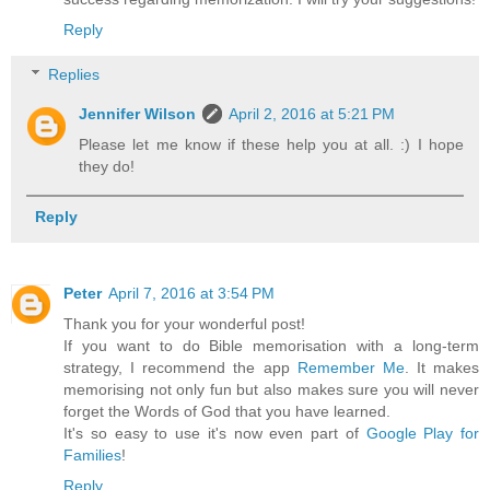
Reply
Replies
Jennifer Wilson
April 2, 2016 at 5:21 PM
Please let me know if these help you at all. :) I hope
they do!
Reply
Peter
April 7, 2016 at 3:54 PM
Thank you for your wonderful post!
If you want to do Bible memorisation with a long-term
strategy, I recommend the app
Remember Me
. It makes
memorising not only fun but also makes sure you will never
forget the Words of God that you have learned.
It's so easy to use it's now even part of
Google Play for
Families
!
Reply