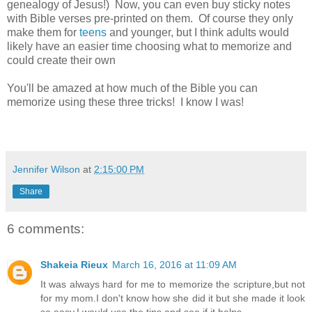
genealogy of Jesus!) Now, you can even buy sticky notes
with Bible verses pre-printed on them. Of course they only
make them for
teens
and younger, but I think adults would
likely have an easier time choosing what to memorize and
could create their own
You'll be amazed at how much of the Bible you can
memorize using these three tricks! I know I was!
Jennifer Wilson
at
2:15:00 PM
Share
6 comments:
Shakeia Rieux
March 16, 2016 at 11:09 AM
It was always hard for me to memorize the scripture,but not
for my mom.I don't know how she did it but she made it look