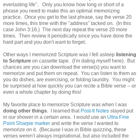
everlasting life". Only you know how long or short of a
phrase you need to make this an optimal memorizing
practice. Once you get to the last phrase, say the verse 20
more times, this time with the "address" tacked on. (In this
case John 3:16.) The next day repeat the verse 20 more
times. Then review it periodically since you have done the
hard part and you don't want to forget.
Other ways I memorized Scripture was I fell asleep
listening
to Scripture
on cassette tape. (I'm dating myself here). But
chances are you can download the verse(s) you want to
memorize and put them on repeat. You can listen to them as
you do dishes, are exercising, or folding laundry. You might
be surprised at how quickly you can recite a Bible verse -- or
even a whole chapter by doing this!
My favorite place to memorize Scripture was when I was
doing other things
. I learned that
Post-It Notes
stayed put
in our shower in a certain area. I would use an
Ultra Fine
Point Sharpie marker
and write the verse I wanted to
memorize on it. (Because I was in Bible quizzing, these
verses weren't always inspirational, but also included the