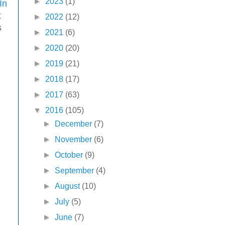
►
2023
(1)
In
t
►
2022
(12)
s
►
2021
(6)
►
2020
(20)
►
2019
(21)
►
2018
(17)
►
2017
(63)
▼
2016
(105)
►
December
(7)
►
November
(6)
►
October
(9)
►
September
(4)
►
August
(10)
►
July
(5)
►
June
(7)