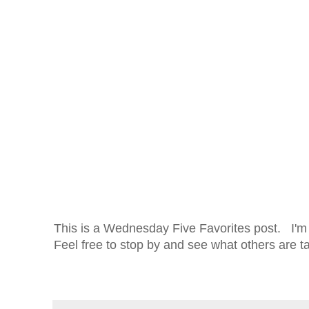
This is a Wednesday Five Favorites post. I'm 
Feel free to stop by and see what others are t