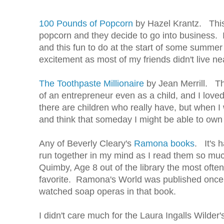
100 Pounds of Popcorn
by Hazel Krantz. This 
popcorn and they decide to go into business. I
and this fun to do at the start of some summer 
excitement as most of my friends didn't live n
The Toothpaste Millionaire
by Jean Merrill. Th
of an entrepreneur even as a child, and I lov
there are children who really have, but when 
and think that someday I might be able to own 
Any of Beverly Cleary's
Ramona books
. It's 
run together in my mind as I read them so mu
Quimby, Age 8 out of the library the most ofte
favorite. Ramona's World was published once 
watched soap operas in that book.
I didn't care much for the Laura Ingalls Wilder