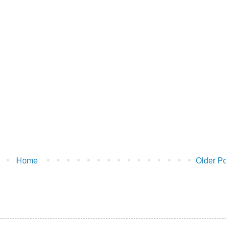
Home
Older Po