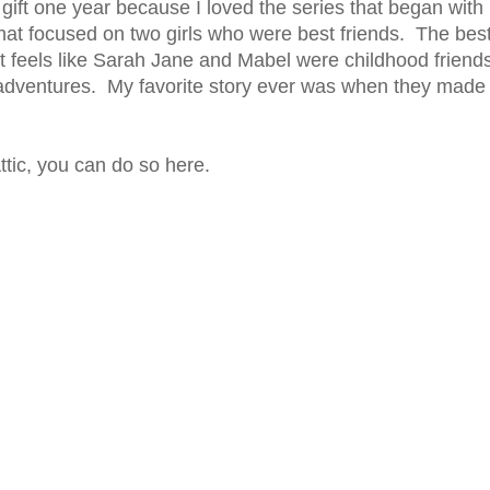
gift one year because I loved the series that began with
hat focused on two girls who were best friends. The bes
ost feels like Sarah Jane and Mabel were childhood friend
 adventures. My favorite story ever was when they made
ttic, you can do so here.