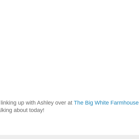
linking up with Ashley over at
The Big White Farmhouse
alking about today!