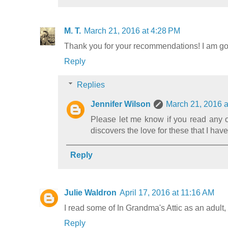
M. T.
March 21, 2016 at 4:28 PM
Thank you for your recommendations! I am goi
Reply
Replies
Jennifer Wilson
March 21, 2016 a
Please let me know if you read any of
discovers the love for these that I have
Reply
Julie Waldron
April 17, 2016 at 11:16 AM
I read some of In Grandma's Attic as an adult,
Reply