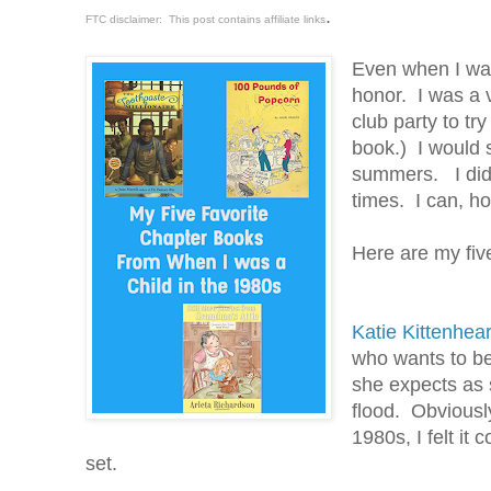
.
FTC disclaimer: This post contains affiliate links
Even when I was
honor. I was a 
club party to tr
book.) I would s
summers. I didn'
times. I can, ho
Here are my five
Katie Kittenhear
who wants to b
she expects as 
flood. Obviously
1980s, I felt it
set.