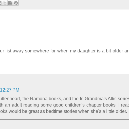
 your list away somewhere for when my daughter is a bit older an
 12:27 PM
ttenheart, the Ramona books, and the In Grandma's Attic serie
h an adult reading some good children's chapter books. I rea
oks would be great as bedtime stories when she's a little older.