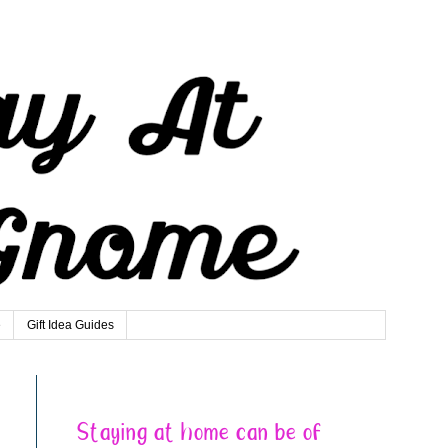
e
Gift Idea Guides