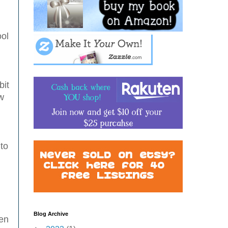
ool
bit
w
 to
Blog Archive
ven