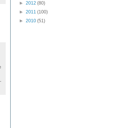
►
2012
(80)
►
2011
(100)
►
2010
(51)
e