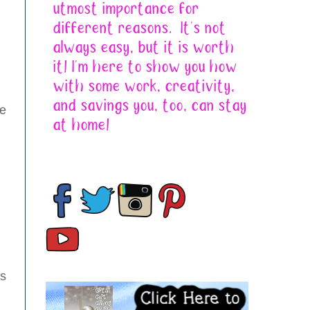
se
as