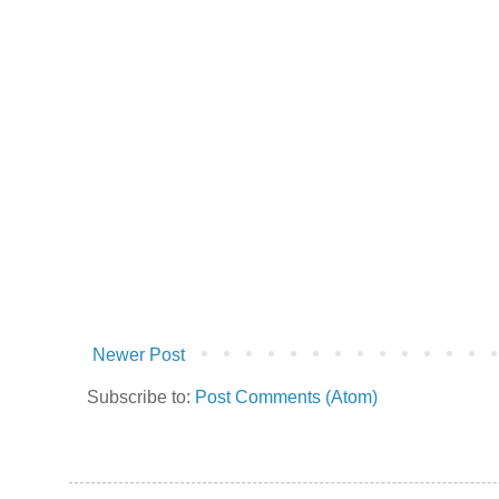
Newer Post
Subscribe to:
Post Comments (Atom)