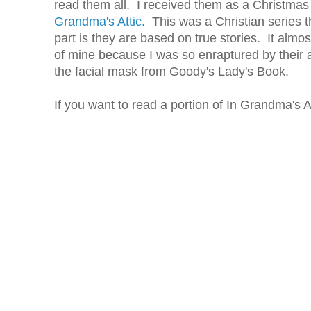
read them all. I received them as a Christmas 
Grandma's Attic.
This was a Christian series t
part is they are based on true stories. It alm
of mine because I was so enraptured by their
the facial mask from Goody's Lady's Book.
If you want to read a portion of In Grandma's A