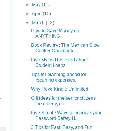
►
May
(11)
►
April
(10)
▼
March
(13)
How to Save Money on
ANYTHING
Book Review: The Mexican Slow
Cooker Cookbook
Five Myths I believed about
Student Loans
Tips for planning ahead for
recurring expenses.
Why I love Kindle Unlimited
.
Gift ideas for the senior citizens,
the elderly, o...
Five Simple Ways to Improve your
Password Safety H...
3 Tips for Fast, Easy, and Fun