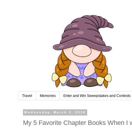
Travel
Memories
Enter and Win Sweepstakes and Contests
Wednesday, March 2, 2016
My 5 Favorite Chapter Books When I 