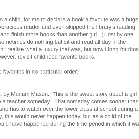
 a child, for me to declare a book a favorite was a huge
voracious reader and even skipped the library's reading
y and finish more books than another girl. (I lost by one
ometimes do nothing but sit and read all day in the
t realize what a luxury that was, but now I long for tho
wever, revisit childhood favorite books.
 favorites in no particular order:
t
by Mariam Mason. This is the sweet story about a girl
e a teacher someday. That someday comes sooner than
she has to watch over the lower class at school during a
, this would never happen today, but as a child of the
 could have happened during the time period in which it w