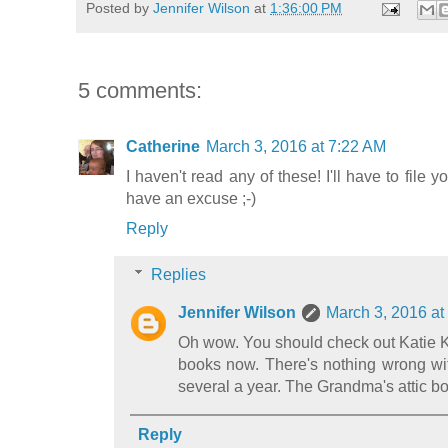
Posted by
Jennifer Wilson
at
1:36:00 PM
5 comments:
Catherine
March 3, 2016 at 7:22 AM
I haven't read any of these! I'll have to file
have an excuse ;-)
Reply
Replies
Jennifer Wilson
March 3, 2016 at
Oh wow. You should check out Katie Ki
books now. There's nothing wrong wit
several a year. The Grandma's attic bo
Reply