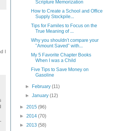
Scripture Memorization
How to Create a School and Office
Supply Stockpile...
Tips for Familes to Focus on the
True Meaning of ...
Why you shouldn't compare your
"Amount Saved" with...
d I
My 5 Favorite Chapter Books
When I was a Child
Five Tips to Save Money on
Gasoline
►
February
(11)
►
January
(12)
s
d
►
2015
(96)
►
2014
(70)
►
2013
(58)