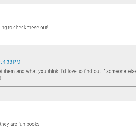
ng to check these out!
t 4:33 PM
 them and what you think! I'd love to find out if someone els
!
 they are fun books.