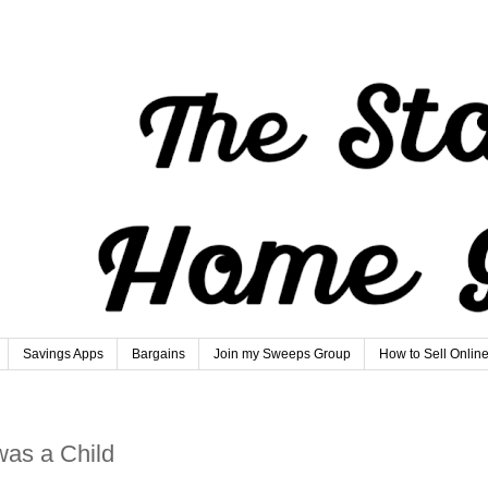
Savings Apps
Bargains
Join my Sweeps Group
How to Sell Onlin
was a Child