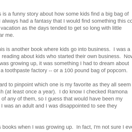
is a funny story about how some kids find a big bag of
 always had a fantasy that I would find something this c
vacation as the days tended to get so long with little
ear me.
is is another book where kids go into business. I was a 
ed reading about kids who started their own business. No
I was growing up, it was something I had to dream about
a toothpaste factory -- or a 100 pound bag of popcorn.
hard to pinpoint which one is my favorite as they all seem
ch (at least once a year). I do know I checked Ramona
n of any of them, so I guess that would have been my
I was an adult and I was disappointed to see they
's books when I was growing up. In fact, I'm not sure I e