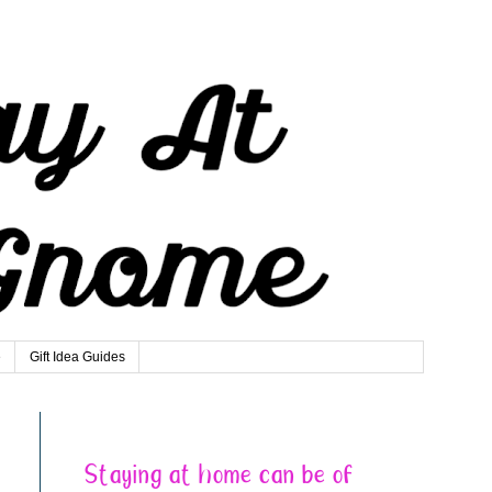
e
Gift Idea Guides