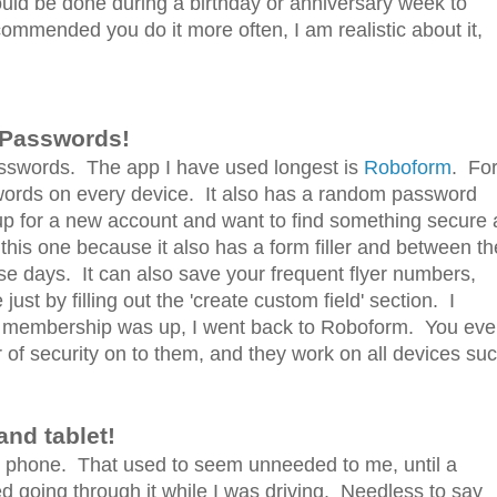
uld be done during a birthday or anniversary week to
commended you do it more often, I am realistic about it,
 Passwords!
sswords. The app I have used longest is
Roboform
. Fo
words on every device. It also has a random password
 up for a new account and want to find something secure a
ke this one because it also has a form filler and between th
ese days. It can also save your frequent flyer numbers,
t by filling out the 'create custom field' section. I
r's membership was up, I went back to Roboform. You ev
of security on to them, and they work on all devices su
nd tablet!
your phone. That used to seem unneeded to me, until a
d going through it while I was driving. Needless to say