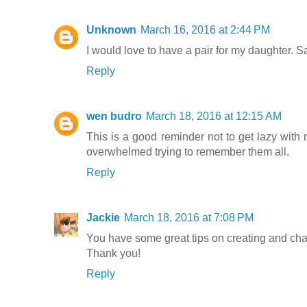
Unknown
March 16, 2016 at 2:44 PM
I would love to have a pair for my daughter. Sa
Reply
wen budro
March 18, 2016 at 12:15 AM
This is a good reminder not to get lazy with
overwhelmed trying to remember them all.
Reply
Jackie
March 18, 2016 at 7:08 PM
You have some great tips on creating and ch
Thank you!
Reply