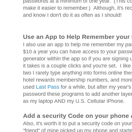
passwords at a minimum of one year. (This co
make it easier to remember.) Although, it's re
and know I don't do it as often as I should!
Use an App to Help Remember your
I also use an app to help me remember my pa
$10 a year you can have access to your pass
generator within the app so if you are signing
it takes is a couple clicks and you're set. I li
two I rarely type anything into forms online th
hotel rewards membership numbers, and more jus
used
Last Pass
for a while, but after my yea
password these programs to add another layer 
as my laptop AND my U.S. Cellular iPhone.
Add a security Code on your phone a
Also, it's worth it to put a security code on 
"friend" of mine picked up my phone and starte