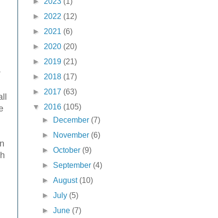
►
2023
(1)
►
2022
(12)
►
2021
(6)
►
2020
(20)
►
2019
(21)
r
►
2018
(17)
►
2017
(63)
ll
▼
2016
(105)
e
►
December
(7)
►
November
(6)
en
►
October
(9)
ch
►
September
(4)
►
August
(10)
►
July
(5)
►
June
(7)