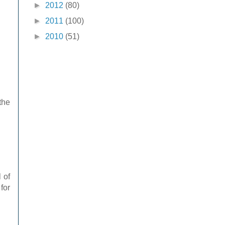
►
2012
(80)
►
2011
(100)
►
2010
(51)
the
 of
for