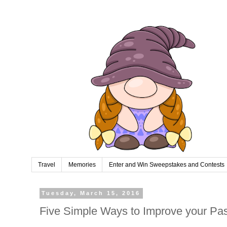
Travel
Memories
Enter and Win Sweepstakes and Contests
Tuesday, March 15, 2016
Five Simple Ways to Improve your Pa