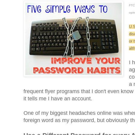
FTC 
opin
U.S
dis
or 
alt
I 
ag
co
a 
frequent flyer programs that I don't even know 
it tells me I have an account.
One of my biggest headaches online was when 
foreign word as my password, but obviously the