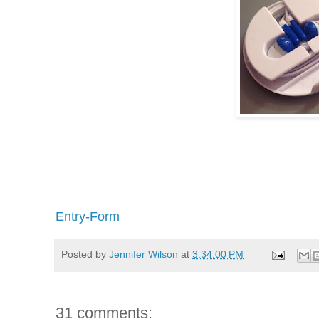
Entry
-Form
Posted by
Jennifer Wilson
at
3:34:00 PM
31 comments: