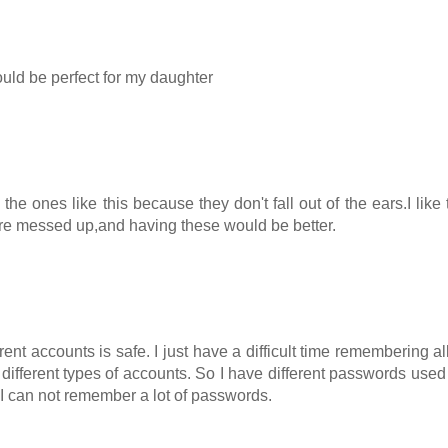
would be perfect for my daughter
e ones like this because they don't fall out of the ears.I like 
 are messed up,and having these would be better.
rent accounts is safe. I just have a difficult time remembering all
different types of accounts. So I have different passwords used 
n I can not remember a lot of passwords.