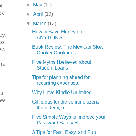
►
May
(11)
t
ck
►
April
(10)
▼
March
(13)
How to Save Money on
cy.
ANYTHING
to
Book Review: The Mexican Slow
new
Cooker Cookbook
r
Five Myths I believed about
ure
Student Loans
Tips for planning ahead for
recurring expenses.
Why I love Kindle Unlimited
ou
ow
Gift ideas for the senior citizens,
the elderly, o...
Five Simple Ways to Improve your
Password Safety H...
3 Tips for Fast, Easy, and Fun