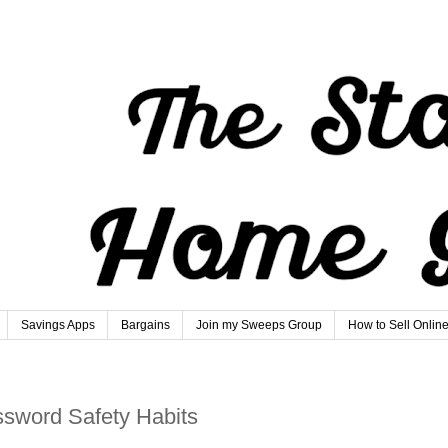
Savings Apps
Bargains
Join my Sweeps Group
How to Sell Onlin
ssword Safety Habits