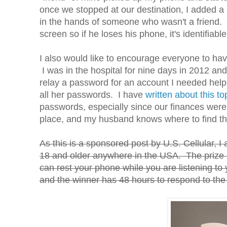
once we stopped at our destination, I added a 
in the hands of someone who wasn't a friend.
screen so if he loses his phone, it's identifiable
I also would like to encourage everyone to ha
I was in the hospital for nine days in 2012 and t
relay a password for an account I needed he
all her passwords. I have
written about this to
passwords, especially since our finances were 
place, and my husband knows where to find th
As this is a sponsored post by U.S. Cellular,
18 and older anywhere in the USA. The prize is
can rest your phone while you are listening to
and the winner has 48 hours to respond to the 