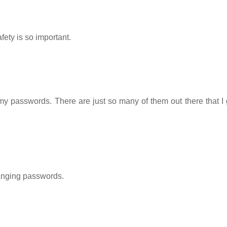
fety is so important.
 my passwords. There are just so many of them out there that I 
anging passwords.