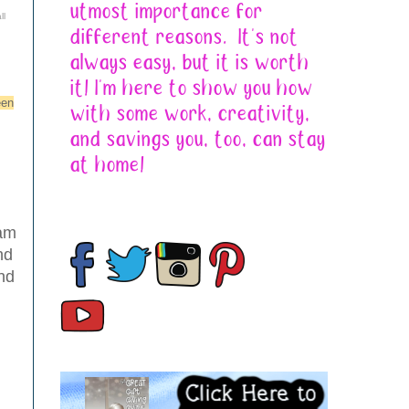
ll
een
 am
nd
and