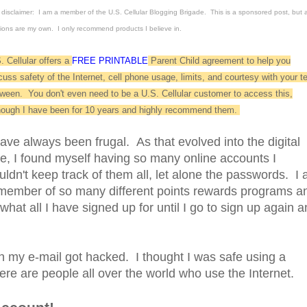
disclaimer: I am a member of the U.S. Cellular Blogging Brigade. This is a sponsored post, but a
ions are my own. I only recommend products I believe in.
. Cellular offers a
FREE PRINTABLE
Parent Child agreement to help you
cuss safety of the Internet, cell phone usage, limits, and courtesy with your t
tween. You don't even need to be a U.S. Cellular customer to access this,
hough I have been for 10 years and highly recommend them.
have always been frugal. As that evolved into the digital
e, I found myself having so many online accounts I
uldn't keep track of them all, let alone the passwords. I
member of so many different points rewards programs a
what all I have signed up for until I go to sign up again 
my e-mail got hacked. I thought I was safe using a
re are people all over the world who use the Internet.