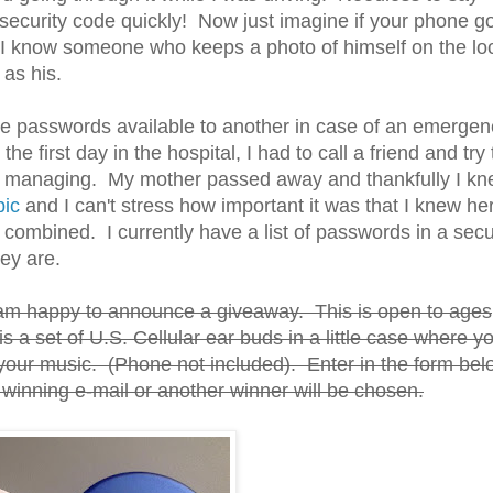
security code quickly! Now just imagine if your phone go
 I know someone who keeps a photo of himself on the lo
 as his.
ve passwords available to another in case of an emergen
he first day in the hospital, I had to call a friend and try 
lp managing. My mother passed away and thankfully I k
pic
and I can't stress how important it was that I knew he
combined. I currently have a list of passwords in a sec
ey are.
 I am happy to announce a giveaway. This is open to ages
 a set of U.S. Cellular ear buds in a little case where y
 your music. (Phone not included). Enter in the form bel
winning e-mail or another winner will be chosen.