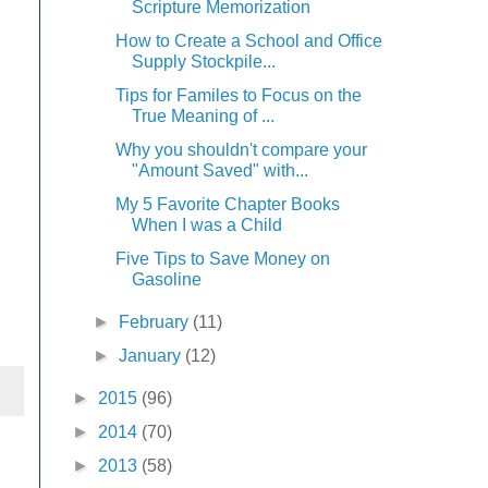
Scripture Memorization
How to Create a School and Office
Supply Stockpile...
Tips for Familes to Focus on the
True Meaning of ...
Why you shouldn't compare your
"Amount Saved" with...
My 5 Favorite Chapter Books
When I was a Child
Five Tips to Save Money on
Gasoline
►
February
(11)
►
January
(12)
►
2015
(96)
►
2014
(70)
►
2013
(58)