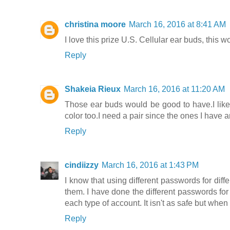
christina moore
March 16, 2016 at 8:41 AM
I love this prize U.S. Cellular ear buds, this 
Reply
Shakeia Rieux
March 16, 2016 at 11:20 AM
Those ear buds would be good to have.I like th
color too.I need a pair since the ones I have
Reply
cindiizzy
March 16, 2016 at 1:43 PM
I know that using different passwords for diffe
them. I have done the different passwords for 
each type of account. It isn't as safe but whe
Reply