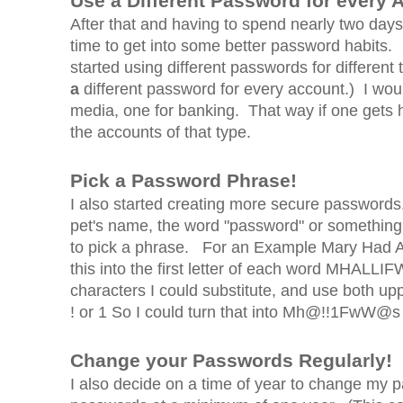
Use a Different Password for every
After that and having to spend nearly two day
time to get into some better password habits.
started using different passwords for different
a
different password for every account.) I wou
media, one for banking. That way if one gets h
the accounts of that type.
Pick a Password Phrase!
I also started creating more secure passwor
pet's name, the word "password" or something li
to pick a phrase. For an Example Mary Had A 
this into the first letter of each word MHAL
characters I could substitute, and use both u
! or 1 So I could turn that into Mh@!!1FwW@s
Change your Passwords Regularly!
I also decide on a time of year to change my