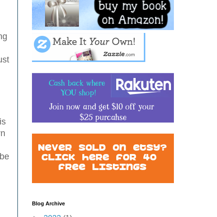
I
ng
l
ust
is
rn
 be
Blog Archive