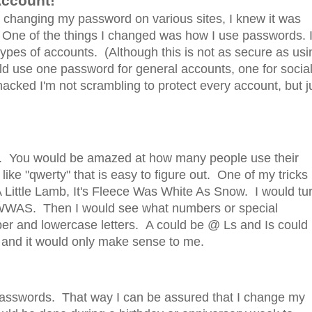
 Account!
s changing my password on various sites, I knew it was
 One of the things I changed was how I use passwords. 
 types of accounts. (Although this is not as secure as usi
ld use one password for general accounts, one for socia
acked I'm not scrambling to protect every account, but j
ds. You would be amazed at how many people use their
ke "qwerty" that is easy to figure out. One of my tricks 
Little Lamb, It's Fleece Was White As Snow. I would tu
LIFWWAS. Then I would see what numbers or special
pper and lowercase letters. A could be @ Ls and Is could
 and it would only make sense to me.
 passwords. That way I can be assured that I change my