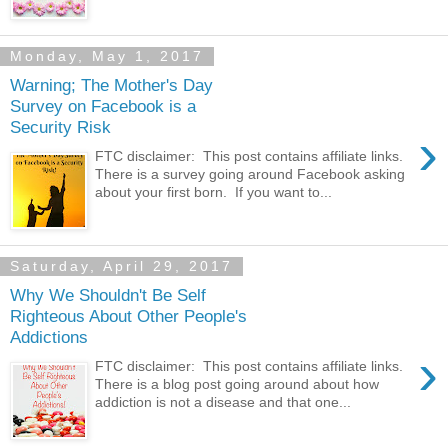
Monday, May 1, 2017
Warning; The Mother's Day
Survey on Facebook is a
Security Risk
›
FTC disclaimer: This post contains affiliate links.
There is a survey going around Facebook asking
about your first born. If you want to...
Saturday, April 29, 2017
Why We Shouldn't Be Self
Righteous About Other People's
Addictions
›
FTC disclaimer: This post contains affiliate links.
There is a blog post going around about how
addiction is not a disease and that one...