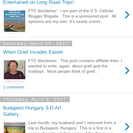
Entertained on Long Road Trips!
›
FTC disclaimer: I am part of the U.S. Cellular
Blogger Brigade. This is a sponsored post. All
opinions are my own. It's nearly summ...
Saturday, April 15, 2017
When Grief Invades Easter
FTC disclaimer: This post contains affiliate links. I
›
wanted to write, again, about grief and the
holidays. Most people think of grief...
1 comment:
Thursday, April 6, 2017
Budapest Hungary 3-D Art
Gallery
›
Last month, my husband and I returned from a
trip to Budapest, Hungary. This is a first in a