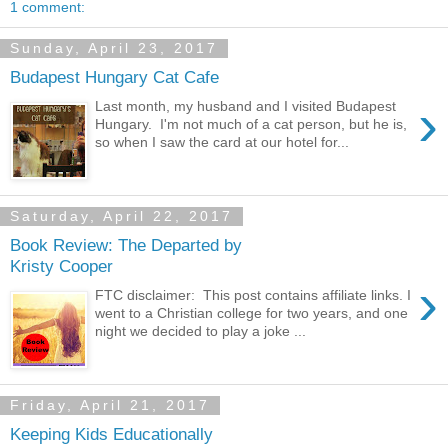
1 comment:
Sunday, April 23, 2017
Budapest Hungary Cat Cafe
›
Last month, my husband and I visited Budapest
Hungary. I'm not much of a cat person, but he is,
so when I saw the card at our hotel for...
Saturday, April 22, 2017
Book Review: The Departed by
Kristy Cooper
›
FTC disclaimer: This post contains affiliate links. I
went to a Christian college for two years, and one
night we decided to play a joke ...
Friday, April 21, 2017
Keeping Kids Educationally