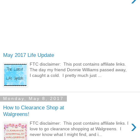
May 2017 Life Update
FTC disclaimer: This post contains affiliate links.
The day my friend Donnie Williams passed away,
I caught a cold. I pretty much just ...
Monday, May 8, 2017
How to Clearance Shop at
Walgreens!
›
FTC disclaimer: This post contains affiliate links. I
love to go clearance shopping at Walgreens. I
never know what I might find, and i...