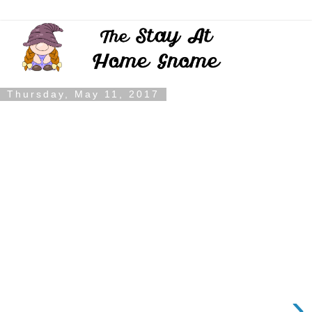
Thursday, May 11, 2017
›