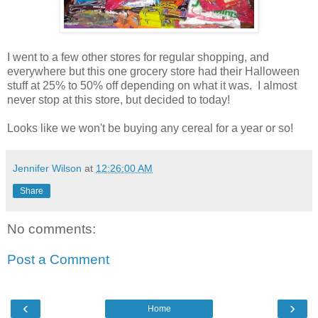
I went to a few other stores for regular shopping, and
everywhere but this one grocery store had their Halloween
stuff at 25% to 50% off depending on what it was. I almost
never stop at this store, but decided to today!
Looks like we won't be buying any cereal for a year or so!
Jennifer Wilson
at
12:26:00 AM
Share
No comments:
Post a Comment
‹
›
Home