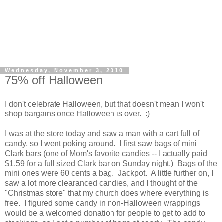
Wednesday, November 3, 2010
75% off Halloween
I don't celebrate Halloween, but that doesn't mean I won't
shop bargains once Halloween is over. :)
I was at the store today and saw a man with a cart full of
candy, so I went poking around. I first saw bags of mini
Clark bars (one of Mom's favorite candies -- I actually paid
$1.59 for a full sized Clark bar on Sunday night.) Bags of the
mini ones were 60 cents a bag. Jackpot. A little further on, I
saw a lot more clearanced candies, and I thought of the
"Christmas store" that my church does where everything is
free. I figured some candy in non-Halloween wrappings
would be a welcomed donation for people to get to add to