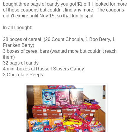
bought three bags of candy you got $1 off! I looked for more
of those coupons but couldn't find any more. The coupons
didn't expire until Nov 15, so that fun to spot!
In all I bought:
28 boxes of cereal (26 Count Chocula, 1 Boo Berry, 1
Franken Berry)
3 boxes of cereal bars (wanted more but couldn't reach
them)
32 bags of candy
4 mini-boxes of Russell Stovers Candy
3 Chocolate Peeps