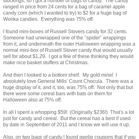
stockings, so I got a number of bags of candy. The candy
ranged in price from 24 cents for a bag of caramel apple
candy corn (which I wanted to try) to $2 for a huge bag of
Wonka candies. Everything was 75% off.
I found mini-boxes of Russell Stovers candy for 32 cents.
Someone had unwrapped one of the "spider" wrappings
from it, and underneath the outer Halloween wrapping was a
normal mini-box of Russell Stover candy that would usually
sell for about $1.29. I got a few of these thinking they would
make nice basket stuffers at Christmas.
And then I looked to a bottom shelf. My gold mine! I
absolutely love General Mills' Count Chocula. There was a
huge display of it, and it, too, was 75% off. Not only that but
there were some cereal bars with bats on them for
Halloween also at 75% off.
In all I spent a whopping $59! (Originally $236!) That's a lot
just for candy and cereal. But the cereal has a best if used
by date in September of 2011 and I know we will use it up.
Also, on two bags of candy I found peelie coupons that if you