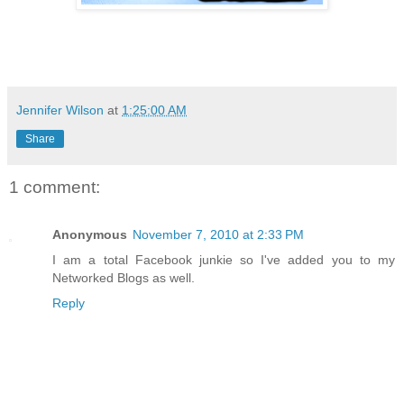
Jennifer Wilson
at
1:25:00 AM
Share
1 comment:
Anonymous
November 7, 2010 at 2:33 PM
I am a total Facebook junkie so I've added you to my
Networked Blogs as well.
Reply