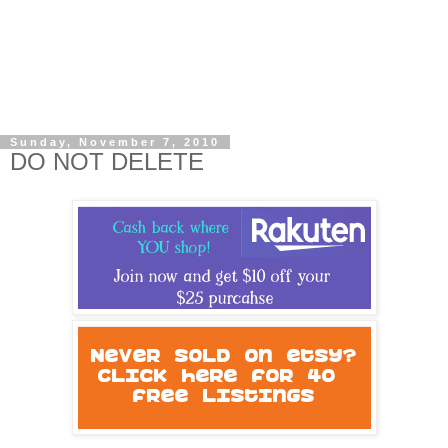
Sunday, November 7, 2010
DO NOT DELETE